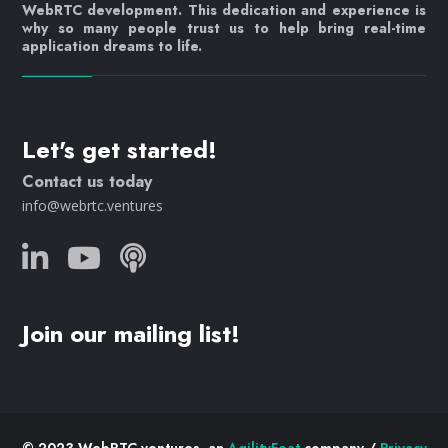
WebRTC development. This dedication and experience is
why so many people trust us to help bring real-time
application dreams to life.
Let's get started!
Contact us today
info@webrtc.ventures
Join our mailing list!