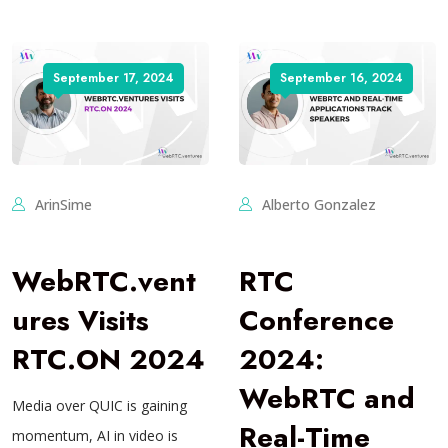
September 17, 2024
September 16, 2024
ArinSime
Alberto Gonzalez
WebRTC.vent
RTC
ures Visits
Conference
RTC.ON 2024
2024:
WebRTC and
Media over QUIC is gaining
Real-Time
momentum, AI in video is