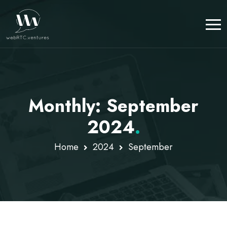
Monthly: September
2024
.
Home
2024
September