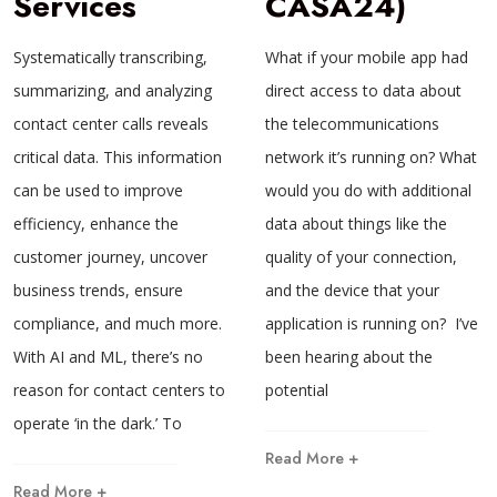
Services
CASA24)
Systematically transcribing,
What if your mobile app had
summarizing, and analyzing
direct access to data about
contact center calls reveals
the telecommunications
critical data. This information
network it’s running on? What
can be used to improve
would you do with additional
efficiency, enhance the
data about things like the
customer journey, uncover
quality of your connection,
business trends, ensure
and the device that your
compliance, and much more.
application is running on? I’ve
With AI and ML, there’s no
been hearing about the
reason for contact centers to
potential
operate ‘in the dark.’ To
Read More +
Read More +