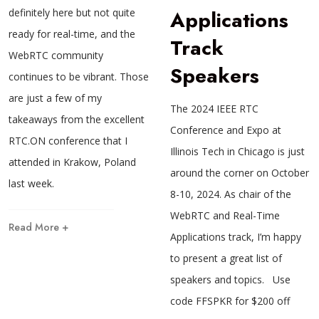
definitely here but not quite
Applications
ready for real-time, and the
Track
WebRTC community
Speakers
continues to be vibrant. Those
are just a few of my
The 2024 IEEE RTC
takeaways from the excellent
Conference and Expo at
RTC.ON conference that I
Illinois Tech in Chicago is just
attended in Krakow, Poland
around the corner on October
last week.
8-10, 2024. As chair of the
WebRTC and Real-Time
Read More +
Applications track, I’m happy
to present a great list of
speakers and topics. Use
code FFSPKR for $200 off