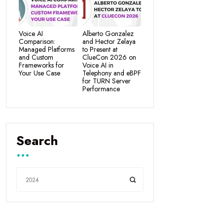
Voice AI
Alberto Gonzalez
Comparison:
and Hector Zelaya
Managed Platforms
to Present at
and Custom
ClueCon 2026 on
Frameworks for
Voice AI in
Your Use Case
Telephony and eBPF
for TURN Server
Performance
Search