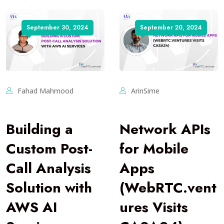
September 30, 2024
September 20, 2024
Fahad Mahmood
ArinSime
Building a
Network APIs
Custom Post-
for Mobile
Call Analysis
Apps
Solution with
(WebRTC.vent
AWS AI
ures Visits