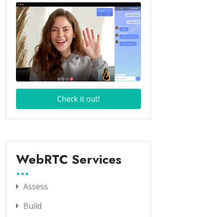
WebRTC Services
Assess
Build