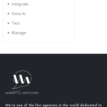
Integrate
Voice AI
Test
Manage
We’re one of the few agencies in the world dedicated to