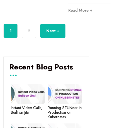
Read More +
1
2
Next +
Recent Blog Posts
Instant Video Calls,
Running STUNner in
Built on Jitsi
Production on
Kubernetes