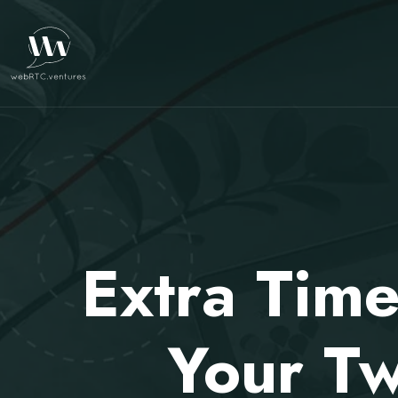
Extra Time
Your Tw