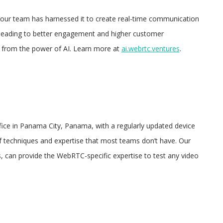
, our team has harnessed it to create real-time communication
, leading to better engagement and higher customer
fit from the power of AI. Learn more at
ai.webrtc.ventures
.
ice in Panama City, Panama, with a regularly updated device
of techniques and expertise that most teams don’t have. Our
s, can provide the WebRTC-specific expertise to test any video