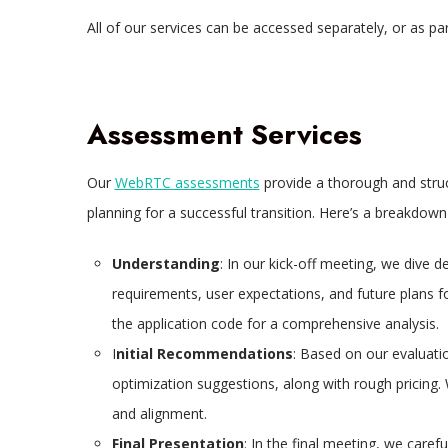
All of our services can be accessed separately, or as p
Assessment Services
Our
WebRTC assessments
provide a thorough and struc
planning for a successful transition. Here’s a breakdown
Understanding
: In our kick-off meeting, we dive d
requirements, user expectations, and future plans f
the application code for a comprehensive analysis.
I
nitial Recommendations
: Based on our evaluatio
optimization suggestions, along with rough pricing.
and alignment.
Final Presentation
: In the final meeting, we caref