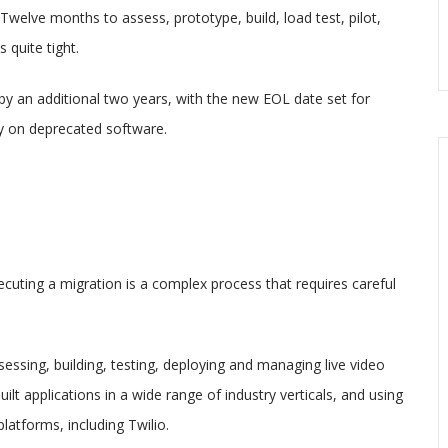
 Twelve months to assess, prototype, build, load test, pilot,
 quite tight.
y an additional two years, with the new EOL date set for
ly on deprecated software.
ecuting a migration is a complex process that requires careful
ssing, building, testing, deploying and managing live video
t applications in a wide range of industry verticals, and using
atforms, including Twilio.