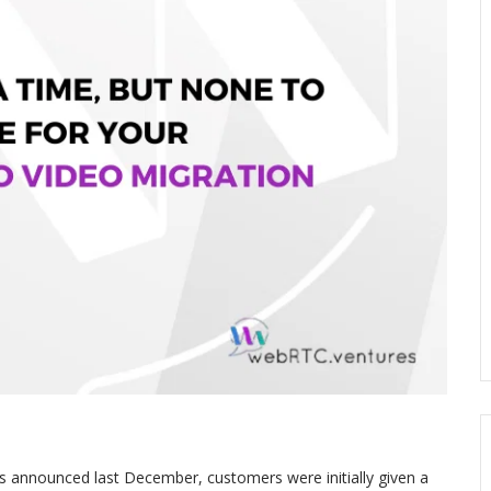
 announced last December, customers were initially given a