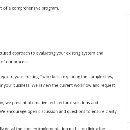
art of a comprehensive program.
tured approach to evaluating your existing system and
 of our process:
eep into your existing Twilio build, exploring the complexities,
or your business. We review the current workflow and request
n, we present alternative architectural solutions and
 We encourage open discussion and questions to ensure clarity
ully detail the chosen implementation paths, outlining the