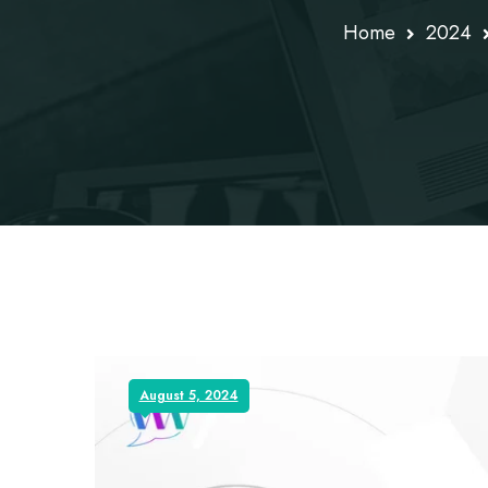
Home
2024
August 5, 2024