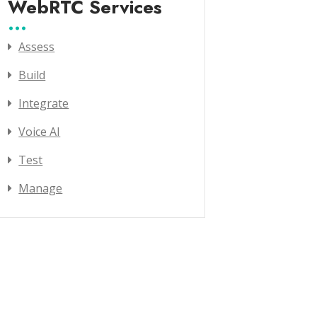
WebRTC Services
Assess
Build
Integrate
Voice AI
Test
Manage