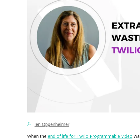
Jen Oppenheimer
When the
end of life for Twilio Programmable Video
was