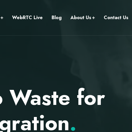
WebRTC Live
Blog
About Us
Contact Us
o Waste for
gration
.