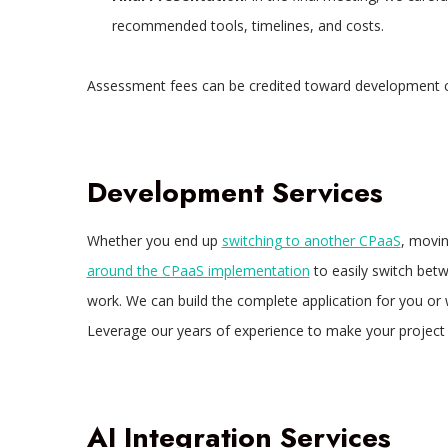
recommended tools, timelines, and costs.
Assessment fees can be credited toward development c
Development Services
Whether you end up
switching to another CPaaS
, movi
around the CPaaS implementation
to easily switch bet
work. We can build the complete application for you or 
Leverage our years of experience to make your project 
AI Integration Services