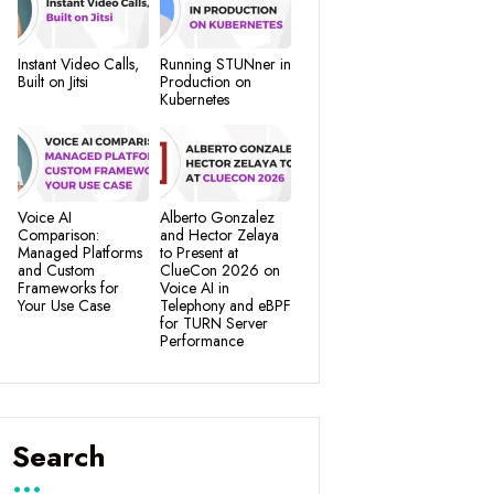
Instant Video Calls,
Running STUNner in
Built on Jitsi
Production on
Kubernetes
Voice AI
Alberto Gonzalez
Comparison:
and Hector Zelaya
Managed Platforms
to Present at
and Custom
ClueCon 2026 on
Frameworks for
Voice AI in
Your Use Case
Telephony and eBPF
for TURN Server
Performance
Search