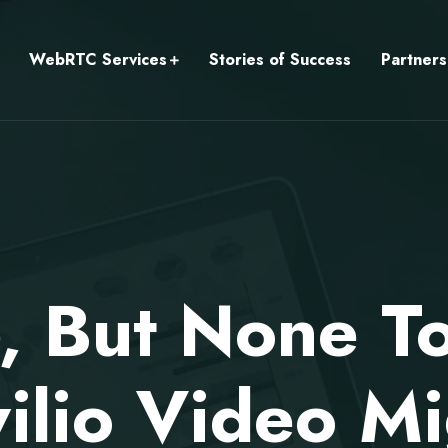
WebRTC Services
Stories of Success
Partners
, But None T
ilio Video Mi