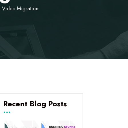
o Video Migration
Recent Blog Posts