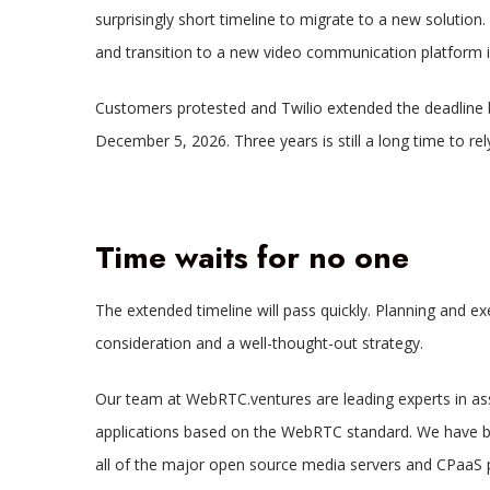
surprisingly short timeline to migrate to a new solution.
and transition to a new video communication platform is
Customers protested and Twilio extended the deadline b
December 5, 2026. Three years is still a long time to re
Time waits for no one
The extended timeline will pass quickly. Planning and ex
consideration and a well-thought-out strategy.
Our team at WebRTC.ventures are leading experts in asse
applications based on the WebRTC standard. We have buil
all of the major open source media servers and CPaaS pl