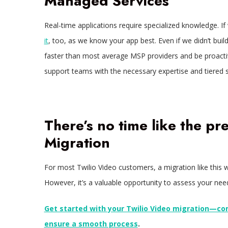
Managed Services
Real-time applications require specialized knowledge. If 
it
, too, as we know your app best. Even if we didn’t bui
faster than most average MSP providers and be proactive
support teams with the necessary expertise and tiered 
There’s no time like the pr
Migration
For most Twilio Video customers, a migration like this w
However, it’s a valuable opportunity to assess your nee
Get started with your Twilio Video migration—co
ensure a smooth process
.