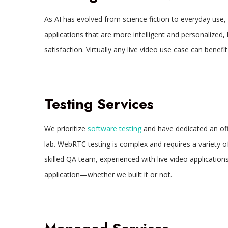
As AI has evolved from science fiction to everyday use
applications that are more intelligent and personalized
satisfaction. Virtually any live video use case can bene
Testing Services
We prioritize
software testing
and have dedicated an off
lab. WebRTC testing is complex and requires a variety 
skilled QA team, experienced with live video application
application—whether we built it or not.