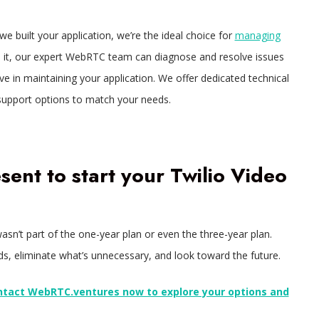
we built your application, we’re the ideal choice for
managing
ld it, our expert WebRTC team can diagnose and resolve issues
 in maintaining your application. We offer dedicated technical
support options to match your needs.
esent to start your Twilio Video
asn’t part of the one-year plan or even the three-year plan.
ds, eliminate what’s unnecessary, and look toward the future.
ntact WebRTC.ventures now to explore your options and