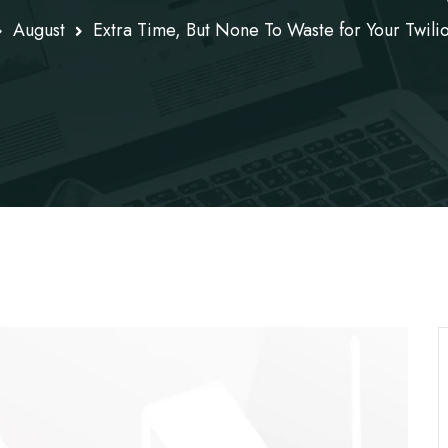
August
Extra Time, But None To Waste for Your Twili