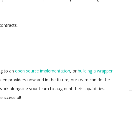
ontracts.
ng to an
open source implementation
, or
building a wrapper
ween providers now and in the future, our team can do the
work alongside your team to augment their capabilities.
successful!