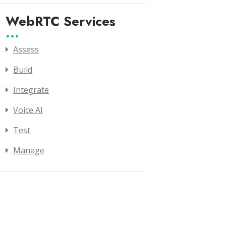
WebRTC Services
Assess
Build
Integrate
Voice AI
Test
Manage