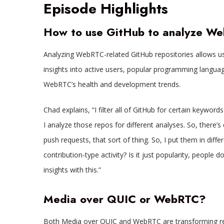
Episode Highlights
How to use GitHub to analyze W
Analyzing WebRTC-related GitHub repositories allows us
insights into active users, popular programming language
WebRTC’s health and development trends.
Chad explains, “I filter all of GitHub for certain keywo
I analyze those repos for different analyses. So, there’s 
push requests, that sort of thing. So, I put them in differe
contribution-type activity? Is it just popularity, people d
insights with this.”
Media over QUIC or WebRTC?
Both Media over QUIC and WebRTC are transforming rea