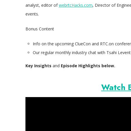
analyst, editor of
webrtcHacks.com
, Director of Engine
events.
Bonus Content
Info on the upcoming ClueCon and RTC.on conferen
Our regular monthly industry chat with Tsahi Levent
Key Insights
and
Episode Highlights
below.
Watch 