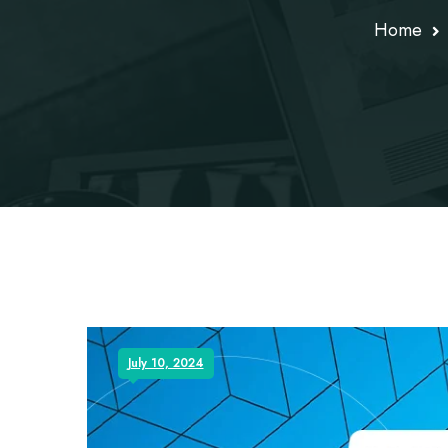
Home
July 10, 2024