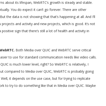
ns about its lifespan, WebRTC’s growth is steady and stable.
ually. You do expect it can’t go forever. There are other
? But the data is not showing that that’s happening at all. And I’ll
w projects and activity and new projects, which is good. It’s not
ositive sign that there’s still a lot of health and activity in
o WebRTC.
Both Media over QUIC and WebRTC serve critical
ier to use for standard communication needs like video calls.
QUIC is much lower level, right? So WebRTC is relatively, I
s. But compared to Media over QUIC, WebRTC is probably going
 Well, it depends on the use case, but for trying to replicate
work to try to do something like that in Media over QUIC. Maybe