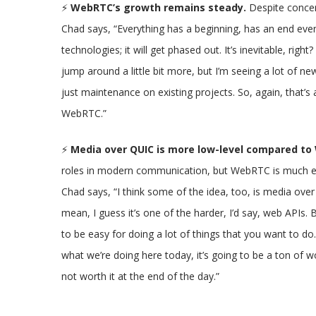
⚡
WebRTC’s growth remains steady.
Despite concer
Chad says, “Everything has a beginning, has an end event
technologies; it will get phased out. It’s inevitable, right
jump around a little bit more, but I’m seeing a lot of ne
just maintenance on existing projects. So, again, that’s a p
WebRTC.”
⚡
Media over QUIC is more low-level compared t
roles in modern communication, but WebRTC is much eas
Chad says, “I think some of the idea, too, is media over 
mean, I guess it’s one of the harder, I’d say, web API
to be easy for doing a lot of things that you want to do.
what we’re doing here today, it’s going to be a ton of 
not worth it at the end of the day.”