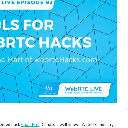
lcomed back
Chad Hart
. Chad is a well-known WebRTC industry