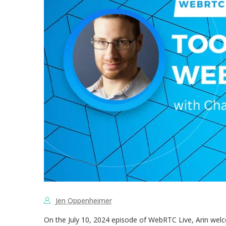
Jen Oppenheimer
On the July 10, 2024 episode of WebRTC Live, Arin we