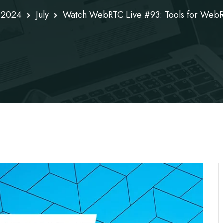
2024
July
Watch WebRTC Live #93: Tools for Web