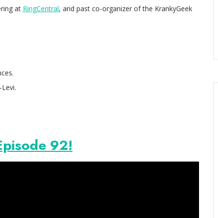
ering at
RingCentral
, and past co-organizer of the KrankyGeek
ces.
-Levi.
Episode 92!