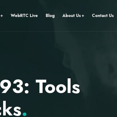
WebRTC Live
Blog
About Us
Contact Us
93: Tools
cks
.