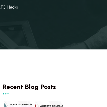
RTC Hacks
Recent Blog Posts