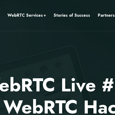
WebRTC Services
Stories of Success
Partners
bRTC Live #
r WebRTC Ha