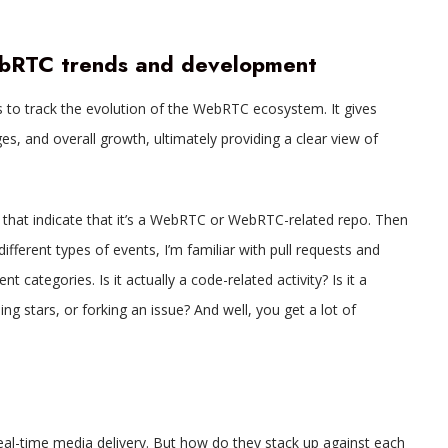
ebRTC trends and development
 to track the evolution of the WebRTC ecosystem. It gives
s, and overall growth, ultimately providing a clear view of
rds that indicate that it’s a WebRTC or WebRTC-related repo. Then
different types of events, I’m familiar with pull requests and
nt categories. Is it actually a code-related activity? Is it a
oing stars, or forking an issue? And well, you get a lot of
l-time media delivery. But how do they stack up against each