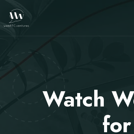
Watch We
fo