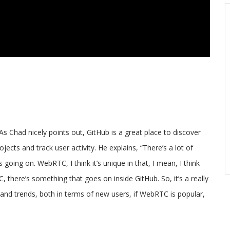
As Chad nicely points out, GitHub is a great place to discover
cts and track user activity. He explains, “There’s a lot of
 going on. WebRTC, I think it’s unique in that, I mean, I think
C, there’s something that goes on inside GitHub. So, it’s a really
tand trends, both in terms of new users, if WebRTC is popular,