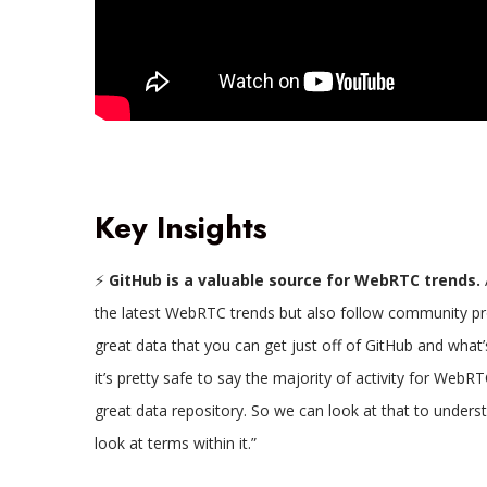
Key Insights
⚡
GitHub is a valuable source for WebRTC trends.
the latest WebRTC trends but also follow community proje
great data that you can get just off of GitHub and what’s
it’s pretty safe to say the majority of activity for WebRT
great data repository. So we can look at that to unders
look at terms within it.”