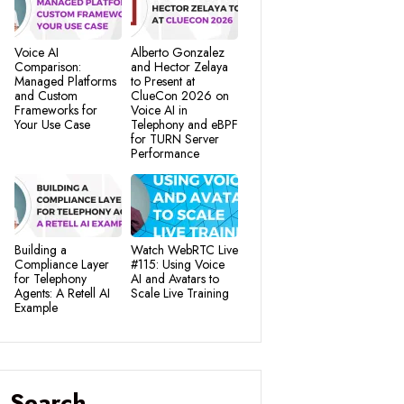
Voice AI
Alberto Gonzalez
Comparison:
and Hector Zelaya
Managed Platforms
to Present at
and Custom
ClueCon 2026 on
Frameworks for
Voice AI in
Your Use Case
Telephony and eBPF
for TURN Server
Performance
Building a
Watch WebRTC Live
Compliance Layer
#115: Using Voice
for Telephony
AI and Avatars to
Agents: A Retell AI
Scale Live Training
Example
Search