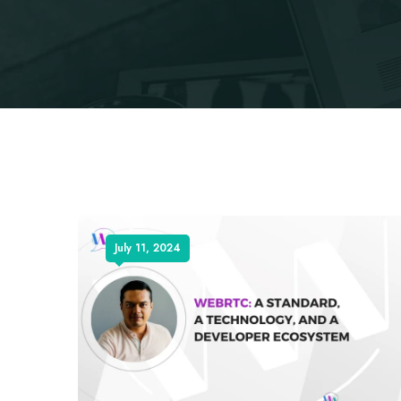
July 11, 2024