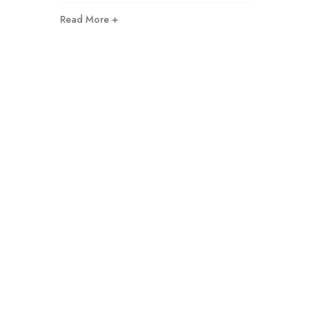
Read More +