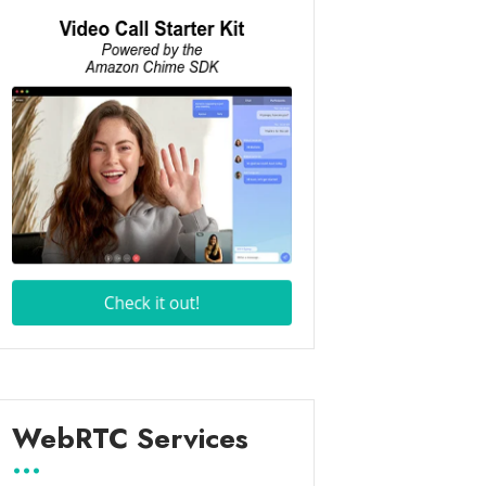
WebRTC Services