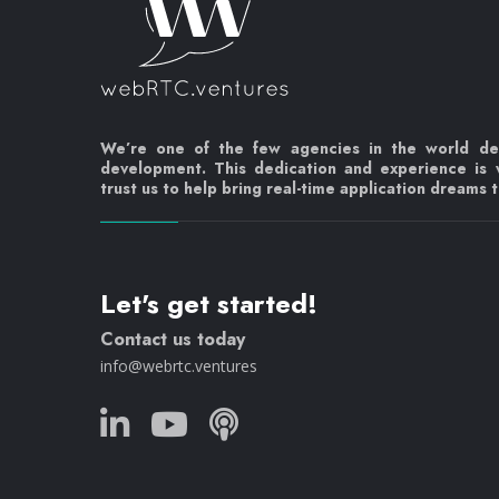
We’re one of the few agencies in the world d
development. This dedication and experience is
trust us to help bring real-time application dreams to
Let's get started!
Contact us today
info@webrtc.ventures