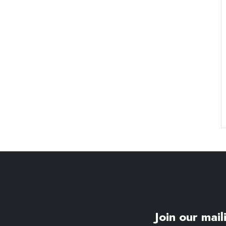
Join our maili