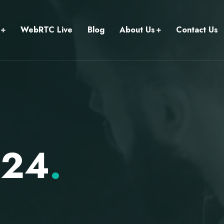
WebRTC Live
Blog
About Us
Contact Us
024
.