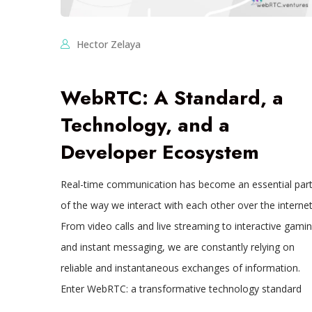
Hector Zelaya
WebRTC: A Standard, a
Technology, and a
Developer Ecosystem
Real-time communication has become an essential par
of the way we interact with each other over the internet
From video calls and live streaming to interactive gami
and instant messaging, we are constantly relying on
reliable and instantaneous exchanges of information.
Enter WebRTC: a transformative technology standard