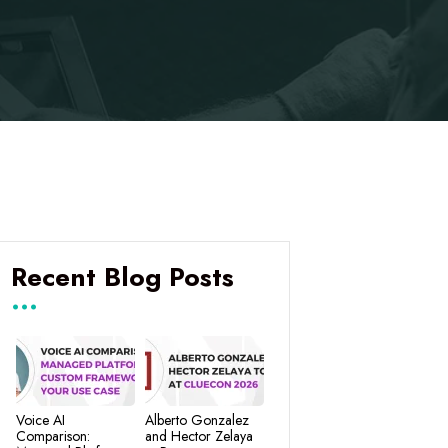
Recent Blog Posts
Voice AI
Alberto Gonzalez
Comparison:
and Hector Zelaya