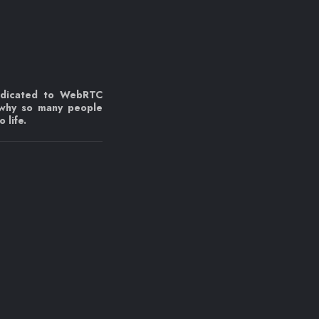
edicated to WebRTC
 why so many people
 life.