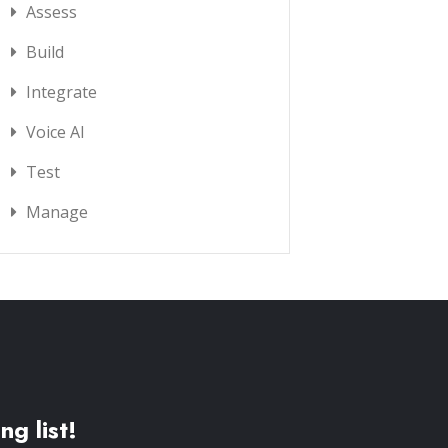
Assess
Build
Integrate
Voice AI
Test
Manage
ng list!