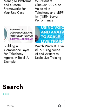
Managed Platforms
to Present at
and Custom
ClueCon 2026 on
Frameworks for
Voice AI in
Your Use Case
Telephony and eBPF
for TURN Server
Performance
Building a
Watch WebRTC Live
Compliance Layer
#115: Using Voice
for Telephony
AI and Avatars to
Agents: A Retell AI
Scale Live Training
Example
Search