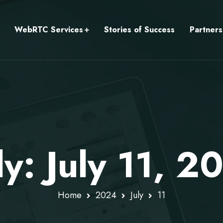
WebRTC Services
Stories of Success
Partners
ly: July 11, 2
Home
2024
July
11