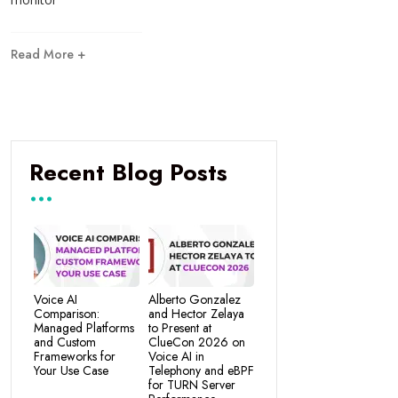
Read More +
Recent Blog Posts
Voice AI
Alberto Gonzalez
Comparison:
and Hector Zelaya
Managed Platforms
to Present at
and Custom
ClueCon 2026 on
Frameworks for
Voice AI in
Your Use Case
Telephony and eBPF
for TURN Server