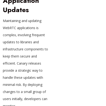
Application
Updates
Maintaining and updating
WebRTC applications is
complex, involving frequent
updates to libraries and
infrastructure components to
keep them secure and
efficient. Canary releases
provide a strategic way to
handle these updates with
minimal risk. By deploying
changes to a small group of
users initially, developers can
monitor