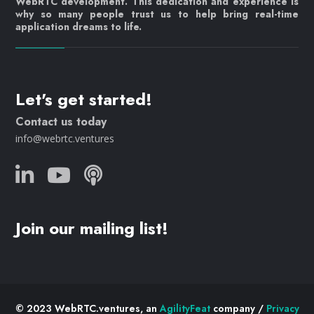
WebRTC development. This dedication and experience is
why so many people trust us to help bring real-time
application dreams to life.
Let's get started!
Contact us today
info@webrtc.ventures
Join our mailing list!
© 2023 WebRTC.ventures, an
AgilityFeat
company /
Privacy