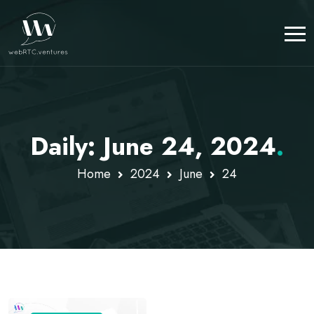
Daily: June 24, 2024
.
Home
2024
June
24