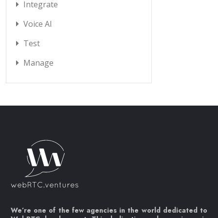
Integrate
Voice AI
Test
Manage
We’re one of the few agencies in the world dedicated to