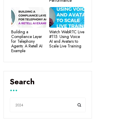
Performance
Building a
Watch WebRTC Live
Compliance Layer
#115: Using Voice
for Telephony
AI and Avatars to
Agents: A Retell AI
Scale Live Training
Example
Search