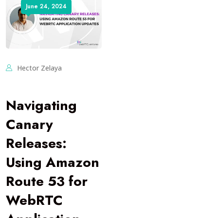
June 24, 2024
Hector Zelaya
Navigating
Canary
Releases:
Using Amazon
Route 53 for
WebRTC