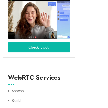
WebRTC Services
Assess
Build