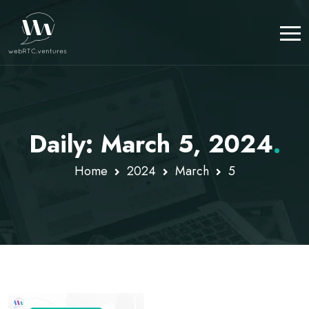
Daily: March 5, 2024
.
Home
2024
March
5