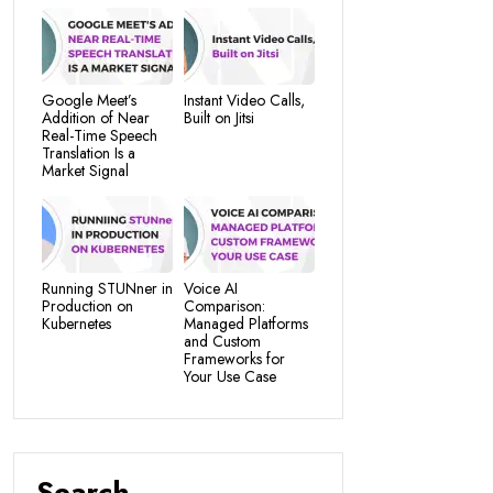
Google Meet’s
Instant Video Calls,
Addition of Near
Built on Jitsi
Real-Time Speech
Translation Is a
Market Signal
Running STUNner in
Voice AI
Production on
Comparison:
Kubernetes
Managed Platforms
and Custom
Frameworks for
Your Use Case
Search