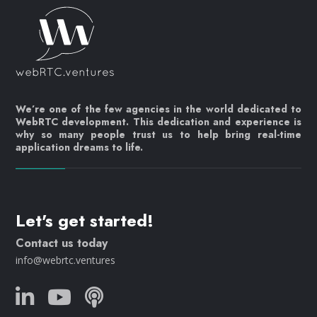
We’re one of the few agencies in the world dedicated to
WebRTC development. This dedication and experience is
why so many people trust us to help bring real-time
application dreams to life.
Let's get started!
Contact us today
info@webrtc.ventures