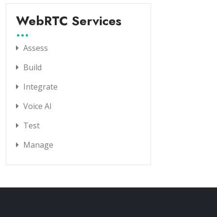
WebRTC Services
Assess
Build
Integrate
Voice AI
Test
Manage