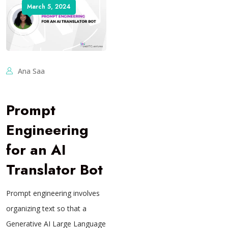
March 5, 2024
Ana Saa
Prompt
Engineering
for an AI
Translator Bot
Prompt engineering involves
organizing text so that a
Generative AI Large Language