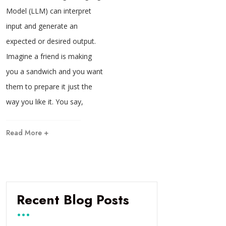
Model (LLM) can interpret
input and generate an
expected or desired output.
Imagine a friend is making
you a sandwich and you want
them to prepare it just the
way you like it. You say,
Read More +
Recent Blog Posts