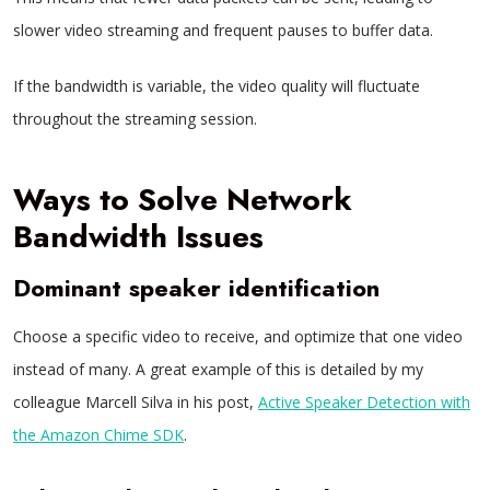
slower video streaming and frequent pauses to buffer data.
If the bandwidth is variable, the video quality will fluctuate
throughout the streaming session.
Ways to Solve Network
Bandwidth Issues
Dominant speaker identification
Choose a specific video to receive, and optimize that one video
instead of many. A great example of this is detailed by my
colleague Marcell Silva in his post,
Active Speaker Detection with
the Amazon Chime SDK
.