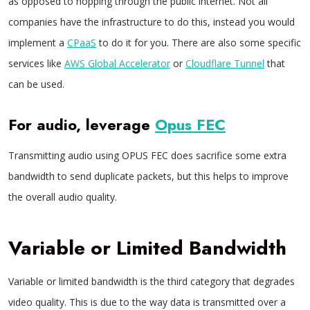
as opposed to hopping through the public internet. Not all
companies have the infrastructure to do this, instead you would
implement a
CPaaS
to do it for you. There are also some specific
services like
AWS Global Accelerator
or
Cloudflare Tunnel
that
can be used.
For audio, leverage
Opus FEC
Transmitting audio using OPUS FEC does sacrifice some extra
bandwidth to send duplicate packets, but this helps to improve
the overall audio quality.
Variable or Limited Bandwidth
Variable or limited bandwidth is the third category that degrades
video quality. This is due to the way data is transmitted over a