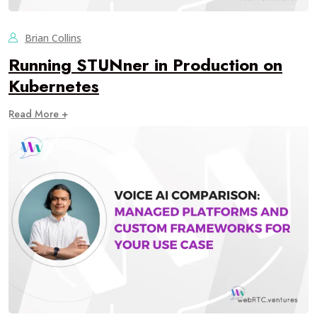
Brian Collins
Running STUNner in Production on
Kubernetes
Read More +