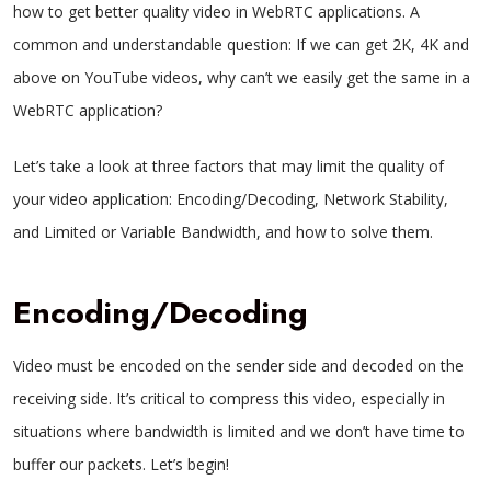
how to get better quality video in WebRTC applications. A
common and understandable question: If we can get 2K, 4K and
above on YouTube videos, why can’t we easily get the same in a
WebRTC application?
Let’s take a look at three factors that may limit the quality of
your video application: Encoding/Decoding, Network Stability,
and Limited or Variable Bandwidth, and how to solve them.
Encoding/Decoding
Video must be encoded on the sender side and decoded on the
receiving side. It’s critical to compress this video, especially in
situations where bandwidth is limited and we don’t have time to
buffer our packets. Let’s begin!