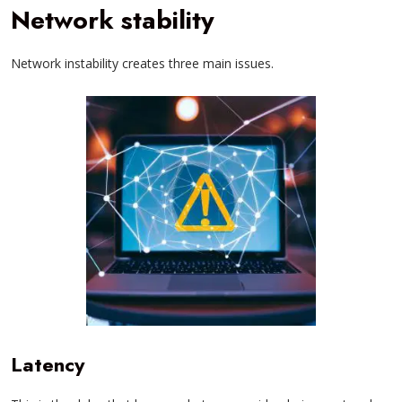
Network stability
Network instability creates three main issues.
Latency