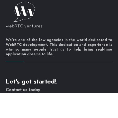
We’re one of the few agencies in the world dedicated to
WebRTC development. This dedication and experience is
why so many people trust us to help bring real-time
application dreams to life.
Let's get started!
Contact us today
info@webrtc.ventures