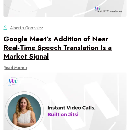
Alberto Gonzalez
Google Meet’s Addition of Near
Real-Time Speech Translation Is a
Market Signal
Read More +