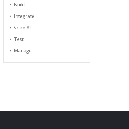
Build
Integrate
Voice AI
Test
Manage