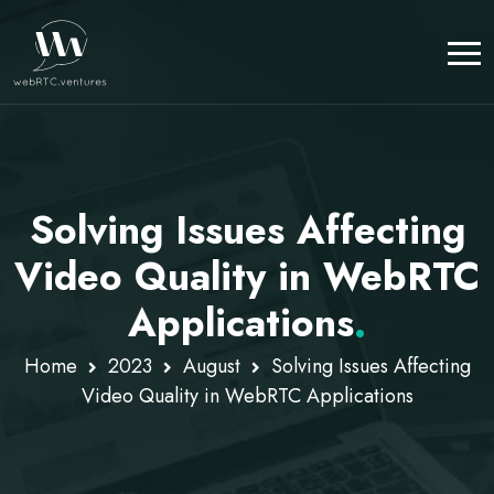
Solving Issues Affecting
Video Quality in WebRTC
Applications
.
Home
2023
August
Solving Issues Affecting
Video Quality in WebRTC Applications