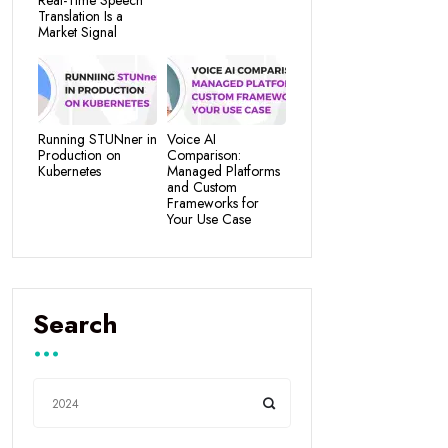
Real-Time Speech
Translation Is a
Market Signal
Running STUNner in
Voice AI
Production on
Comparison:
Kubernetes
Managed Platforms
and Custom
Frameworks for
Your Use Case
Search