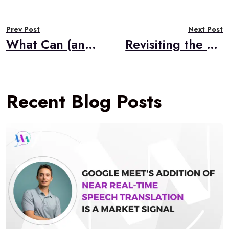
Post
Prev Post
Next Post
navigation
What Can (and Can’t) AI Do for Your WebRTC Video Application?
Revisiting the Benefits of the Vonage AI Studio
Recent Blog Posts