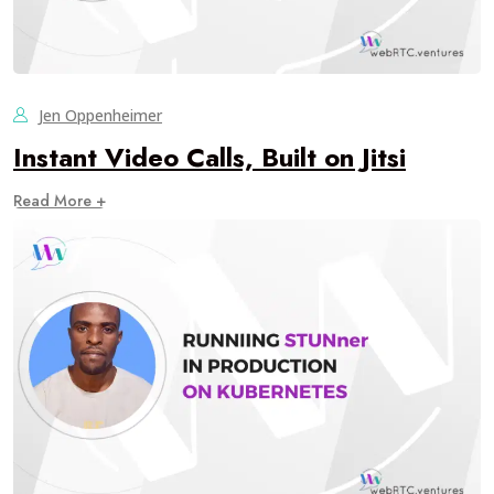
Jen Oppenheimer
Instant Video Calls, Built on Jitsi
Read More +