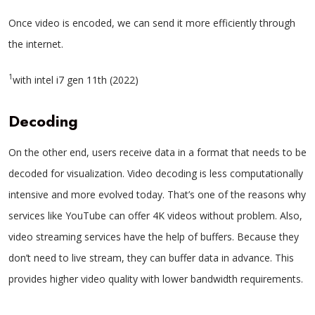
Once video is encoded, we can send it more efficiently through
the internet.
1
with intel i7 gen 11th (2022)
Decoding
On the other end, users receive data in a format that needs to be
decoded for visualization. Video decoding is less computationally
intensive and more evolved today. That’s one of the reasons why
services like YouTube can offer 4K videos without problem. Also,
video streaming services have the help of buffers. Because they
don’t need to live stream, they can buffer data in advance. This
provides higher video quality with lower bandwidth requirements.