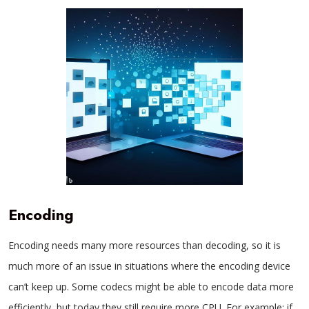
Encoding
Encoding needs many more resources than decoding, so it is
much more of an issue in situations where the encoding device
can’t keep up. Some codecs might be able to encode data more
efficiently, but today they still require more CPU. For example: if