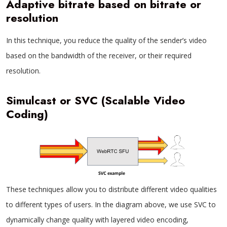
Adaptive bitrate based on bitrate or
resolution
In this technique, you reduce the quality of the sender’s video
based on the bandwidth of the receiver, or their required
resolution.
Simulcast or SVC (Scalable Video
Coding)
These techniques allow you to distribute different video qualities
to different types of users. In the diagram above, we use SVC to
dynamically change quality with layered video encoding,