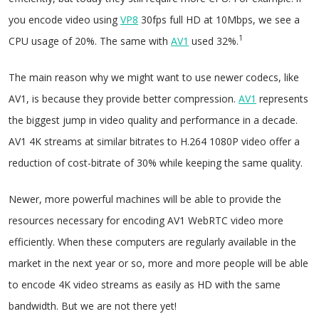
you encode video using
VP8
30fps full HD at 10Mbps, we see a
1
CPU usage of 20%. The same with
AV1
used 32%.
The main reason why we might want to use newer codecs, like
AV1, is because they provide better compression.
AV1
represents
the biggest jump in video quality and performance in a decade.
AV1 4K streams at similar bitrates to H.264 1080P video offer a
reduction of cost-bitrate of 30% while keeping the same quality.
Newer, more powerful machines will be able to provide the
resources necessary for encoding AV1 WebRTC video more
efficiently. When these computers are regularly available in the
market in the next year or so, more and more people will be able
to encode 4K video streams as easily as HD with the same
bandwidth. But we are not there yet!