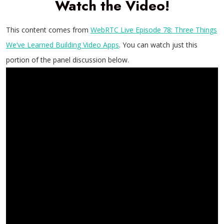
Watch the Video!
This content comes from
WebRTC Live Episode 78: Three Things
We’ve Learned Building Video Apps
. You can watch just this
portion of the panel discussion below.