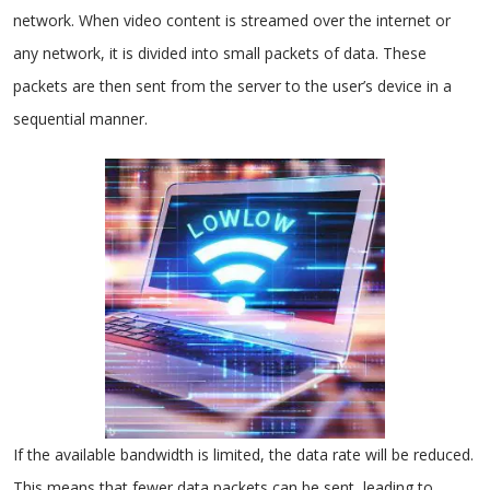
network. When video content is streamed over the internet or
any network, it is divided into small packets of data. These
packets are then sent from the server to the user’s device in a
sequential manner.
If the available bandwidth is limited, the data rate will be reduced.
This means that fewer data packets can be sent, leading to