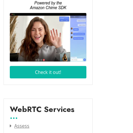
WebRTC Services
Assess