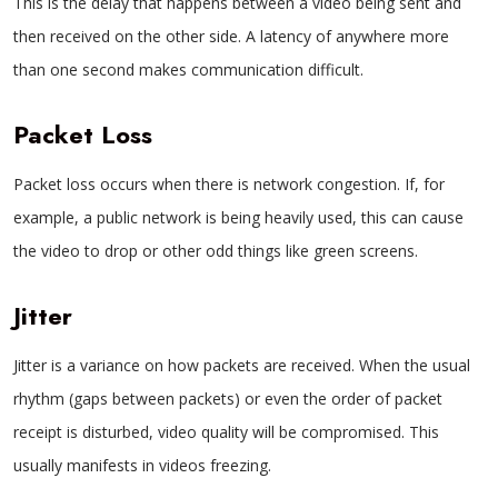
This is the delay that happens between a video being sent and
then received on the other side. A latency of anywhere more
than one second makes communication difficult.
Packet Loss
Packet loss occurs when there is network congestion. If, for
example, a public network is being heavily used, this can cause
the video to drop or other odd things like green screens.
Jitter
Jitter is a variance on how packets are received. When the usual
rhythm (gaps between packets) or even the order of packet
receipt is disturbed, video quality will be compromised. This
usually manifests in videos freezing.