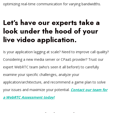
optimizing real-time communication for varying bandwidths.
Let’s have our experts take a
look under the hood of your
live video application.
Is your application lagging at scale? Need to improve call quality?
Considering a new media server or CPaaS provider? Trust our
expert WebRTC team (who’s seen it all before!) to carefully
examine your specific challenges, analyze your
application/architecture, and recommend a game plan to solve
your issues and maximize your potential.
Contact our team for
a WebRTC Assessment today!