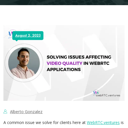
August 2, 2023
Alberto Gonzalez
A common issue we solve for clients here at
WebRTC.ventures
is