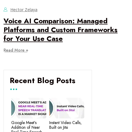
Hector Zelaya
Voice AI Comparison: Managed
Platforms and Custom Frameworks
for Your Use Case
Read More +
Recent Blog Posts
Google Meet’s
Instant Video Calls,
Addition of Near
Built on Jitsi