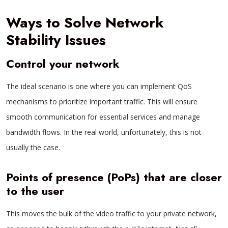
Ways to Solve Network
Stability Issues
Control your network
The ideal scenario is one where you can implement QoS
mechanisms to prioritize important traffic. This will ensure
smooth communication for essential services and manage
bandwidth flows. In the real world, unfortunately, this is not
usually the case.
Points of presence (PoPs) that are closer
to the user
This moves the bulk of the video traffic to your private network,