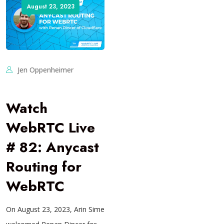
August 23, 2023
Jen Oppenheimer
Watch
WebRTC Live
# 82: Anycast
Routing for
WebRTC
On August 23, 2023, Arin Sime