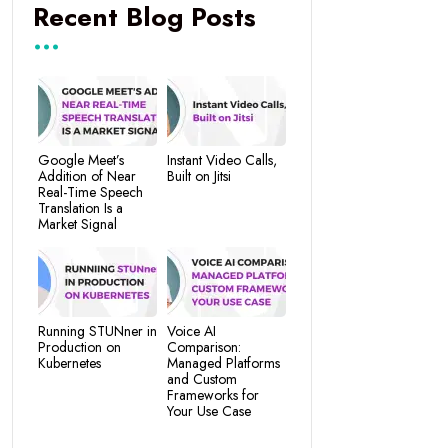
Recent Blog Posts
Google Meet’s
Instant Video Calls,
Addition of Near
Built on Jitsi
Real-Time Speech
Translation Is a
Market Signal
Running STUNner in
Voice AI
Production on
Comparison:
Kubernetes
Managed Platforms
and Custom
Frameworks for
Your Use Case