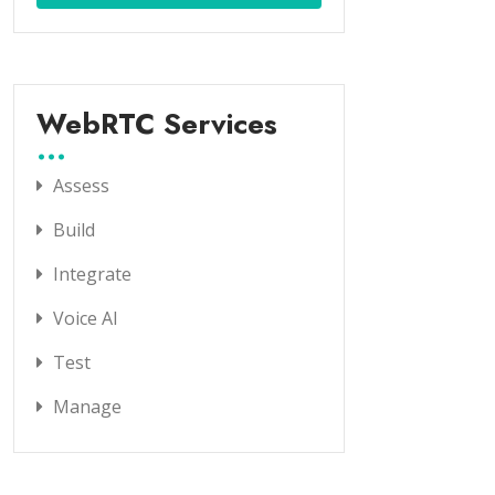
WebRTC Services
Assess
Build
Integrate
Voice AI
Test
Manage