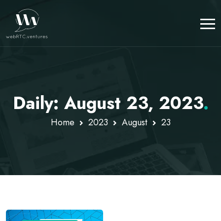
Daily: August 23, 2023
.
Home
2023
August
23