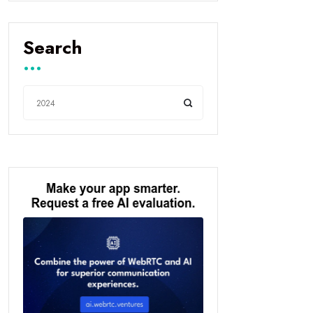
Search