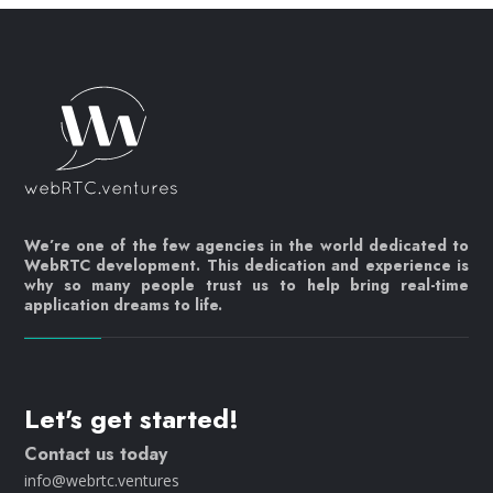
We’re one of the few agencies in the world dedicated to
WebRTC development. This dedication and experience is
why so many people trust us to help bring real-time
application dreams to life.
Let's get started!
Contact us today
info@webrtc.ventures