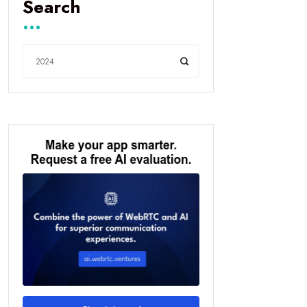
Search