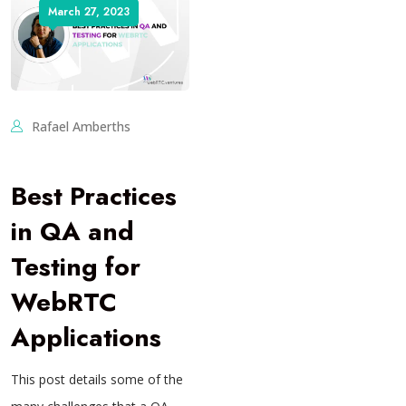
March 27, 2023
Rafael Amberths
Best Practices
in QA and
Testing for
WebRTC
Applications
This post details some of the