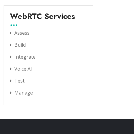
WebRTC Services
Assess
Build
Integrate
Voice AI
Test
Manage