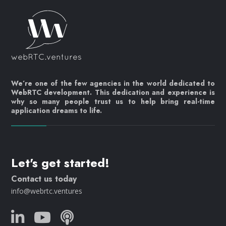
We’re one of the few agencies in the world dedicated to
WebRTC development. This dedication and experience is
why so many people trust us to help bring real-time
application dreams to life.
Let's get started!
Contact us today
info@webrtc.ventures