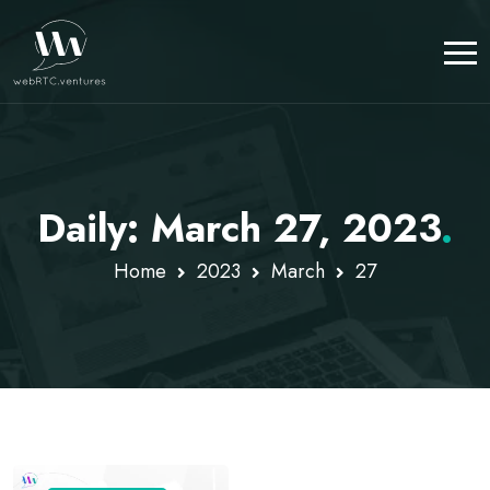
Daily: March 27, 2023
.
Home
2023
March
27