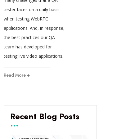
many challenges that a QA
tester faces on a daily basis
when testing WebRTC
applications. And, in response,
the best practices our QA
team has developed for
testing live video applications.
Read More +
Recent Blog Posts