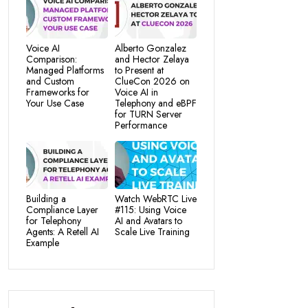
Voice AI
Alberto Gonzalez
Comparison:
and Hector Zelaya
Managed Platforms
to Present at
and Custom
ClueCon 2026 on
Frameworks for
Voice AI in
Your Use Case
Telephony and eBPF
for TURN Server
Performance
Building a
Watch WebRTC Live
Compliance Layer
#115: Using Voice
for Telephony
AI and Avatars to
Agents: A Retell AI
Scale Live Training
Example