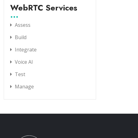
WebRTC Services
Assess
Build
Integrate
Voice AI
Test
Manage