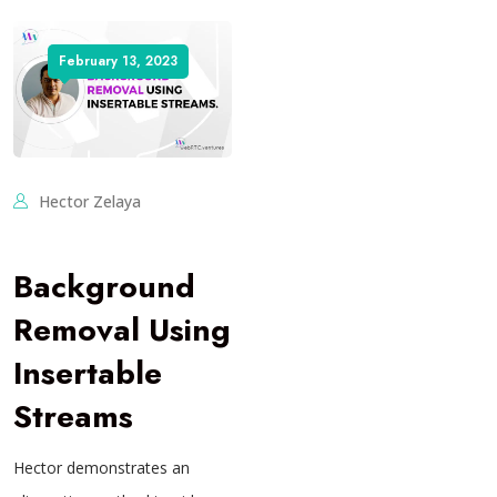
February 13, 2023
Hector Zelaya
Background
Removal Using
Insertable
Streams
Hector demonstrates an