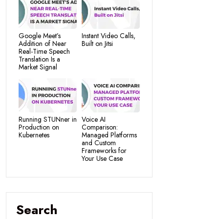
Google Meet’s
Instant Video Calls,
Addition of Near
Built on Jitsi
Real-Time Speech
Translation Is a
Market Signal
Running STUNner in
Voice AI
Production on
Comparison:
Kubernetes
Managed Platforms
and Custom
Frameworks for
Your Use Case
Search