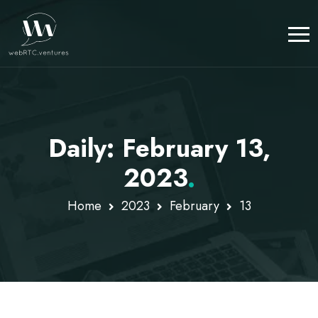
Daily: February 13,
2023
.
Home
2023
February
13