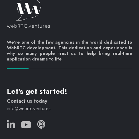
We’re one of the few agencies in the world dedicated to
WebRTC development. This dedication and experience is
why so many people trust us to help bring real-time
application dreams to life.
Let's get started!
Contact us today
info@webrtc.ventures