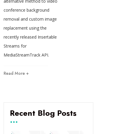
alternative method to video
conference background
removal and custom image
replacement using the
recently released Insertable
Streams for
MediaStreamTrack API.
Read More +
Recent Blog Posts