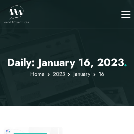
Daily: January 16, 2023
.
Home
2023
January
16