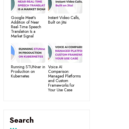
Google Meet’s
Instant Video Calls,
Addition of Near
Built on Jitsi
Real-Time Speech
Translation Is a
Market Signal
Running STUNner in
Voice AI
Production on
Comparison:
Kubernetes
Managed Platforms
and Custom
Frameworks for
Your Use Case
Search