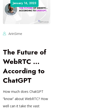
January 16, 2023
ArinSime
The Future of
WebRTC …
According to
ChatGPT
How much does ChatGPT
“know” about WebRTC? How
well can it take the vast