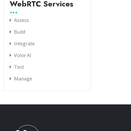
WebRTC Services
Assess
Build
Integrate
Voice AI
Test
Manage