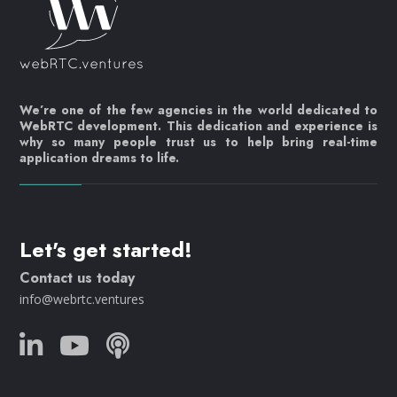
We’re one of the few agencies in the world dedicated to
WebRTC development. This dedication and experience is
why so many people trust us to help bring real-time
application dreams to life.
Let's get started!
Contact us today
info@webrtc.ventures