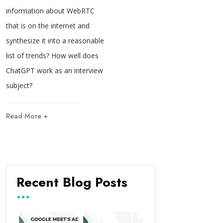
information about WebRTC
that is on the internet and
synthesize it into a reasonable
list of trends? How well does
ChatGPT work as an interview
subject?
Read More +
Recent Blog Posts