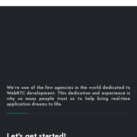
We’re one of the few agencies in the world dedicated to
WebRTC development. This dedication and experience is
why so many people trust us to help bring real-time
application dreams to life.
Let's get started!