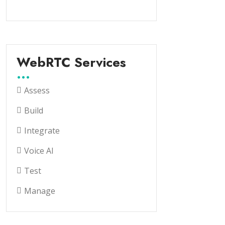
WebRTC Services
Assess
Build
Integrate
Voice AI
Test
Manage