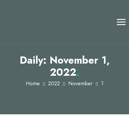
Daily: November 1,
2022
.
Home
2022
November
1