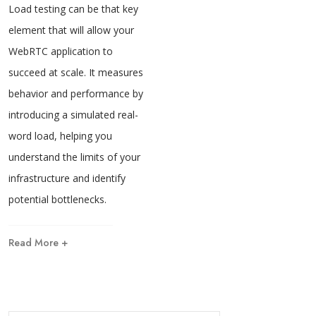
Load testing can be that key
element that will allow your
WebRTC application to
succeed at scale. It measures
behavior and performance by
introducing a simulated real-
word load, helping you
understand the limits of your
infrastructure and identify
potential bottlenecks.
Read More +