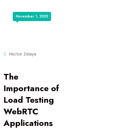
November 1, 2022
Hector Zelaya
The
Importance of
Load Testing
WebRTC
Applications