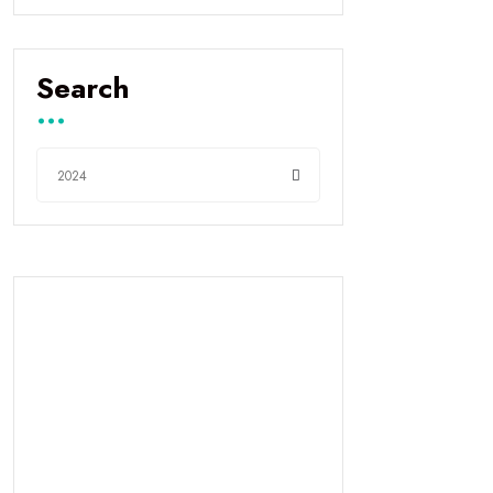
Search