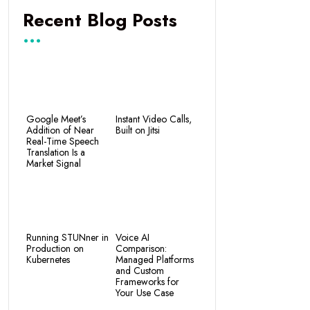
Recent Blog Posts
Google Meet’s
Instant Video Calls,
Addition of Near
Built on Jitsi
Real-Time Speech
Translation Is a
Market Signal
Running STUNner in
Voice AI
Production on
Comparison:
Kubernetes
Managed Platforms
and Custom
Frameworks for
Your Use Case