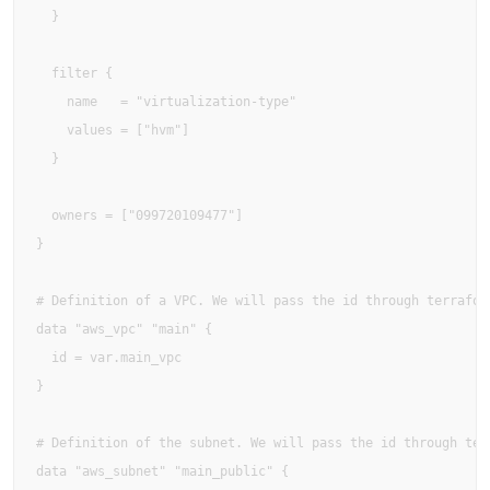
  }

  filter {

    name   = "virtualization-type"

    values = ["hvm"]

  }

  owners = ["099720109477"]

}

# Definition of a VPC. We will pass the id through terraform
data "aws_vpc" "main" {

  id = var.main_vpc

}

# Definition of the subnet. We will pass the id through terr
data "aws_subnet" "main_public" {
