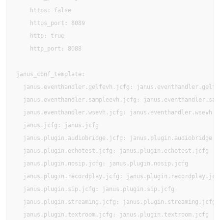
    https: false

    https_port: 8089

    http: true

    http_port: 8088

janus_conf_template:

  janus.eventhandler.gelfevh.jcfg: janus.eventhandler.gelfev
  janus.eventhandler.sampleevh.jcfg: janus.eventhandler.samp
  janus.eventhandler.wsevh.jcfg: janus.eventhandler.wsevh.jc
  janus.jcfg: janus.jcfg

  janus.plugin.audiobridge.jcfg: janus.plugin.audiobridge.jc
  janus.plugin.echotest.jcfg: janus.plugin.echotest.jcfg

  janus.plugin.nosip.jcfg: janus.plugin.nosip.jcfg

  janus.plugin.recordplay.jcfg: janus.plugin.recordplay.jcfg
  janus.plugin.sip.jcfg: janus.plugin.sip.jcfg

  janus.plugin.streaming.jcfg: janus.plugin.streaming.jcfg

  janus.plugin.textroom.jcfg: janus.plugin.textroom.jcfg
