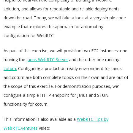
solution, and allows for repeatable and reliable deployments
down the road. Today, we will take a look at a very simple code
example that explores the approach for automating
configuration for WebRTC.
As part of this exercise, we will provision two EC2 instances: one
running the
Janus WebRTC Server
and the other one running
coturn.
Configuring a production-ready environment for Janus
and coturn are both complete topics on their own and are out of
the scope of this exercise. For demonstration purposes, we’ll
configure a simple HTTP endpoint for Janus and STUN
functionality for coturn.
This information is also available as a
WebRTC Tips by
WebRTC.ventures
video: