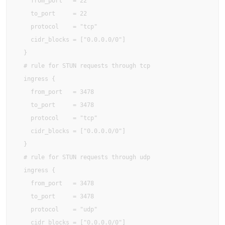
    from_port   = 22

    to_port     = 22

    protocol    = "tcp"

    cidr_blocks = ["0.0.0.0/0"]

  }

  # rule for STUN requests through tcp

  ingress {

    from_port   = 3478

    to_port     = 3478

    protocol    = "tcp"

    cidr_blocks = ["0.0.0.0/0"]

  }

  # rule for STUN requests through udp

  ingress {

    from_port   = 3478

    to_port     = 3478

    protocol    = "udp"

    cidr_blocks = ["0.0.0.0/0"]
