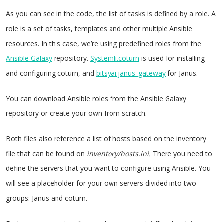
As you can see in the code, the list of tasks is defined by a role. A
role is a set of tasks, templates and other multiple Ansible
resources. In this case, we’re using predefined roles from the
Ansible Galaxy
repository.
Systemli.coturn
is used for installing
and configuring coturn, and
bitsyai.janus_gateway
for Janus.
You can download Ansible roles from the Ansible Galaxy
repository or create your own from scratch.
Both files also reference a list of hosts based on the inventory
file that can be found on
inventory/hosts.ini.
There you need to
define the servers that you want to configure using Ansible. You
will see a placeholder for your own servers divided into two
groups: Janus and coturn.