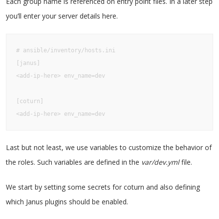
Each group name is referenced on entry point files. In a later step
you’ll enter your server details here.
# ansible/inventory/hosts.ini

[janus]

<add-ip-here> env_name=dev

[coturn]

<add-ip-here> env_name=dev
Last but not least, we use variables to customize the behavior of
the roles. Such variables are defined in the
var/dev.yml
file.
We start by setting some secrets for coturn and also defining
which Janus plugins should be enabled.