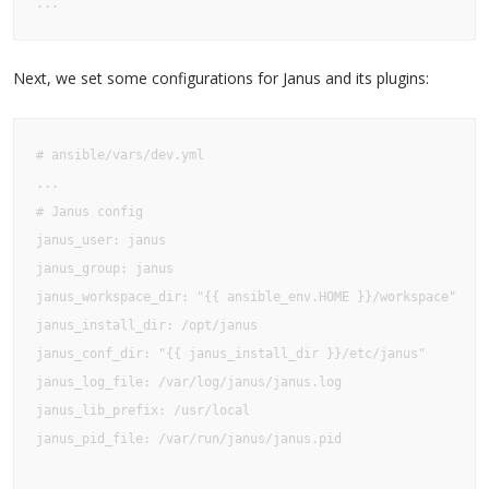
...
Next, we set some configurations for Janus and its plugins:
# ansible/vars/dev.yml

...

# Janus config

janus_user: janus

janus_group: janus

janus_workspace_dir: "{{ ansible_env.HOME }}/workspace"

janus_install_dir: /opt/janus

janus_conf_dir: "{{ janus_install_dir }}/etc/janus"

janus_log_file: /var/log/janus/janus.log

janus_lib_prefix: /usr/local

janus_pid_file: /var/run/janus/janus.pid
