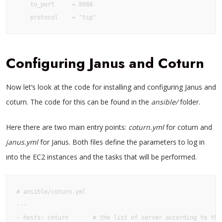
    to_port     = 8088

    protocol    = "tcp"
Configuring Janus and Coturn
Now let’s look at the code for installing and configuring Janus and
coturn. The code for this can be found in the
ansible/
folder.
Here there are two main entry points:
coturn.yml
for coturn and
janus.yml
for Janus. Both files define the parameters to log in
into the EC2 instances and the tasks that will be performed.
# ansible/coturn.yml

---

- hosts: coturn       # the list of server according to the 