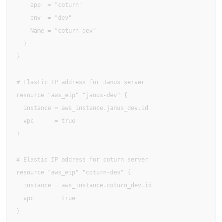
    app  = "coturn"

    env  = "dev"

    Name = "coturn-dev"

  }

}

# Elastic IP address for Janus server

resource "aws_eip" "janus-dev" {

  instance = aws_instance.janus_dev.id

  vpc      = true

}

# Elastic IP address for coturn server

resource "aws_eip" "coturn-dev" {

  instance = aws_instance.coturn_dev.id

  vpc      = true

}
