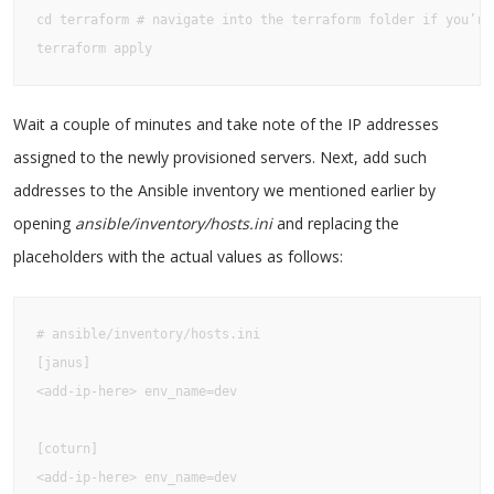
cd terraform # navigate into the terraform folder if you’re 
terraform apply
Wait a couple of minutes and take note of the IP addresses
assigned to the newly provisioned servers. Next, add such
addresses to the Ansible inventory we mentioned earlier by
opening
ansible/inventory/hosts.ini
and replacing the
placeholders with the actual values as follows:
# ansible/inventory/hosts.ini

[janus]

<add-ip-here> env_name=dev

[coturn]

<add-ip-here> env_name=dev