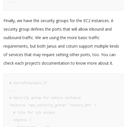
...
Finally, we have the security groups for the EC2 instances. A
security group defines the ports that will allow inbound and
outbound traffic. We are using the more basic traffic
requirements, but both Janus and coturn support multiple kinds
of services that may require setting other ports, too. You can
check each project’s documentation to know more about it.
# terraform/main.tf

...

# Security group for coturn instance

resource "aws_security_group" "coturn_dev" {

  # rule for ssh access

  ingress {
