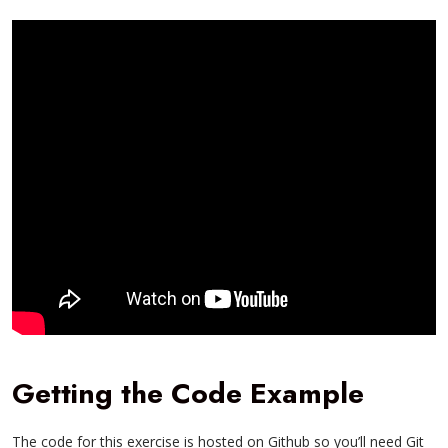
Getting the Code Example
The code for this exercise is hosted on Github so you’ll need Git