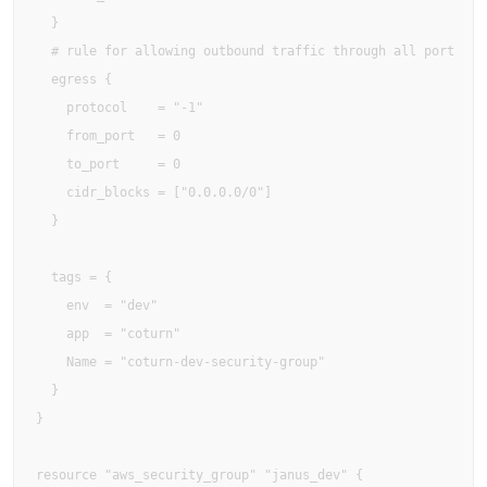
  }

  # rule for allowing outbound traffic through all port

  egress {

    protocol    = "-1"

    from_port   = 0

    to_port     = 0

    cidr_blocks = ["0.0.0.0/0"]

  }

  tags = {

    env  = "dev"

    app  = "coturn"

    Name = "coturn-dev-security-group"

  }

}

resource "aws_security_group" "janus_dev" {
