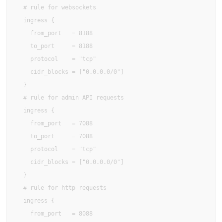
  # rule for websockets

  ingress {

    from_port   = 8188

    to_port     = 8188

    protocol    = "tcp"

    cidr_blocks = ["0.0.0.0/0"]

  }

  # rule for admin API requests

  ingress {

    from_port   = 7088

    to_port     = 7088

    protocol    = "tcp"

    cidr_blocks = ["0.0.0.0/0"]

  }

  # rule for http requests

  ingress {

    from_port   = 8088
