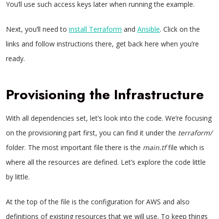
You’ll use such access keys later when running the example.
Next, you’ll need to
install Terraform
and
Ansible
. Click on the
links and follow instructions there, get back here when you’re
ready.
Provisioning the Infrastructure
With all dependencies set, let’s look into the code. We’re focusing
on the provisioning part first, you can find it under the
terraform/
folder. The most important file there is the
main.tf
file which is
where all the resources are defined. Let’s explore the code little
by little.
At the top of the file is the configuration for AWS and also
definitions of existing resources that we will use. To keep things