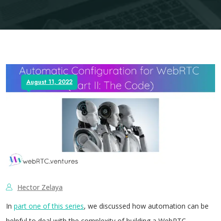
August 11, 2022
Hector Zelaya
In
part one of this series
, we discussed how automation can be
helpful to deal with the complexity of building a WebRTC