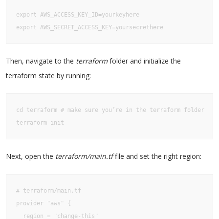
export AWS_ACCESS_KEY_ID=yourkeyhere

export AWS_SECRET_ACCESS_KEY=yoursecrethere
Then, navigate to the
terraform
folder and initialize the
terraform state by running:
cd terraform # make sure you’re in the terraform folder

terraform init
Next, open the
terraform/main.tf
file and set the right region:
# terraform/main.tf

provider "aws" {

  region = "change-this"
