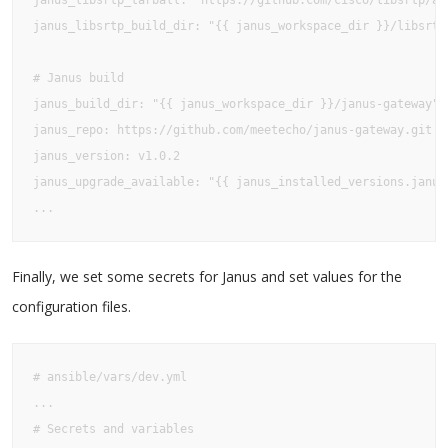
janus_libsrtp_tarball: "https://github.com/cisco/libsrtp/ar
janus_libsrtp_build_dir: "{{ janus_workspace_dir }}/libsrtp
# Janus build

janus_build_dir: "{{ janus_workspace_dir }}/janus-gateway"

janus_repo: https://github.com/meetecho/janus-gateway.git

janus_version: v1.0.2

janus_upgrade_available: "{{ janus_installed_versions.janus
...
Finally, we set some secrets for Janus and set values for the
configuration files.
# ansible/vars/dev.yml

...

# Secrets and variables
