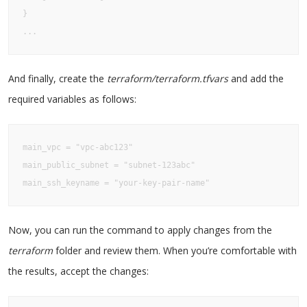
}

...
And finally, create the
terraform/terraform.tfvars
and add the
required variables as follows:
main_vpc = "vpc-abc123"

main_public_subnet = "subnet-123abc"

main_ssh_keyname = "your-key-pair-name"
Now, you can run the command to apply changes from the
terraform
folder and review them. When you’re comfortable with
the results, accept the changes: