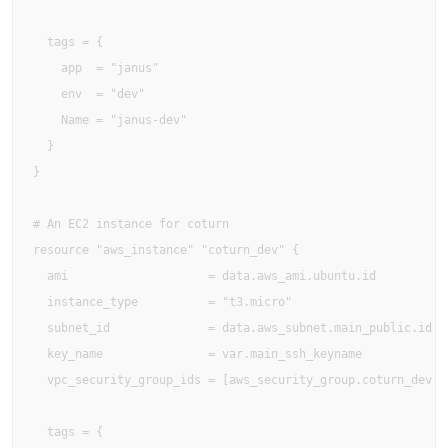
  tags = {

    app  = "janus"

    env  = "dev"

    Name = "janus-dev"

  }

}

# An EC2 instance for coturn

resource "aws_instance" "coturn_dev" {

  ami                    = data.aws_ami.ubuntu.id

  instance_type          = "t3.micro"

  subnet_id              = data.aws_subnet.main_public.id

  key_name               = var.main_ssh_keyname

  vpc_security_group_ids = [aws_security_group.coturn_dev.id
  tags = {
