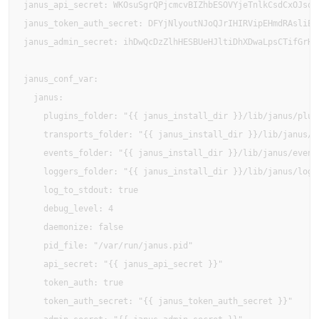
janus_api_secret: WKOsuSgrQPjcmcvBIZhbESOVYjeTnlkCsdCxOJsqeN
janus_token_auth_secret: DFYjNlyoutNJoQJrIHIRVipEHmdRAsliEXo
janus_admin_secret: ihDwQcDzZlhHESBUeHJltiDhXDwaLpsCTifGrHDF
janus_conf_var:

  janus:

    plugins_folder: "{{ janus_install_dir }}/lib/janus/plugi
    transports_folder: "{{ janus_install_dir }}/lib/janus/tr
    events_folder: "{{ janus_install_dir }}/lib/janus/events
    loggers_folder: "{{ janus_install_dir }}/lib/janus/logge
    log_to_stdout: true

    debug_level: 4

    daemonize: false

    pid_file: "/var/run/janus.pid"

    api_secret: "{{ janus_api_secret }}"

    token_auth: true

    token_auth_secret: "{{ janus_token_auth_secret }}"
