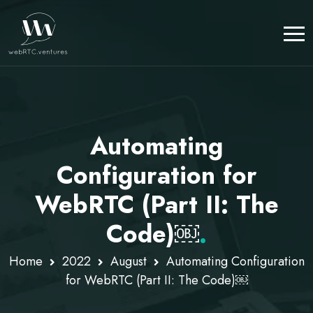
Automating
Configuration for
WebRTC (Part II: The
Code)￼
.
Home
2022
August
Automating Configuration
for WebRTC (Part II: The Code)￼