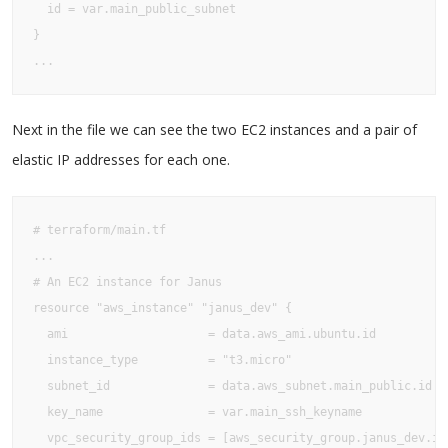
  id = var.main_public_subnet

}

...
Next in the file we can see the two EC2 instances and a pair of
elastic IP addresses for each one.
# terraform/main.tf

...

# An EC2 instance for Janus

resource "aws_instance" "janus_dev" {

  ami                    = data.aws_ami.ubuntu.id

  instance_type          = "t3.micro"

  subnet_id              = data.aws_subnet.main_public.id

  key_name               = var.main_ssh_keyname

  vpc_security_group_ids = [aws_security_group.janus_dev.id]