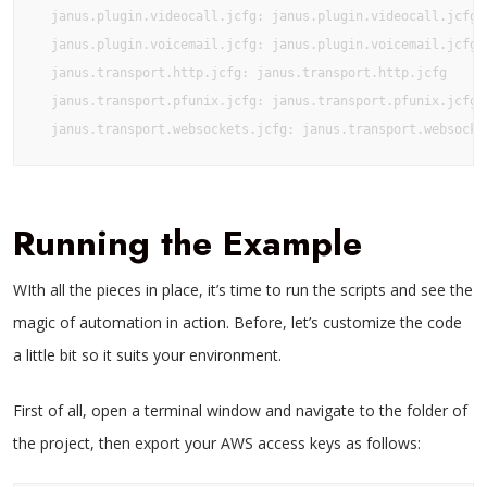
  janus.plugin.videocall.jcfg: janus.plugin.videocall.jcfg

  janus.plugin.voicemail.jcfg: janus.plugin.voicemail.jcfg

  janus.transport.http.jcfg: janus.transport.http.jcfg

  janus.transport.pfunix.jcfg: janus.transport.pfunix.jcfg

  janus.transport.websockets.jcfg: janus.transport.websocke
Running the Example
WIth all the pieces in place, it’s time to run the scripts and see the
magic of automation in action. Before, let’s customize the code
a little bit so it suits your environment.
First of all, open a terminal window and navigate to the folder of
the project, then export your AWS access keys as follows: