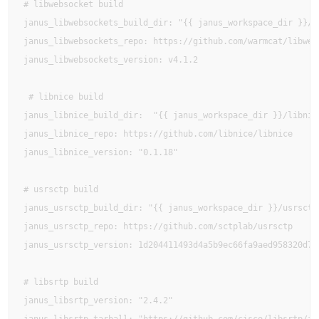
# libwebsocket build

janus_libwebsockets_build_dir: "{{ janus_workspace_dir }}/li
janus_libwebsockets_repo: https://github.com/warmcat/libwebs
janus_libwebsockets_version: v4.1.2

 # libnice build

janus_libnice_build_dir:  "{{ janus_workspace_dir }}/libnice
janus_libnice_repo: https://github.com/libnice/libnice

janus_libnice_version: "0.1.18"

# usrsctp build

janus_usrsctp_build_dir: "{{ janus_workspace_dir }}/usrsctp"
janus_usrsctp_repo: https://github.com/sctplab/usrsctp

janus_usrsctp_version: 1d204411493d4a5b9ec66fa9aed958320d7fb
# libsrtp build

janus_libsrtp_version: "2.4.2"
