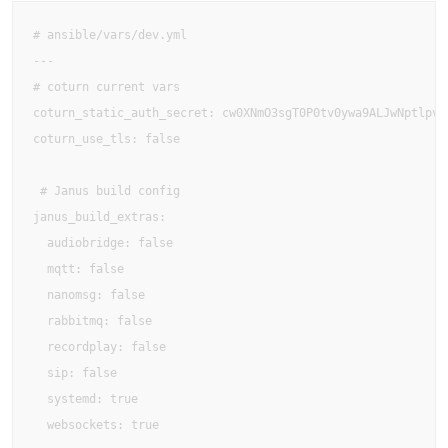
# ansible/vars/dev.yml

---

# coturn current vars

coturn_static_auth_secret: cw0XNmO3sgT0P0tv0ywa9ALJwNptlpvK

coturn_use_tls: false

 # Janus build config

janus_build_extras:

  audiobridge: false

  mqtt: false

  nanomsg: false

  rabbitmq: false

  recordplay: false

  sip: false

  systemd: true

  websockets: true
