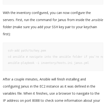
With the inventory configured, you can now configure the
servers. First, run the command for Janus from inside the
ansible
folder (make sure you add your SSH key pair to your keychain
first):
ssh-add path/to/key.pem

cd ansible # navigate into the ansible folder if you’re not 
ansible-playbook -i inventory/hosts.ini janus.yml
After a couple minutes, Ansible will finish installing and
configuring Janus in the EC2 instance as it was defined in the
variables file. When it finishes, use a browser to navigate to the
IP address on port 8088 to check some information about your