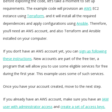
Before exploring the code, let’s take a moment to set up
requirements. The example code will provision an
AWS
EC2
instance using
Terraform
, and it will install all the required
dependencies and apply configurations using
Ansible
. Therefore,
you’ll need an AWS account, and also Terraform and Ansible
installed on your computer.
If you don’t have an AWS account yet, you can
sign up following
these instructions
. New accounts are part of the free tier, a
program that will allow you to use some eligible services for free
during the first year. This example uses some of such services.
Once you have your account created, move to the next step.
If you already have an AWS account, make sure you have an
IAM
user with administrator access
and
create a set of access keys.