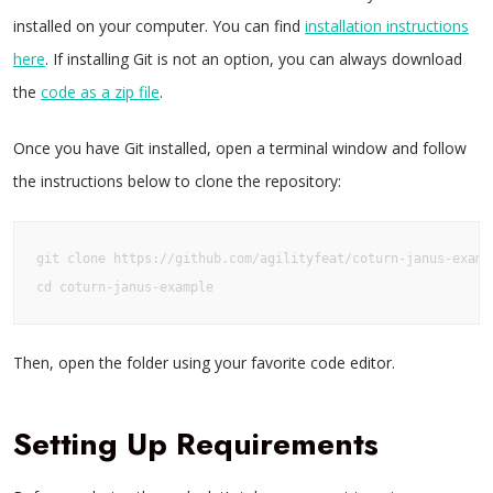
installed on your computer. You can find
installation instructions
here
. If installing Git is not an option, you can always download
the
code as a zip file
.
Once you have Git installed, open a terminal window and follow
the instructions below to clone the repository:
git clone https://github.com/agilityfeat/coturn-janus-exampl
cd coturn-janus-example
Then, open the folder using your favorite code editor.
Setting Up Requirements