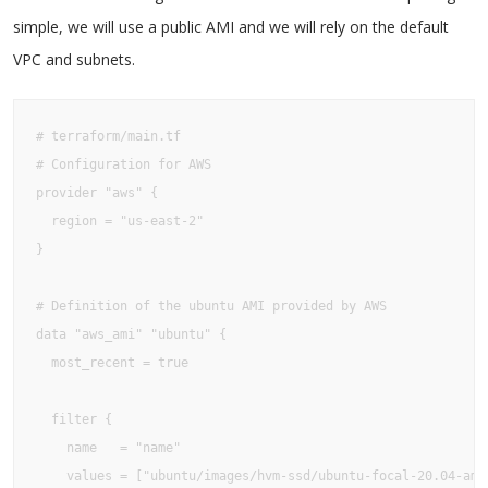
simple, we will use a public AMI and we will rely on the default
VPC and subnets.
# terraform/main.tf

# Configuration for AWS

provider "aws" {

  region = "us-east-2"

}

# Definition of the ubuntu AMI provided by AWS

data "aws_ami" "ubuntu" {

  most_recent = true

  filter {

    name   = "name"

    values = ["ubuntu/images/hvm-ssd/ubuntu-focal-20.04-amd6