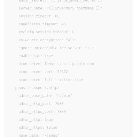
    admin_secret: "{{ janus_admin_secret }}"

    server_name: "{{ inventory_hostname }}"

    session_timeout: 60

    candidates_timeout: 45

    reclaim_session_timeout: 0

    no_webrtc_encryption: false

    ignore_unreachable_ice_server: true

    enable_nat: true

    stun_server_fqdn: stun.l.google.com

    stun_server_port: 19302

    stun_server_full_trickle: true

  janus.transport.http:

    admin_base_path: "/admin"

    admin_http_port: 7088

    admin_https_port: 7889

    admin_http: true

    admin_https: false

    base_path: "/janus"
