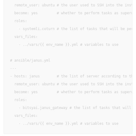
  remote_user: ubuntu # the user used to SSH into the instan
  become: yes         # whether to perform tasks as superuse
  roles:

    - systemli.coturn # the list of tasks that will be perfo
  vars_files:

    - ../vars/{{ env_name }}.yml # variables to use

# ansible/janus.yml

---

- hosts: janus        # the list of server according to the 
  remote_user: ubuntu # the user used to SSH into the instan
  become: yes         # whether to perform tasks as superuse
  roles:

    - bitsyai.janus_gateway # the list of tasks that will be
  vars_files:

    - ../vars/{{ env_name }}.yml # variables to use