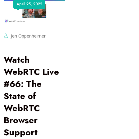
April 25, 2022
Jen Oppenheimer
Watch
WebRTC Live
#66: The
State of
WebRTC
Browser
Support