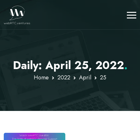
Daily: April 25, 2022
.
Home
2022
April
25