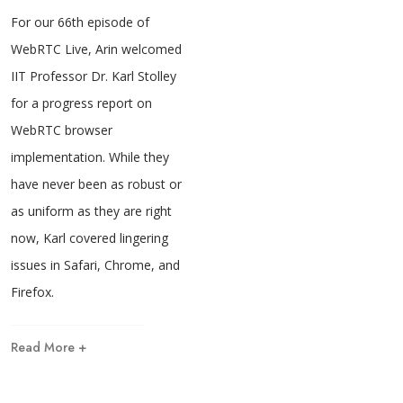
For our 66th episode of
WebRTC Live, Arin welcomed
IIT Professor Dr. Karl Stolley
for a progress report on
WebRTC browser
implementation. While they
have never been as robust or
as uniform as they are right
now, Karl covered lingering
issues in Safari, Chrome, and
Firefox.
Read More +