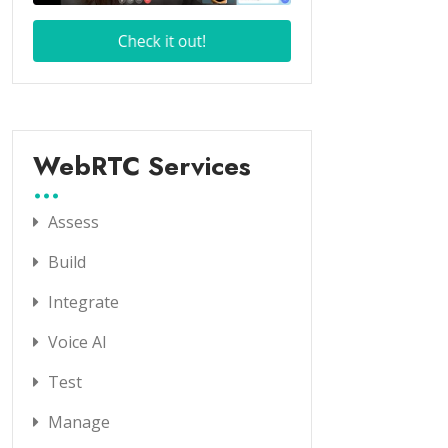
WebRTC Services
Assess
Build
Integrate
Voice AI
Test
Manage