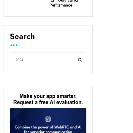
for TURN Server
Performance
Search