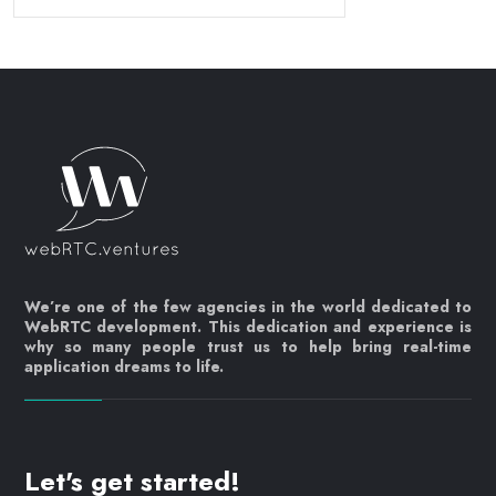
We’re one of the few agencies in the world dedicated to
WebRTC development. This dedication and experience is
why so many people trust us to help bring real-time
application dreams to life.
Let's get started!