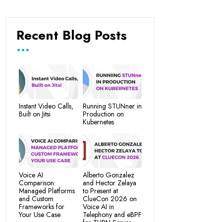
Recent Blog Posts
Instant Video Calls,
Running STUNner in
Built on Jitsi
Production on
Kubernetes
Voice AI
Alberto Gonzalez
Comparison:
and Hector Zelaya
Managed Platforms
to Present at
and Custom
ClueCon 2026 on
Frameworks for
Voice AI in
Your Use Case
Telephony and eBPF