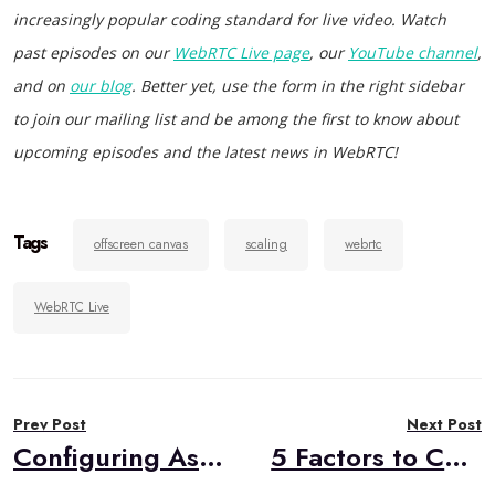
increasingly popular coding standard for live video. Watch
past episodes on our
WebRTC Live page
, our
YouTube channel
,
and on
our blog
. Better yet, use the form in the right sidebar
to join our mailing list and be among the first to know about
upcoming episodes and the latest news in WebRTC!
Tags
offscreen canvas
scaling
webrtc
WebRTC Live
Post
Prev Post
Next Post
navigation
Configuring Asterisk as a WebRTC SFU Media Server
5 Factors to Consider When Choosing Your WebRTC Media Server