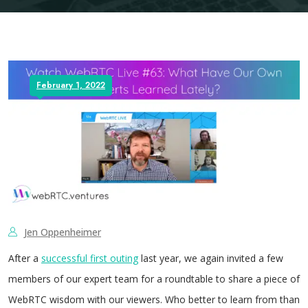
February 1, 2022
Jen Oppenheimer
After a
successful first outing
last year, we again invited a few
members of our expert team for a roundtable to share a piece of
WebRTC wisdom with our viewers. Who better to learn from than