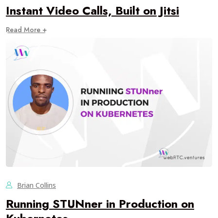
Instant Video Calls, Built on Jitsi
Read More +
Brian Collins
Running STUNner in Production on