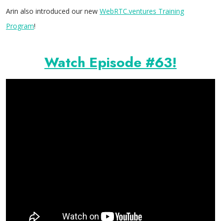
Arin also introduced our new
WebRTC.ventures Training
Program
!
Watch Episode #63!