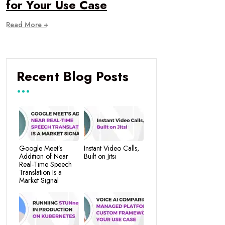
for Your Use Case
Read More +
Recent Blog Posts
Google Meet’s
Instant Video Calls,
Addition of Near
Built on Jitsi
Real-Time Speech
Translation Is a
Market Signal