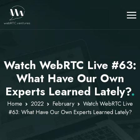
Watch WebRTC Live #63:
What Have Our Own
Experts Learned Lately?
.
Home
2022
February
Watch WebRTC Live
#63: What Have Our Own Experts Learned Lately?