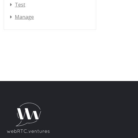
Test
Manage