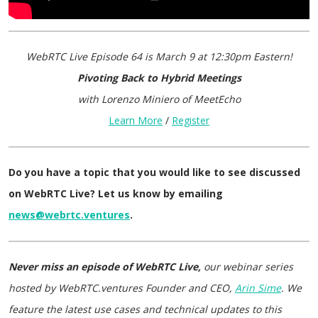
WebRTC Live Episode 64
is
March 9 at 12:30pm Eastern
!
Pivoting Back to Hybrid Meetings
with Lorenzo Miniero of MeetEcho
Learn More
/
Register
Do you have a topic that you would like to see discussed
on WebRTC Live? Let us know by emailing
news@webrtc.ventures
.
Never miss an episode of WebRTC Live,
our webinar series
hosted by WebRTC.ventures Founder and CEO,
Arin Sime
. We
feature the latest use cases and technical updates to this