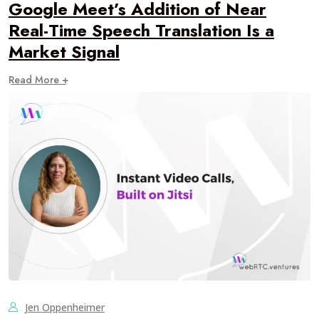
Google Meet’s Addition of Near
Real-Time Speech Translation Is a
Market Signal
Read More +
Jen Oppenheimer