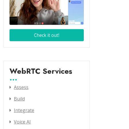
WebRTC Services
Assess
Build
Integrate
Voice AI