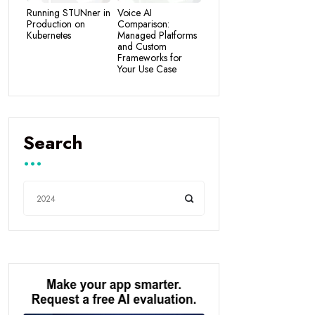
Running STUNner in
Voice AI
Production on
Comparison:
Kubernetes
Managed Platforms
and Custom
Frameworks for
Your Use Case
Search