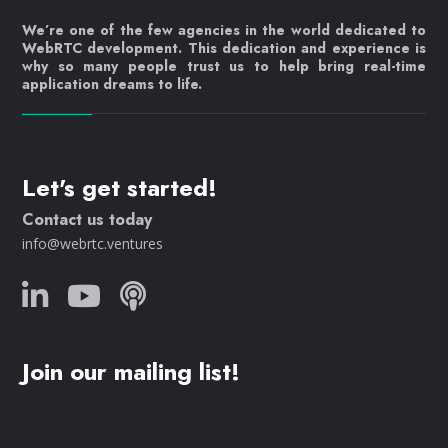
We’re one of the few agencies in the world dedicated to
WebRTC development. This dedication and experience is
why so many people trust us to help bring real-time
application dreams to life.
Let's get started!
Contact us today
info@webrtc.ventures
Join our mailing list!