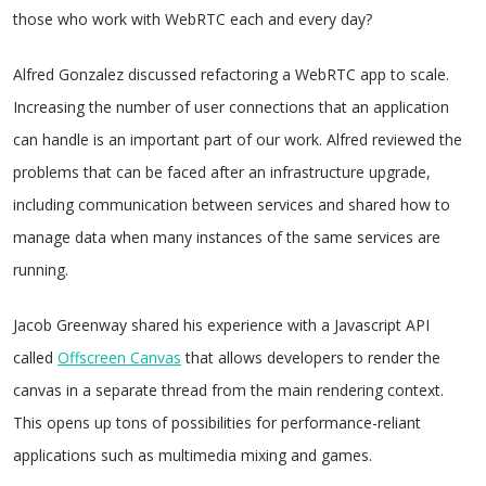
those who work with WebRTC each and every day?
Alfred Gonzalez discussed refactoring a WebRTC app to scale.
Increasing the number of user connections that an application
can handle is an important part of our work. Alfred reviewed the
problems that can be faced after an infrastructure upgrade,
including communication between services and shared how to
manage data when many instances of the same services are
running.
Jacob Greenway shared his experience with a Javascript API
called
Offscreen Canvas
that allows developers to render the
canvas in a separate thread from the main rendering context.
This opens up tons of possibilities for performance-reliant
applications such as multimedia mixing and games.