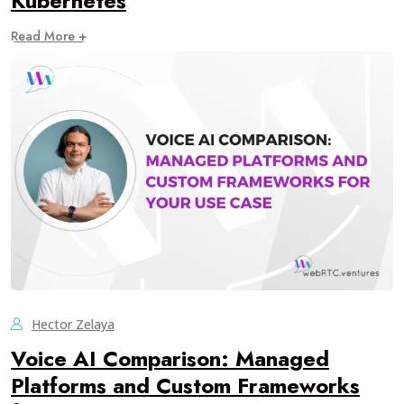
Kubernetes
Read More +
Hector Zelaya
Voice AI Comparison: Managed
Platforms and Custom Frameworks