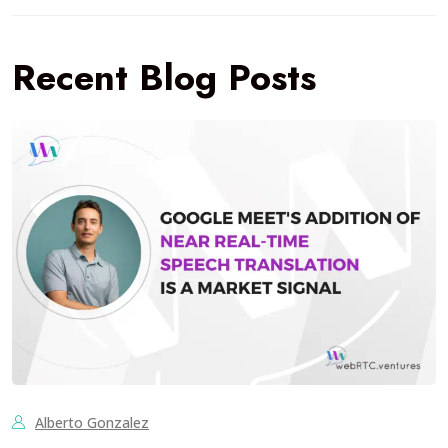
Recent Blog Posts
Alberto Gonzalez