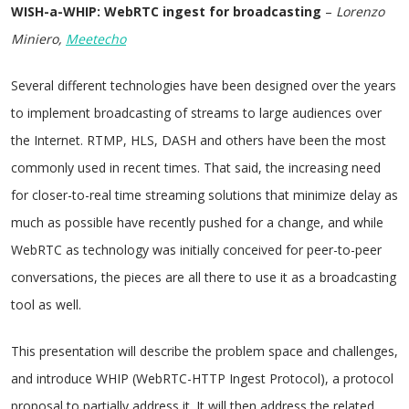
WISH-a-WHIP: WebRTC ingest for broadcasting
–
Lorenzo
Miniero,
Meetecho
Several different technologies have been designed over the years
to implement broadcasting of streams to large audiences over
the Internet. RTMP, HLS, DASH and others have been the most
commonly used in recent times. That said, the increasing need
for closer-to-real time streaming solutions that minimize delay as
much as possible have recently pushed for a change, and while
WebRTC as technology was initially conceived for peer-to-peer
conversations, the pieces are all there to use it as a broadcasting
tool as well.
This presentation will describe the problem space and challenges,
and introduce WHIP (WebRTC-HTTP Ingest Protocol), a protocol
proposal to partially address it. It will then address the related