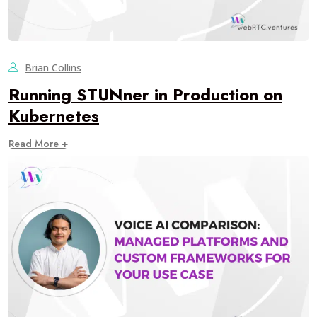
Brian Collins
Running STUNner in Production on
Kubernetes
Read More +