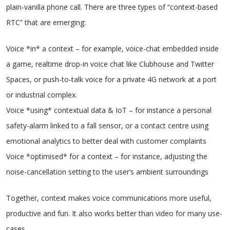
plain-vanilla phone call. There are three types of “context-based
RTC” that are emerging:
Voice *in* a context – for example, voice-chat embedded inside
a game, realtime drop-in voice chat like Clubhouse and Twitter
Spaces, or push-to-talk voice for a private 4G network at a port
or industrial complex.
Voice *using* contextual data & IoT – for instance a personal
safety-alarm linked to a fall sensor, or a contact centre using
emotional analytics to better deal with customer complaints
Voice *optimised* for a context – for instance, adjusting the
noise-cancellation setting to the user’s ambient surroundings
Together, context makes voice communications more useful,
productive and fun. It also works better than video for many use-
cases