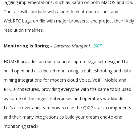
lagging implementations, such as Safari on both MacOS and iOS.
The talk will conclude with a brief look at open issues and
WebRTC bugs on file with major browsers, and project their likely
resolution timelines.
Monitoring is Boring
–
Lorenzo Mangani,
QXIP
HOMER provides an open-source capture lego set designed to
build open and distributed monitoring, troubleshooting and data
mining integrations for modern cloud Voice, VoIP, Mobile and
RTC architectures, providing everyone with the same tools used
by some of the largest enterprises and operators worldwide.
Let’s discover and learn how to use the QXIP stack components
and their many integrations to build your dream end-to-end
monitoring stack!