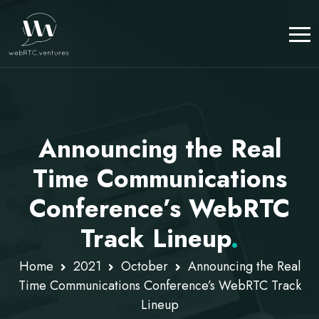
Announcing the Real
Time Communications
Conference’s WebRTC
Track Lineup
.
Home
2021
October
Announcing the Real
Time Communications Conference’s WebRTC Track
Lineup