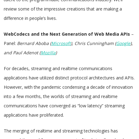
review some of the impressive creations that are making a
difference in people’s lives.
WebCodecs and the Next Generation of Web Media APIs
–
Panel:
Bernard Aboba
(
Microsoft
), Chris Cunningham
(
Google
)
,
and Paul Adenot (
Mozilla
)
For decades, streaming and realtime communications
applications have utilized distinct protocol architectures and APIs.
However, with the pandemic condensing a decade of innovation
into a few months, the worlds of streaming and realtime
communications have converged as “low latency” streaming
applications have proliferated.
The merging of realtime and streaming technologies has