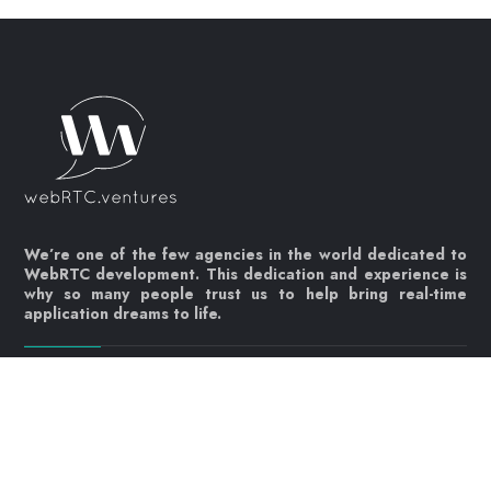
We’re one of the few agencies in the world dedicated to
WebRTC development. This dedication and experience is
why so many people trust us to help bring real-time
application dreams to life.
Let's get started!
Contact us today
info@webrtc.ventures