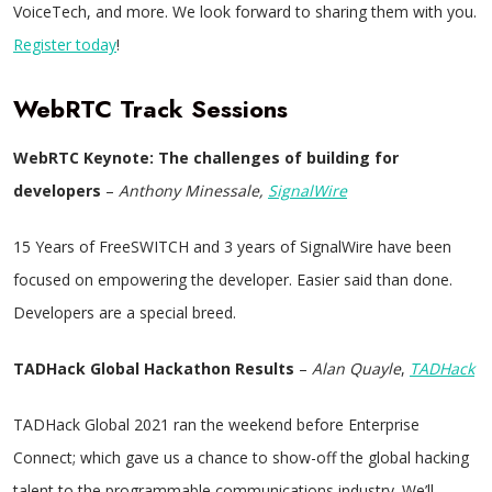
VoiceTech, and more. We look forward to sharing them with you.
Register today
!
WebRTC Track Sessions
WebRTC Keynote:
The challenges of building for
developers
–
Anthony Minessale,
SignalWire
15 Years of FreeSWITCH and 3 years of SignalWire have been
focused on empowering the developer. Easier said than done.
Developers are a special breed.
TADHack Global Hackathon Results
–
Alan Quayle
,
TADHack
TADHack Global 2021 ran the weekend before Enterprise
Connect; which gave us a chance to show-off the global hacking
talent to the programmable communications industry. We’ll