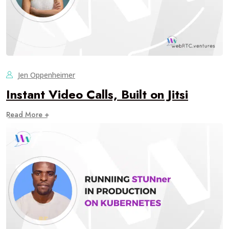
Jen Oppenheimer
Instant Video Calls, Built on Jitsi
Read More +