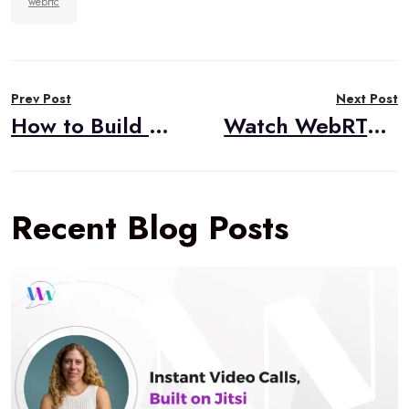
webrtc
Post
Prev Post
Next Post
navigation
How to Build HIPAA Compliant Video Applications
Watch WebRTC Live #59: What Have Our Own Experts Learned Lately?
Recent Blog Posts