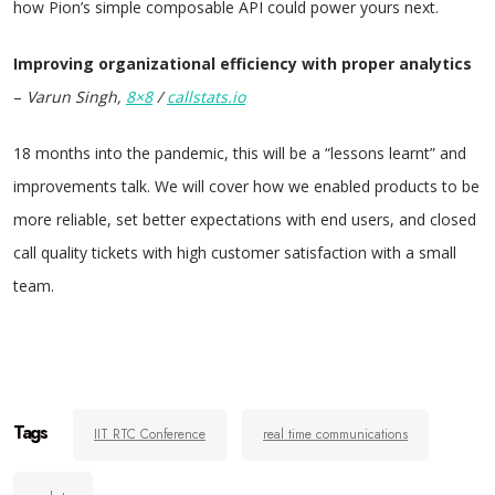
how Pion’s simple composable API could power yours next.
Improving organizational efficiency with proper analytics
–
Varun Singh,
8×8
/
callstats.io
18 months into the pandemic, this will be a “lessons learnt” and
improvements talk. We will cover how we enabled products to be
more reliable, set better expectations with end users, and closed
call quality tickets with high customer satisfaction with a small
team.
Tags
IIT RTC Conference
real time communications