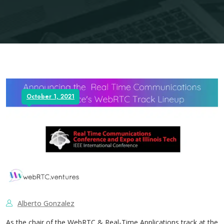
October 1, 2021
Alberto Gonzalez
As the chair of the WebRTC & Real-Time Applications track at the