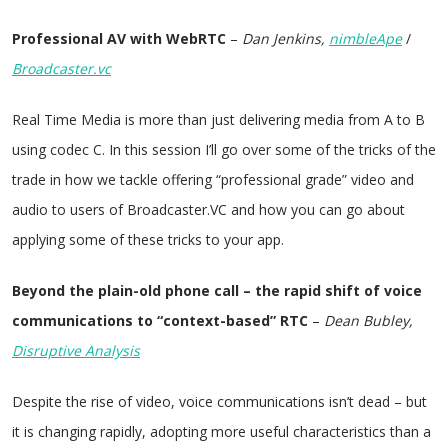
Professional AV with WebRTC
–
Dan Jenkins,
nimbleApe
/
Broadcaster.vc
Real Time Media is more than just delivering media from A to B
using codec C. In this session I’ll go over some of the tricks of the
trade in how we tackle offering “professional grade” video and
audio to users of Broadcaster.VC and how you can go about
applying some of these tricks to your app.
Beyond the plain-old phone call – the rapid shift of voice
communications to “context-based” RTC
–
Dean Bubley,
Disruptive Analysis
Despite the rise of video, voice communications isn’t dead – but
it is changing rapidly, adopting more useful characteristics than a