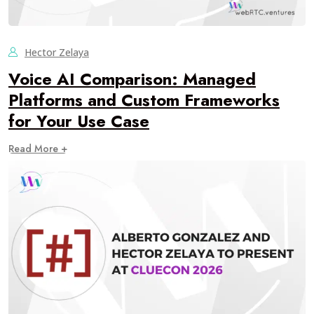
Hector Zelaya
Voice AI Comparison: Managed
Platforms and Custom Frameworks
for Your Use Case
Read More +