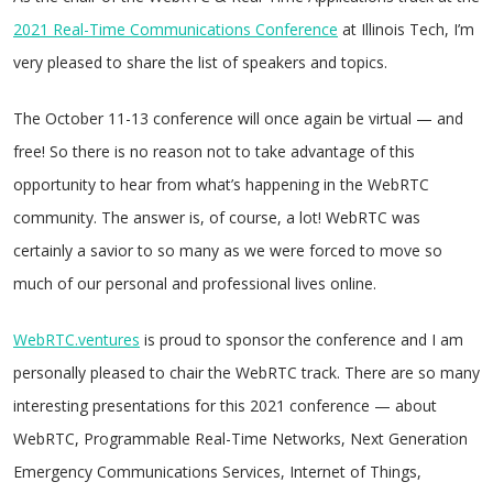
2021 Real-Time Communications Conference
at Illinois Tech, I’m
very pleased to share the list of speakers and topics.
The October 11-13 conference will once again be virtual — and
free! So there is no reason not to take advantage of this
opportunity to hear from what’s happening in the WebRTC
community. The answer is, of course, a lot! WebRTC was
certainly a savior to so many as we were forced to move so
much of our personal and professional lives online.
WebRTC.ventures
is proud to sponsor the conference and I am
personally pleased to chair the WebRTC track. There are so many
interesting presentations for this 2021 conference — about
WebRTC, Programmable Real-Time Networks, Next Generation
Emergency Communications Services, Internet of Things,