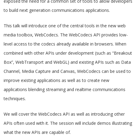
exposed the need for a common set of tools to allow developers
to build next generation communications applications.
This talk will introduce one of the central tools in the new web
media toolbox, WebCodecs. The WebCodecs API provides low-
level access to the codecs already available in browsers. When
combined with other APIs under development (such as “Breakout
Box”, WebTransport and WebGL) and existing APIs such as Data
Channel, Media Capture and Canvas, WebCodecs can be used to
improve existing applications as well as to create new
applications blending streaming and realtime communications
techniques.
We will cover the WebCodecs API as well as introducing other
APIs often used with it. The session will include demos illustrating
what the new APIs are capable of.