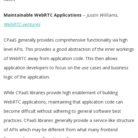
Maintainable WebRTC Applications
–
Justin Williams,
WebRTC.ventures
CPaaS generally provides comprehensive functionality via high
level APIs. This provides a good abstraction of the inner workings
of WebRTC away from application code. This then allows
application developers to focus on the use cases and business
logic of the application.
While CPaaS libraries provide high enablement of building
WebRTC applications, maintaining that application code can
become difficult without adhering to general software best
practices. CPaaS libraries generally provide a service-like structure
of APIs which may be different from what many frontend