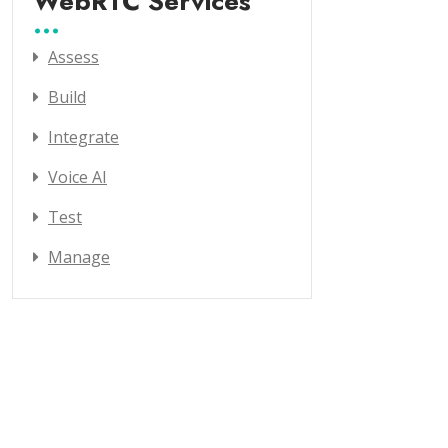
WebRTC Services
Assess
Build
Integrate
Voice AI
Test
Manage