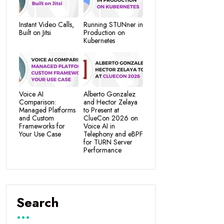
Instant Video Calls,
Running STUNner in
Built on Jitsi
Production on
Kubernetes
Voice AI
Alberto Gonzalez
Comparison:
and Hector Zelaya
Managed Platforms
to Present at
and Custom
ClueCon 2026 on
Frameworks for
Voice AI in
Your Use Case
Telephony and eBPF
for TURN Server
Performance
Search