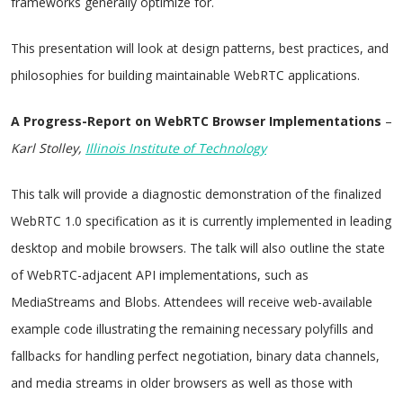
frameworks generally optimize for.
This presentation will look at design patterns, best practices, and
philosophies for building maintainable WebRTC applications.
A Progress-Report on WebRTC Browser Implementations
–
Karl Stolley,
Illinois Institute of Technology
This talk will provide a diagnostic demonstration of the finalized
WebRTC 1.0 specification as it is currently implemented in leading
desktop and mobile browsers. The talk will also outline the state
of WebRTC-adjacent API implementations, such as
MediaStreams and Blobs. Attendees will receive web-available
example code illustrating the remaining necessary polyfills and
fallbacks for handling perfect negotiation, binary data channels,
and media streams in older browsers as well as those with