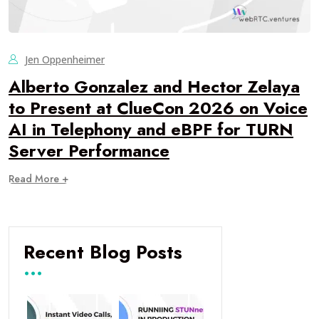
Jen Oppenheimer
Alberto Gonzalez and Hector Zelaya
to Present at ClueCon 2026 on Voice
AI in Telephony and eBPF for TURN
Server Performance
Read More +
Recent Blog Posts