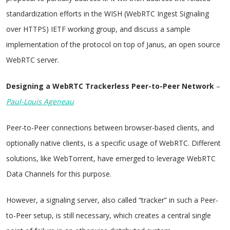
standardization efforts in the WISH (WebRTC Ingest Signaling
over HTTPS) IETF working group, and discuss a sample
implementation of the protocol on top of Janus, an open source
WebRTC server.
Designing a WebRTC Trackerless Peer-to-Peer Network
–
Paul-Louis Ageneau
Peer-to-Peer connections between browser-based clients, and
optionally native clients, is a specific usage of WebRTC. Different
solutions, like WebTorrent, have emerged to leverage WebRTC
Data Channels for this purpose.
However, a signaling server, also called “tracker” in such a Peer-
to-Peer setup, is still necessary, which creates a central single