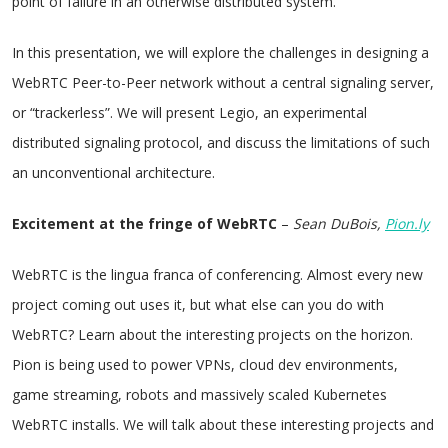
point of failure in an otherwise distributed system.
In this presentation, we will explore the challenges in designing a
WebRTC Peer-to-Peer network without a central signaling server,
or “trackerless”. We will present Legio, an experimental
distributed signaling protocol, and discuss the limitations of such
an unconventional architecture.
Excitement at the fringe of WebRTC
–
Sean DuBois,
Pion.ly
WebRTC is the lingua franca of conferencing. Almost every new
project coming out uses it, but what else can you do with
WebRTC? Learn about the interesting projects on the horizon.
Pion is being used to power VPNs, cloud dev environments,
game streaming, robots and massively scaled Kubernetes
WebRTC installs. We will talk about these interesting projects and