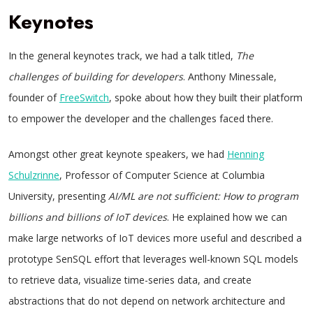
Keynotes
In the general keynotes track, we had a talk titled,
The
challenges of building for developers
. Anthony Minessale,
founder of
FreeSwitch
, spoke about how they built their platform
to empower the developer and the challenges faced there.
Amongst other great keynote speakers, we had
Henning
Schulzrinne
, Professor of Computer Science at Columbia
University, presenting
AI/ML are not sufficient: How to program
billions and billions of IoT devices
. He explained how we can
make large networks of IoT devices more useful and described a
prototype SenSQL effort that leverages well-known SQL models
to retrieve data, visualize time-series data, and create
abstractions that do not depend on network architecture and