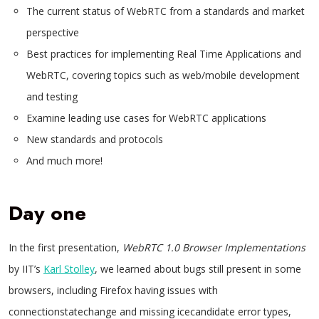
The current status of WebRTC from a standards and market
perspective
Best practices for implementing Real Time Applications and
WebRTC, covering topics such as web/mobile development
and testing
Examine leading use cases for WebRTC applications
New standards and protocols
And much more!
Day one
In the first presentation,
WebRTC 1.0 Browser Implementations
by IIT’s
Karl Stolley
, we learned about bugs still present in some
browsers, including Firefox having issues with
connectionstatechange and missing icecandidate error types,