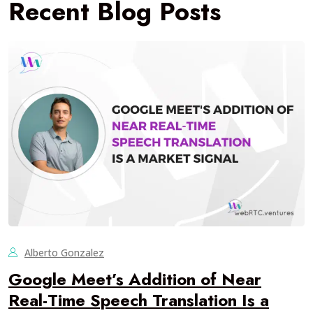
Recent Blog Posts
Alberto Gonzalez
Google Meet’s Addition of Near
Real-Time Speech Translation Is a