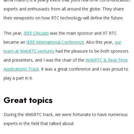
experts and enthusiasts from all around the globe. They share
their viewpoints on how RTC technology will define the future.
This year,
IEEE Chicago
was the main sponsor and IIT RTC
became an
IEEE International Conference
. Also this year,
our
team at WebRTC.ventures
had the pleasure to be both sponsors
and presenters, and I was the chair of the
WebRTC & Real-Time
Applications Track
. It was a great conference and I was proud to
play a part in it.
Great topics
During the WebRTC track, we were fortunate to have numerous
experts in the field that talked about: