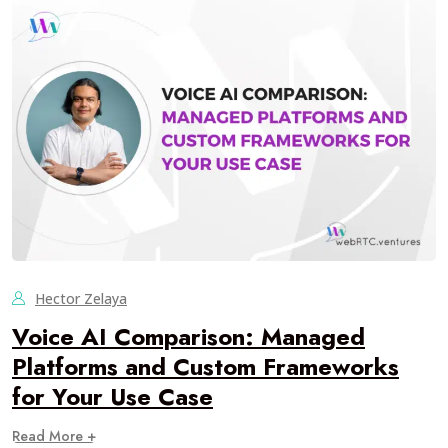
Hector Zelaya
Voice AI Comparison: Managed
Platforms and Custom Frameworks
for Your Use Case
Read More +