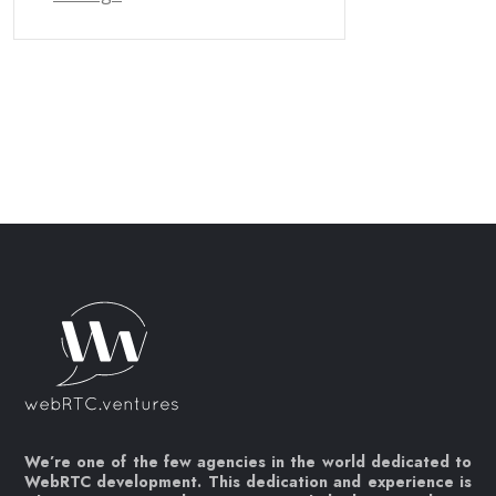
We’re one of the few agencies in the world dedicated to
WebRTC development. This dedication and experience is