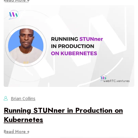
Read More +
Brian Collins
Running STUNner in Production on
Kubernetes
Read More +