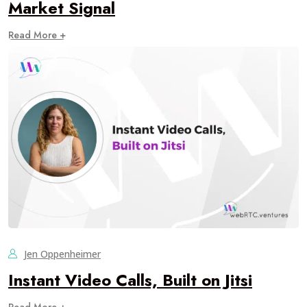
Market Signal
Read More +
Jen Oppenheimer
Instant Video Calls, Built on Jitsi