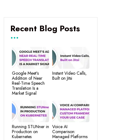
Recent Blog Posts
Google Meet’s
Instant Video Calls,
Addition of Near
Built on Jitsi
Real-Time Speech
Translation Is a
Market Signal
Running STUNner in
Voice AI
Production on
Comparison:
Kubernetes
Managed Platforms