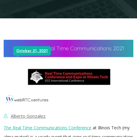
October 21, 2021
Alberto Gonzalez
The Real Time Communications Conference
at Illinois Tech (my
alma mater!) is a yearly event that joins real time communication