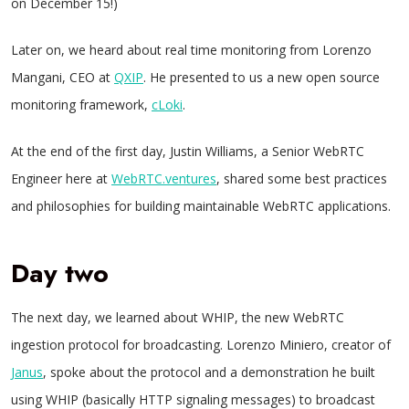
on December 15!)
Later on, we heard about real time monitoring from Lorenzo
Mangani, CEO at
QXIP
. He presented to us a new open source
monitoring framework,
cLoki
.
At the end of the first day, Justin Williams, a Senior WebRTC
Engineer here at
WebRTC.ventures
, shared some best practices
and philosophies for building maintainable WebRTC applications.
Day two
The next day, we learned about WHIP, the new WebRTC
ingestion protocol for broadcasting. Lorenzo Miniero, creator of
Janus
, spoke about the protocol and a demonstration he built
using WHIP (basically HTTP signaling messages) to broadcast