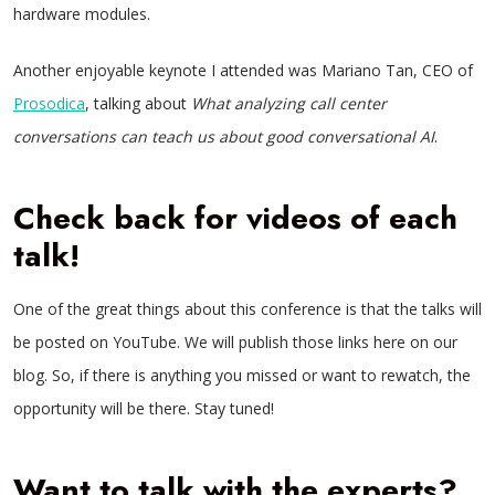
hardware modules.
Another enjoyable keynote I attended was Mariano Tan, CEO of
Prosodica
, talking about
What analyzing call center
conversations can teach us about good conversational AI
.
Check back for videos of each
talk!
One of the great things about this conference is that the talks will
be posted on YouTube. We will publish those links here on our
blog. So, if there is anything you missed or want to rewatch, the
opportunity will be there. Stay tuned!
Want to talk with the experts?