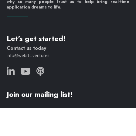
why so many people trust us to help bring real-time
application dreams to life.
Let's get started!
Contact us today
info@webrtc.ventures
Join our mailing list!
© 2023 WebRTC.ventures, an
AgilityFeat
company /
Privacy
Policy