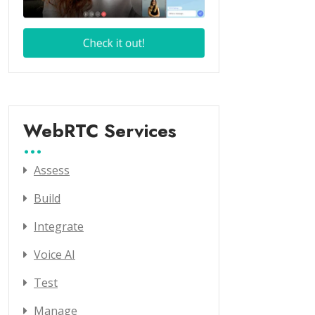
WebRTC Services
Assess
Build
Integrate
Voice AI
Test
Manage