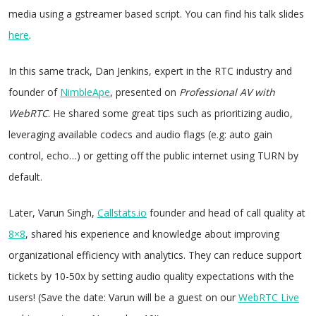
media using a gstreamer based script. You can find his talk slides
here
.
In this same track, Dan Jenkins, expert in the RTC industry and
founder of
NimbleApe
, presented on
Professional AV with
WebRTC
. He shared some great tips such as prioritizing audio,
leveraging available codecs and audio flags (e.g: auto gain
control, echo…) or getting off the public internet using TURN by
default.
Later, Varun Singh,
Callstats.io
founder and head of call quality at
8×8
, shared his experience and knowledge about improving
organizational efficiency with analytics. They can reduce support
tickets by 10-50x by setting audio quality expectations with the
users! (Save the date: Varun will be a guest on our
WebRTC Live