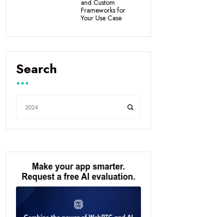
and Custom
Frameworks for
Your Use Case
Search