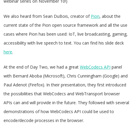
webinar series on November 10!)
We also heard from Sean DuBois, creator of
Pion
, about the
current state of the Pion open source framework and all the use
cases where Pion has been used: IoT, live broadcasting, gaming,
accessibility with live speech to text. You can find his slide deck
here
.
At the end of Day Two, we had a great
WebCodecs API
panel
with Bernard Aboba (Microsoft), Chris Cunningham (Google) and
Paul Adenot (Firefox). In their presentation, they first introduced
the possibilities that WebCodecs and WebTransport browser
APIs can and will provide in the future. They followed with several
demonstrations of how WebCodecs API could be used to
encode/decode processes in the browser.