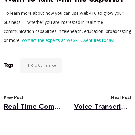
To learn more about how you can use WebRTC to grow your
business — whether you are interested in real time
communication capabilities in telehealth, education, broadcasting
or more,
contact the experts at WebRTC.ventures today
!
Tags
IIT RTC Conference
Post
Prev Post
Next Post
navigation
Real Time Communication Conference Schedule
Voice Transcription with Symbl.ai and the Vonage Video API