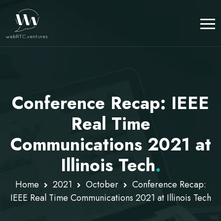
Conference Recap: IEEE
Real Time
Communications 2021 at
Illinois Tech
.
Home
2021
October
Conference Recap:
IEEE Real Time Communications 2021 at Illinois Tech