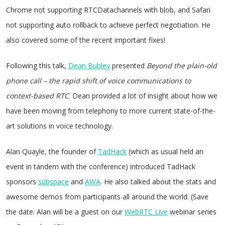
Chrome not supporting RTCDatachannels with blob, and Safari
not supporting auto rollback to achieve perfect negotiation. He
also covered some of the recent important fixes!
Following this talk,
Dean Bubley
presented
Beyond the plain-old
phone call – the rapid shift of voice communications to
context-based RTC
. Dean provided a lot of insight about how we
have been moving from telephony to more current state-of-the-
art solutions in voice technology.
Alan Quayle, the founder of
TadHack
(which as usual held an
event in tandem with the conference) introduced TadHack
sponsors
subspace
and
AWA
. He also talked about the stats and
awesome demos from participants all around the world. (Save
the date: Alan will be a guest on our
WebRTC Live
webinar series