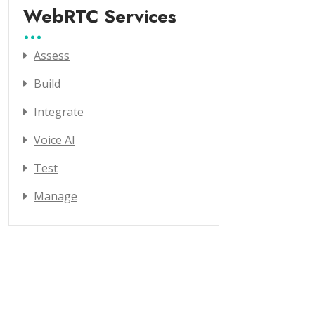
WebRTC Services
Assess
Build
Integrate
Voice AI
Test
Manage