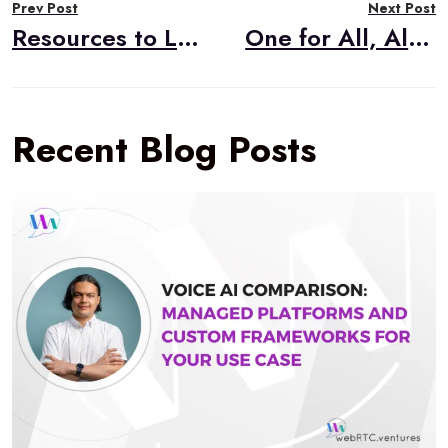
Prev Post
Next Post
navigation
Resources to Learn WebRTC
One for All, All for One: WebRTC Mesh Architecture
Recent Blog Posts