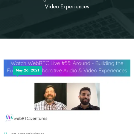
Video Experiences
May 26, 2021