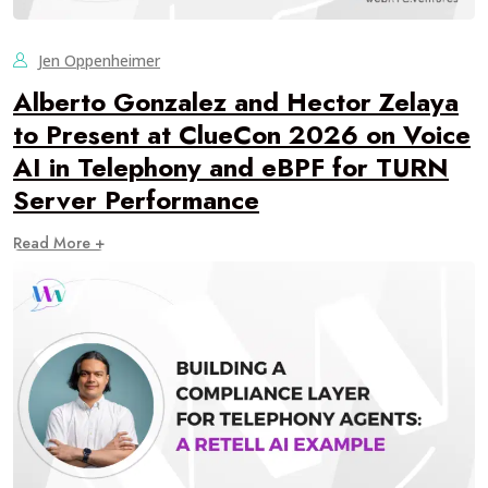
Jen Oppenheimer
Alberto Gonzalez and Hector Zelaya
to Present at ClueCon 2026 on Voice
AI in Telephony and eBPF for TURN
Server Performance
Read More +