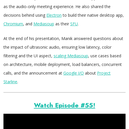
as the audio-only meeting experience. He also shared the
decisions behind using
Electron
to build their native desktop app,
Chromium
, and
Mediasoup
as their
SFU
.
At the end of his presentation, Manik answered questions about
the impact of ultrasonic audio, ensuring low latency, color
filtering and the UI aspect,
scaling Mediasoup
, use cases based
on architecture, mobile deployment, load balancers, concurrent
calls, and the announcement at
Google I/O
about
Project
Starline
.
Watch Episode #55!