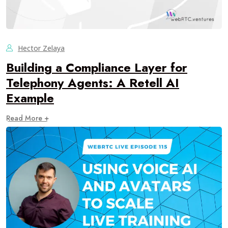
Hector Zelaya
Building a Compliance Layer for
Telephony Agents: A Retell AI
Example
Read More +