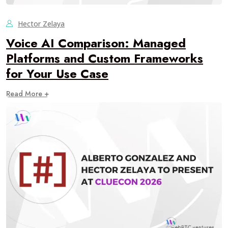
Hector Zelaya
Voice AI Comparison: Managed
Platforms and Custom Frameworks
for Your Use Case
Read More +