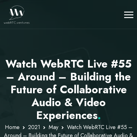
Watch WebRTC Live #55
– Around – Building the
Future of Collaborative
Audio & Video
Experiences
.
Home
2021
May
Watch WebRTC Live #55 –
Around – Building the Future of Collaborative Audio &