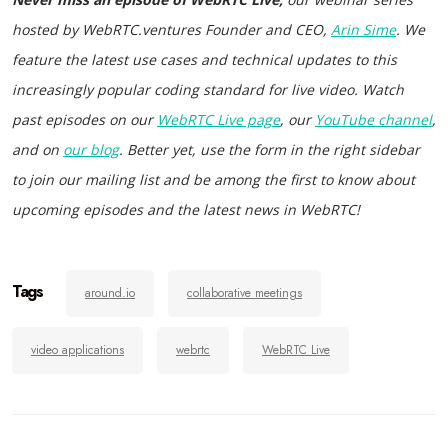
hosted by WebRTC.ventures Founder and CEO,
Arin Sime
. We
feature the latest use cases and technical updates to this
increasingly popular coding standard for live video. Watch
past episodes on our
WebRTC Live page
, our
YouTube channel
,
and on
our blog
. Better yet, use the form in the right sidebar
to join our mailing list and be among the first to know about
upcoming episodes and the latest news in WebRTC!
Tags
around.io
collaborative meetings
video applications
webrtc
WebRTC Live
Post