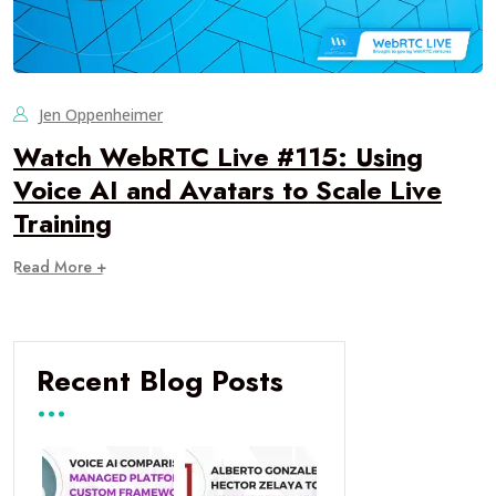
Jen Oppenheimer
Watch WebRTC Live #115: Using
Voice AI and Avatars to Scale Live
Training
Read More +
Recent Blog Posts