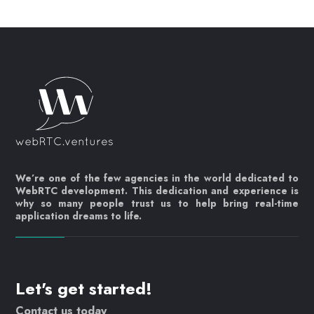
We’re one of the few agencies in the world dedicated to
WebRTC development. This dedication and experience is
why so many people trust us to help bring real-time
application dreams to life.
Let's get started!
Contact us today