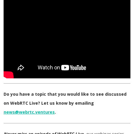
Do you have a topic that you would like to see discussed
on WebRTC Live? Let us know by emailing
news@webrtc.ventures
.
Never miss an episode of WebRTC Live,
our webinar series