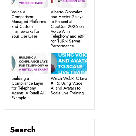
Voice AI
Alberto Gonzalez
Comparison:
and Hector Zelaya
Managed Platforms
to Present at
and Custom
ClueCon 2026 on
Frameworks for
Voice AI in
Your Use Case
Telephony and eBPF
for TURN Server
Performance
Building a
Watch WebRTC Live
Compliance Layer
#115: Using Voice
for Telephony
AI and Avatars to
Agents: A Retell AI
Scale Live Training
Example
Search