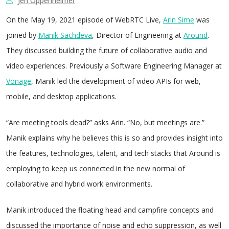
Jen Oppenheimer
On the May 19, 2021 episode of WebRTC Live,
Arin Sime
was
joined by
Manik Sachdeva
, Director of Engineering at
Around
.
They discussed building the future of collaborative audio and
video experiences. Previously a Software Engineering Manager at
Vonage
, Manik led the development of video APIs for web,
mobile, and desktop applications.
“Are meeting tools dead?” asks Arin. “No, but meetings are.”
Manik explains why he believes this is so and provides insight into
the features, technologies, talent, and tech stacks that Around is
employing to keep us connected in the new normal of
collaborative and hybrid work environments.
Manik introduced the floating head and campfire concepts and
discussed the importance of noise and echo suppression, as well