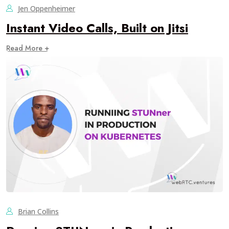
Jen Oppenheimer
Instant Video Calls, Built on Jitsi
Read More +
Brian Collins