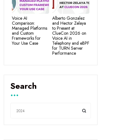
Voice AI
Alberto Gonzalez
Comparison:
and Hector Zelaya
Managed Platforms
to Present at
and Custom
ClueCon 2026 on
Frameworks for
Voice AI in
Your Use Case
Telephony and eBPF
for TURN Server
Performance
Search