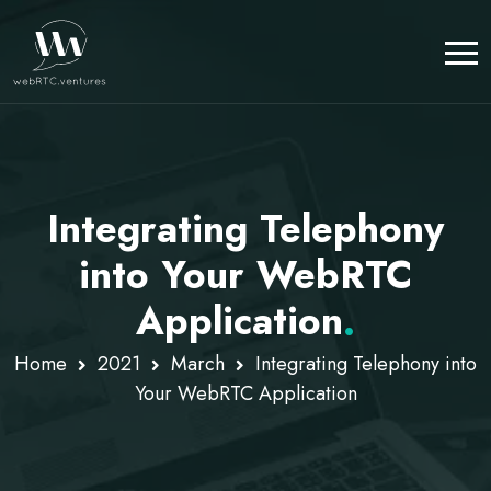
Integrating Telephony
into Your WebRTC
Application
.
Home
2021
March
Integrating Telephony into
Your WebRTC Application