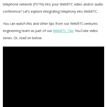
telephone network (PSTN) into your WebRTC video and/or audio
conference? Let’s explore integrating telephony into WebRTC.
You can watch this and other tips from our WebRTC.ventures
engineering team as part of our
WebRTC Tips
YouTube video
series. Or, read on below.