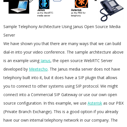
Sample Telephony Architecture Using Janus Open Source Media
Server
We have shown you that there are many ways that we can build
dial-in into your video conference. The sample architecture above
is an example using
Janus
, the open source WebRTC Server
developed by
Meetecho
. The Janus media server does not have
telephony built into it, but it does have a SIP plugin that allows
you to connect to other systems using SIP protocol. We might
connect into a Commercial SIP Gateway or use our own open
source configuration. In this example, we use
Asterisk
as our PBX
(Private Branch Exchange). This is a good option if you already
have our own internal telephony network in our company. The