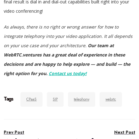
final result is dial in and dial-out capabilities built right into your
video conferencing!
As always, there is no right or wrong answer for how to
integrate telephony into your video application. It all depends
on your use case and your architecture.
Our team at
WebRTC.ventures has a great deal of experience in these
decisions and are happy to help explore — and build — the
right option for you.
Contact us today!
Tags
CPaaS
SIP
telephony
webrtc
Post
Prev Post
Next Post