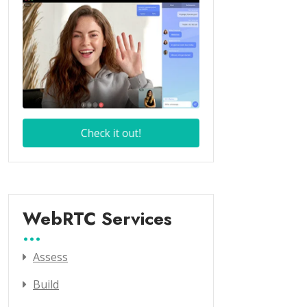
WebRTC Services
Assess
Build