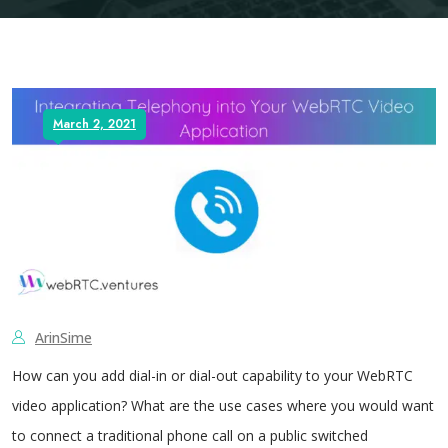
March 2, 2021
ArinSime
How can you add dial-in or dial-out capability to your WebRTC
video application? What are the use cases where you would want
to connect a traditional phone call on a public switched