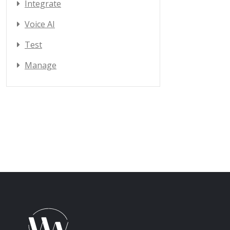
Integrate
Voice AI
Test
Manage