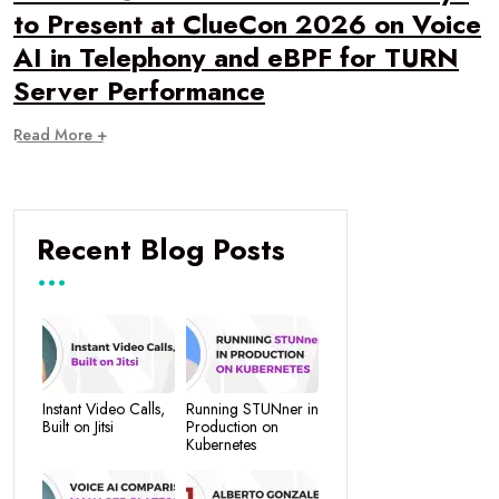
to Present at ClueCon 2026 on Voice
AI in Telephony and eBPF for TURN
Server Performance
Read More +
Recent Blog Posts
Instant Video Calls,
Running STUNner in
Built on Jitsi
Production on
Kubernetes