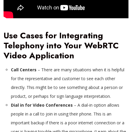
Use Cases for Integrating
Telephony into Your WebRTC
Video Application
Call Centers
– There are many situations when it is helpful
for the representative and customer to see each other
directly. This might be to see something about a person or
product, or perhaps for sign language interpretation.
Dial in for Video Conferences
– A dial-in option allows
people in a call to join in using their phone. This is an
important backup if there is a poor internet connection or a
user is having trouble with the microphone. (Learn about the