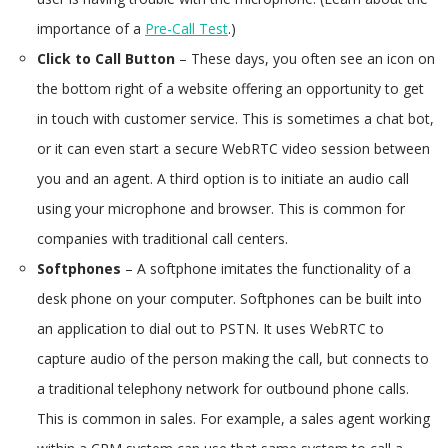
importance of a
Pre-Call Test
.)
Click to Call Button
– These days, you often see an icon on
the bottom right of a website offering an opportunity to get
in touch with customer service. This is sometimes a chat bot,
or it can even start a secure WebRTC video session between
you and an agent. A third option is to initiate an audio call
using your microphone and browser. This is common for
companies with traditional call centers.
Softphones
– A softphone imitates the functionality of a
desk phone on your computer. Softphones can be built into
an application to dial out to PSTN. It uses WebRTC to
capture audio of the person making the call, but connects to
a traditional telephony network for outbound phone calls.
This is common in sales. For example, a sales agent working