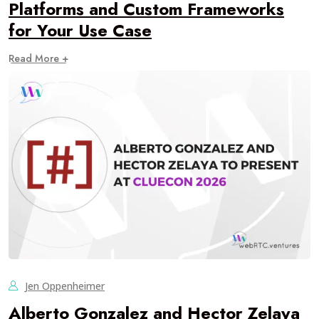
Platforms and Custom Frameworks
for Your Use Case
Read More +
Jen Oppenheimer
Alberto Gonzalez and Hector Zelaya