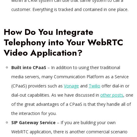
within a CRM system can use that same system to call a
customer. Everything is tracked and contained in one place.
How Do You Integrate
Telephony into Your WebRTC
Video Application?
Built into CPaaS
– In addition to using their traditional
media servers, many Communication Platform as a Service
(CPaaS) providers such as
Vonage
and
Twilio
offer dial-in or
dial-out capabilities. As we have discussed in
other posts
, one
of the great advantages of a CPaaS is that they handle all of
the interaction for you.
SIP Gateway Service
– If you are building your own
WebRTC application, there is another commercial scenario