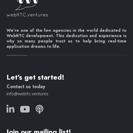
We’re one of the few agencies in the world dedicated to
WebRTC development. This dedication and experience is
why so many people trust us to help bring real-time
application dreams to life.
Let's get started!
Contact us today
info@webrtc.ventures
Join our mailing list!