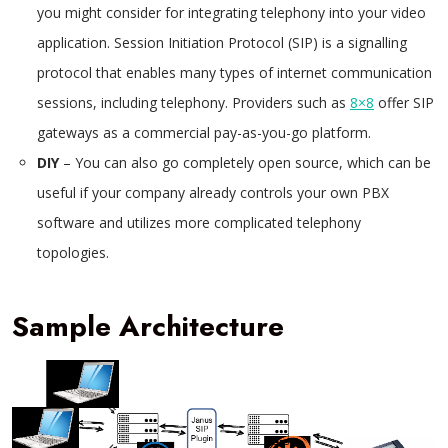
you might consider for integrating telephony into your video
application. Session Initiation Protocol (SIP) is a signalling
protocol that enables many types of internet communication
sessions, including telephony. Providers such as
8×8
offer SIP
gateways as a commercial pay-as-you-go platform.
DIY
– You can also go completely open source, which can be
useful if your company already controls your own PBX
software and utilizes more complicated telephony
topologies.
Sample Architecture