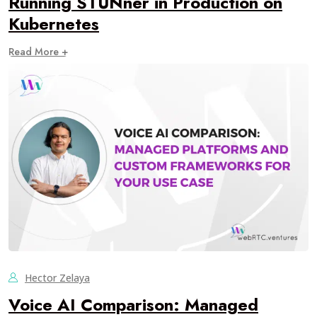
Running STUNner in Production on
Kubernetes
Read More +
Hector Zelaya
Voice AI Comparison: Managed