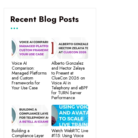
Recent Blog Posts
Voice AI
Alberto Gonzalez
Comparison:
and Hector Zelaya
Managed Platforms
to Present at
and Custom
ClueCon 2026 on
Frameworks for
Voice AI in
Your Use Case
Telephony and eBPF
for TURN Server
Performance
Building a
Watch WebRTC Live
Compliance Layer
#115: Using Voice