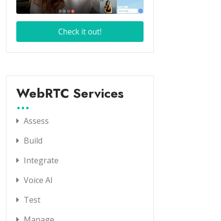
WebRTC Services
Assess
Build
Integrate
Voice AI
Test
Manage