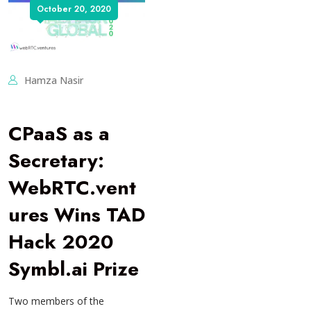
October 20, 2020
Hamza Nasir
CPaaS as a
Secretary:
WebRTC.vent
ures Wins TAD
Hack 2020
Symbl.ai Prize
Two members of the