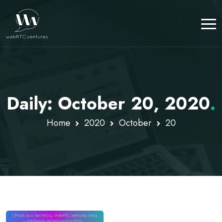
Daily: October 20, 2020
.
Home
2020
October
20