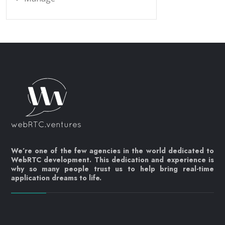
We’re one of the few agencies in the world dedicated to
WebRTC development. This dedication and experience is
why so many people trust us to help bring real-time
application dreams to life.