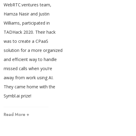
WebRTC.ventures team,
Hamza Nasir and Justin
Williams, participated in
TADHack 2020. Their hack
was to create a CPaaS
solution for a more organized
and efficient way to handle
missed calls when you’re
away from work using AI.
They came home with the
Symbl.ai prize!
Read More +