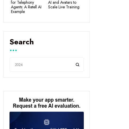
for Telephony
AI and Avatars to
Agents: A Retell AI
Scale Live Training
Example
Search