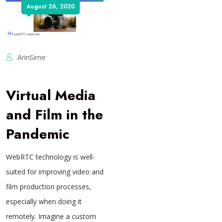
August 26, 2020
ArinSime
Virtual Media
and Film in the
Pandemic
WebRTC technology is well-
suited for improving video and
film production processes,
especially when doing it
remotely. Imagine a custom