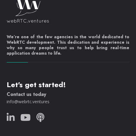
We’re one of the few agencies in the world dedicated to
WebRTC development. This dedication and experience is
why so many people trust us to help bring real-time
application dreams to life.
Let's get started!
Contact us today
info@webrtc.ventures