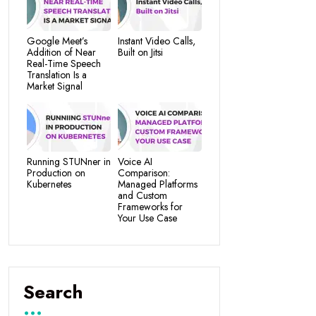
Google Meet’s
Instant Video Calls,
Addition of Near
Built on Jitsi
Real-Time Speech
Translation Is a
Market Signal
Running STUNner in
Voice AI
Production on
Comparison:
Kubernetes
Managed Platforms
and Custom
Frameworks for
Your Use Case
Search