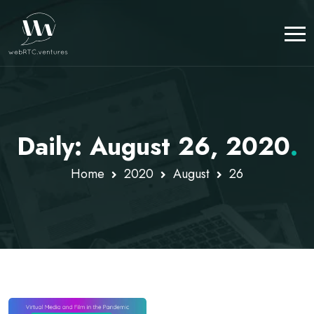
Daily: August 26, 2020
.
Home
2020
August
26