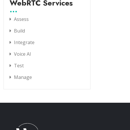
WebRTC Services
Assess
Build
Integrate
Voice AI
Test
Manage