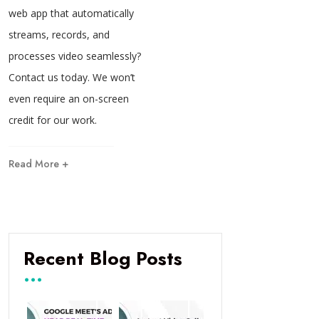
web app that automatically
streams, records, and
processes video seamlessly?
Contact us today. We won’t
even require an on-screen
credit for our work.
Read More +
Recent Blog Posts