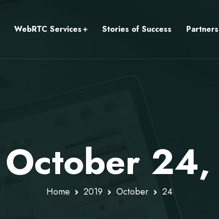
WebRTC Services
Stories of Success
Partners
: October 24,
Home
2019
October
24