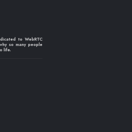
edicated to WebRTC
 why so many people
 life.