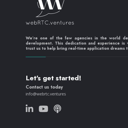
We’re one of the few agencies in the world d
development. This dedication and experience is
trust us to help bring real-time application dreams to
Let's get started!
Contact us today
info@webrtc.ventures