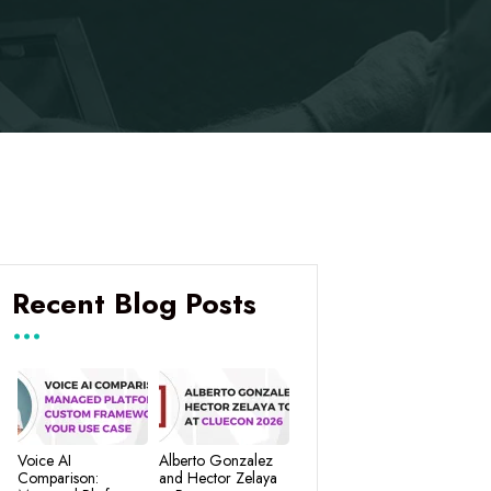
Recent Blog Posts
Voice AI
Alberto Gonzalez
Comparison:
and Hector Zelaya