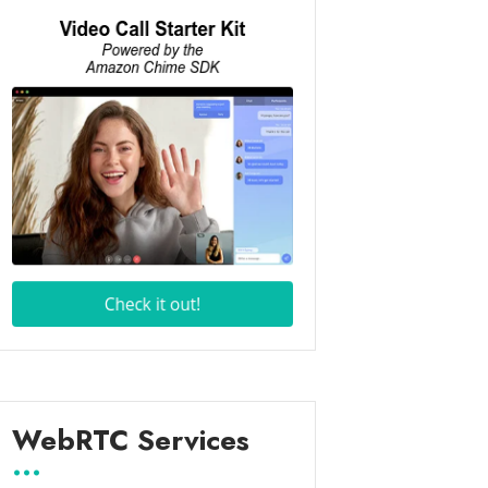
WebRTC Services