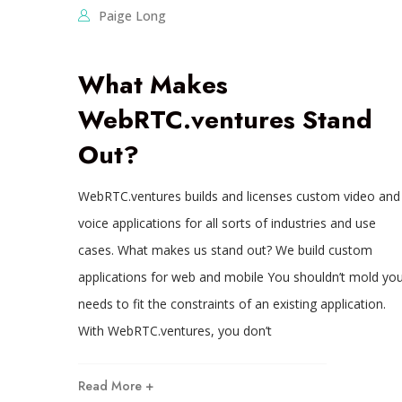
Paige Long
What Makes
WebRTC.ventures Stand
Out?
WebRTC.ventures builds and licenses custom video and
voice applications for all sorts of industries and use
cases. What makes us stand out? We build custom
applications for web and mobile You shouldn’t mold you
needs to fit the constraints of an existing application.
With WebRTC.ventures, you don’t
Read More +