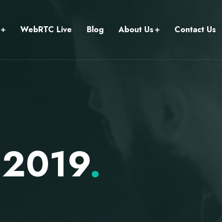
WebRTC Live
Blog
About Us
Contact Us
 2019
.