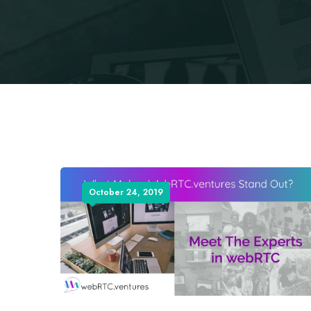
October 24, 2019