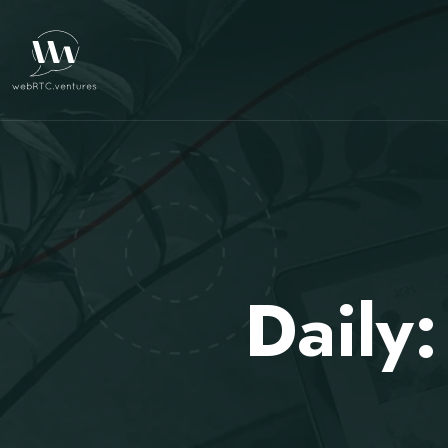
Daily