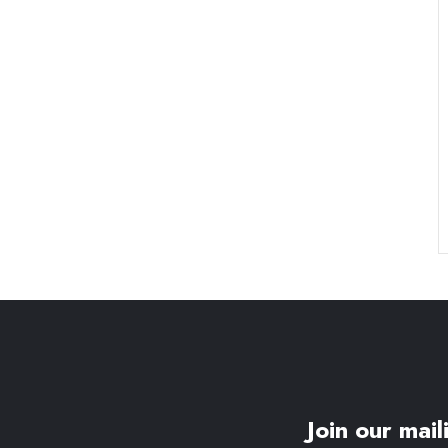
Join our maili