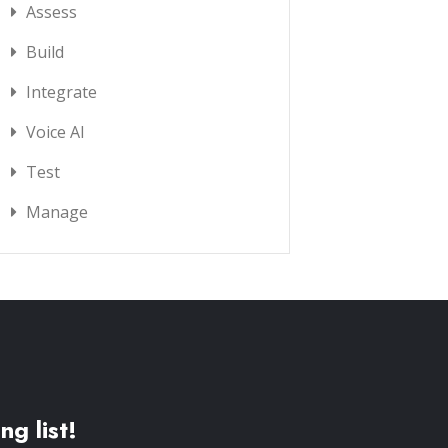
Assess
Build
Integrate
Voice AI
Test
Manage
ng list!