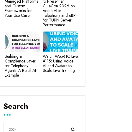
Managed Platforms
to Present at
and Custom
ClueCon 2026 on
Frameworks for
Voice AI in
Your Use Case
Telephony and eBPF
for TURN Server
Performance
Building a
Watch WebRTC Live
Compliance Layer
#115: Using Voice
for Telephony
AI and Avatars to
Agents: A Retell AI
Scale Live Training
Example
Search