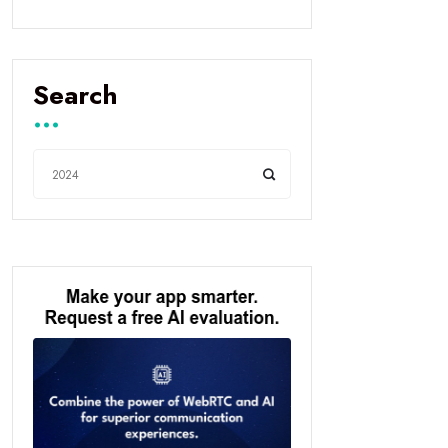
Search