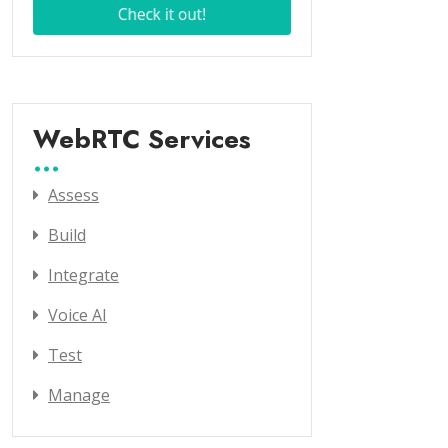
WebRTC Services
Assess
Build
Integrate
Voice AI
Test
Manage