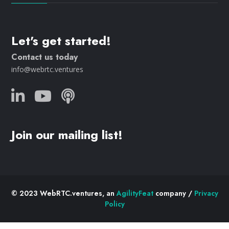
Let's get started!
Contact us today
info@webrtc.ventures
Join our mailing list!
© 2023 WebRTC.ventures, an
AgilityFeat
company /
Privacy
Policy