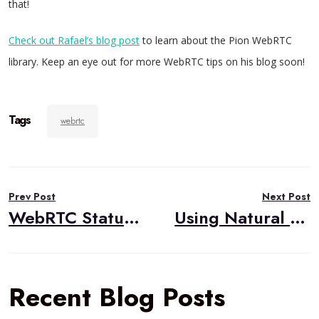
that!
Check out Rafael’s blog post
to learn about the Pion WebRTC
library. Keep an eye out for more WebRTC tips on his blog soon!
Tags
webrtc
Post
Prev Post
Next Post
navigation
WebRTC Status in 2019
Using Natural Language Processing to Diagnose Patients
Recent Blog Posts