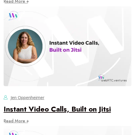
Read More +
Jen Oppenheimer
Instant Video Calls, Built on Jitsi
Read More +