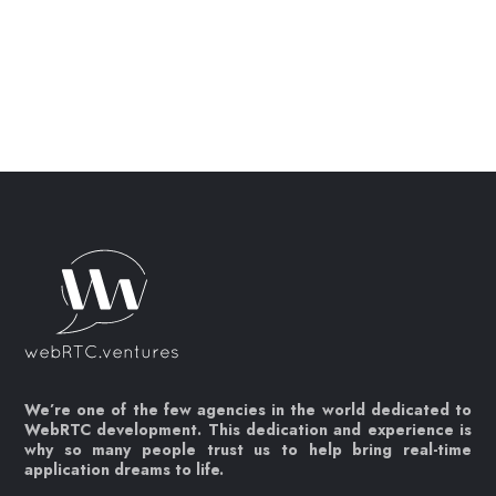
We’re one of the few agencies in the world dedicated to
WebRTC development. This dedication and experience is
why so many people trust us to help bring real-time
application dreams to life.