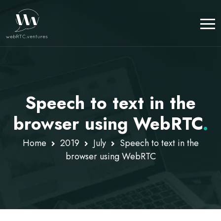
Speech to text in the
browser using WebRTC
.
Home
2019
July
Speech to text in the
browser using WebRTC