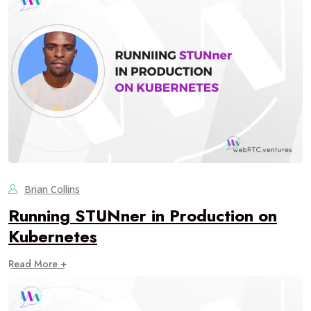
Brian Collins
Running STUNner in Production on
Kubernetes
Read More +