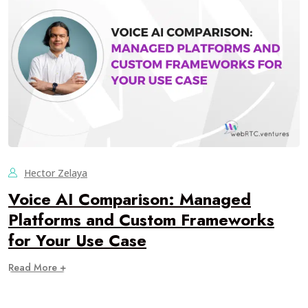
Hector Zelaya
Voice AI Comparison: Managed
Platforms and Custom Frameworks
for Your Use Case
Read More +