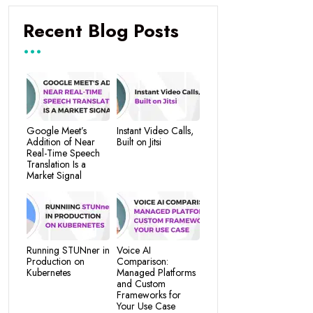
Recent Blog Posts
Google Meet’s
Instant Video Calls,
Addition of Near
Built on Jitsi
Real-Time Speech
Translation Is a
Market Signal
Running STUNner in
Voice AI
Production on
Comparison:
Kubernetes
Managed Platforms
and Custom
Frameworks for
Your Use Case