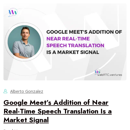
Alberto Gonzalez
Google Meet’s Addition of Near
Real-Time Speech Translation Is a
Market Signal