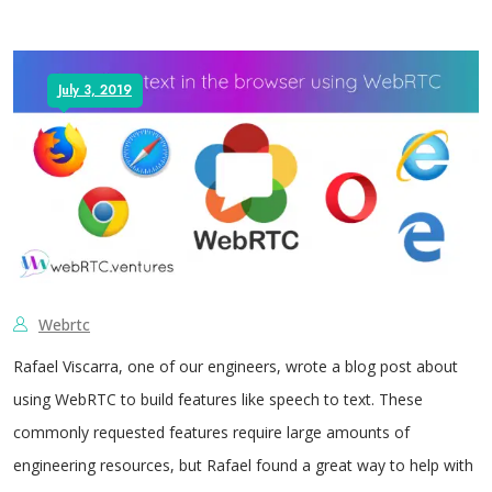
July 3, 2019
Webrtc
Rafael Viscarra, one of our engineers, wrote a blog post about
using WebRTC to build features like speech to text. These
commonly requested features require large amounts of
engineering resources, but Rafael found a great way to help with