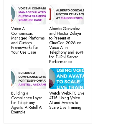
Voice AI
Alberto Gonzalez
Comparison:
and Hector Zelaya
Managed Platforms
to Present at
and Custom
ClueCon 2026 on
Frameworks for
Voice AI in
Your Use Case
Telephony and eBPF
for TURN Server
Performance
Building a
Watch WebRTC Live
Compliance Layer
#115: Using Voice
for Telephony
AI and Avatars to
Agents: A Retell AI
Scale Live Training
Example