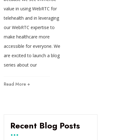
value in using WebRTC for
telehealth and in leveraging
our WebRTC expertise to
make healthcare more
accessible for everyone. We
are excited to launch a blog
series about our
Read More +
Recent Blog Posts