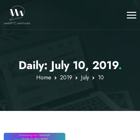
Daily: July 10, 2019
.
Home
2019
July
10