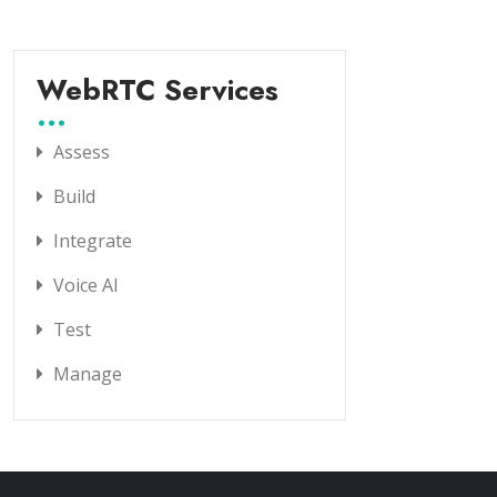
WebRTC Services
Assess
Build
Integrate
Voice AI
Test
Manage