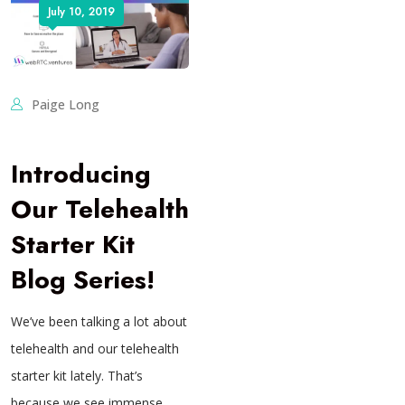
July 10, 2019
Paige Long
Introducing
Our Telehealth
Starter Kit
Blog Series!
We’ve been talking a lot about
telehealth and our telehealth
starter kit lately. That’s
because we see immense