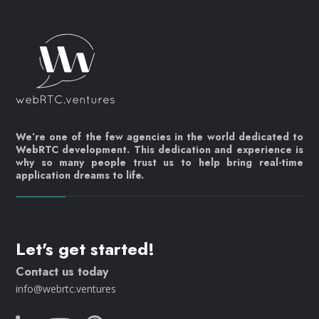
We’re one of the few agencies in the world dedicated to
WebRTC development. This dedication and experience is
why so many people trust us to help bring real-time
application dreams to life.
Let's get started!
Contact us today
info@webrtc.ventures