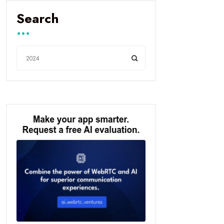
Search