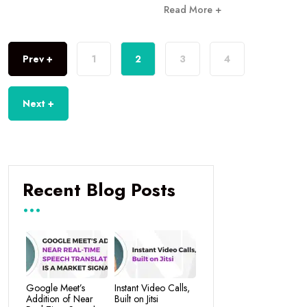
Read More +
Prev +
1
2
3
4
Next +
Recent Blog Posts
Google Meet’s
Instant Video Calls,
Addition of Near
Built on Jitsi