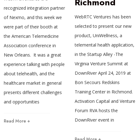
Richmond
recognized integration partner
WebRTC Ventures has been
of Nexmo, and this week we
selected to present our new
were part of their booth at
product, UniWellness, a
the American Telemedicine
telemental health application,
Association conference in
in the Startup Alley -The
New Orleans. It was a great
Virginia Venture Summit at
experience talking with people
DownRiver April 24, 2019 at
about telehealth, and the
Bon Secours Redskins
healthcare market in general
Training Center in Richmond.
presents different challenges
Activation Capital and Venture
and opportunities
Forum RVA hosts the
DownRiver event in
Read More +
Read More +