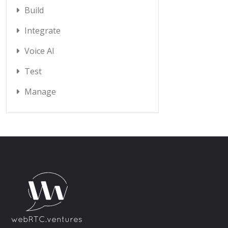
Build
Integrate
Voice AI
Test
Manage