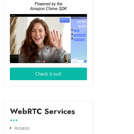
WebRTC Services
Assess