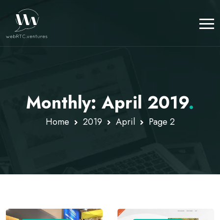
Monthly: April 2019
.
Home
2019
April
Page 2