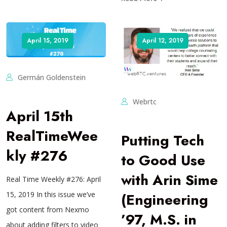
April 15, 2019
April 12, 2019
Germán Goldenstein
Webrtc
April 15th
RealTimeWee
Putting Tech
kly #276
to Good Use
with Arin Sime
Real Time Weekly #276: April
(Engineering
15, 2019 In this issue we’ve
got content from Nexmo
’97, M.S. in
about adding filters to video