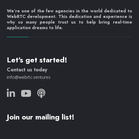
We’re one of the few agencies in the world dedicated to
WebRTC development. This dedication and experience is
why so many people trust us to help bring real-time
application dreams to life.
Let's get started!
Contact us today
info@webrtc.ventures
Join our mailing list!