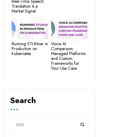
Real-Time Speech
Translation Is a
Market Signal
Running STUNner in
Voice AI
Production on
Comparison:
Kubernetes
Managed Platforms
and Custom
Frameworks for
Your Use Case
Search