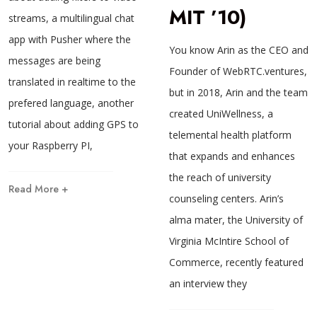
MIT ’10)
streams, a multilingual chat
app with Pusher where the
You know Arin as the CEO and
messages are being
Founder of WebRTC.ventures,
translated in realtime to the
but in 2018, Arin and the team
prefered language, another
created UniWellness, a
tutorial about adding GPS to
telemental health platform
your Raspberry PI,
that expands and enhances
the reach of university
Read More +
counseling centers. Arin’s
alma mater, the University of
Virginia McIntire School of
Commerce, recently featured
an interview they