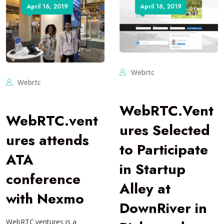
April 16, 2019
April 16, 2019
Webrtc
Webrtc
WebRTC.Vent
WebRTC.vent
ures Selected
ures attends
to Participate
ATA
in Startup
conference
Alley at
with Nexmo
DownRiver in
WebRTC.ventures is a