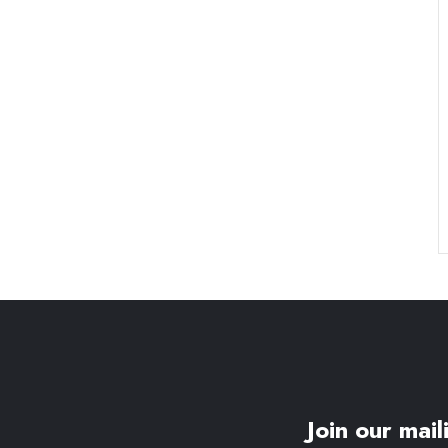
Join our maili