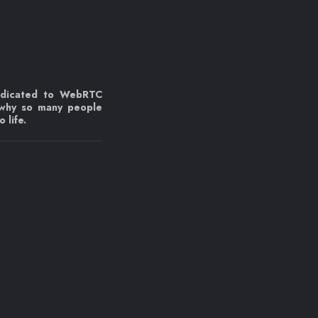
edicated to WebRTC
 why so many people
 life.