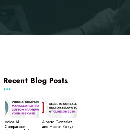
Recent Blog Posts
Voice AI
Alberto Gonzalez
Comparison:
and Hector Zelaya