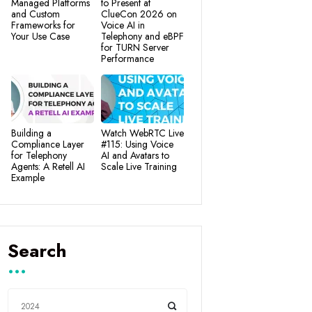
Managed Platforms
to Present at
and Custom
ClueCon 2026 on
Frameworks for
Voice AI in
Your Use Case
Telephony and eBPF
for TURN Server
Performance
Building a
Watch WebRTC Live
Compliance Layer
#115: Using Voice
for Telephony
AI and Avatars to
Agents: A Retell AI
Scale Live Training
Example
Search