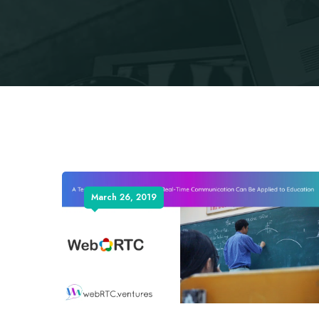
March 26, 2019