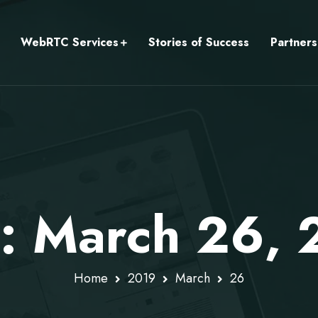
WebRTC Services
Stories of Success
Partners
y: March 26,
Home
2019
March
26