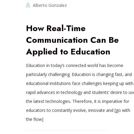
Alberto Gonzalez
How Real-Time
Communication Can Be
Applied to Education
Education in today’s connected world has become
particularly challenging. Education is changing fast, and
educational institutions face challenges keeping up with
rapid advances in technology and students’ desire to us
the latest technologies. Therefore, it is imperative for
educators to constantly evolve, innovate and [go with
the flow]