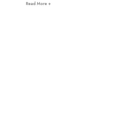
Read More +