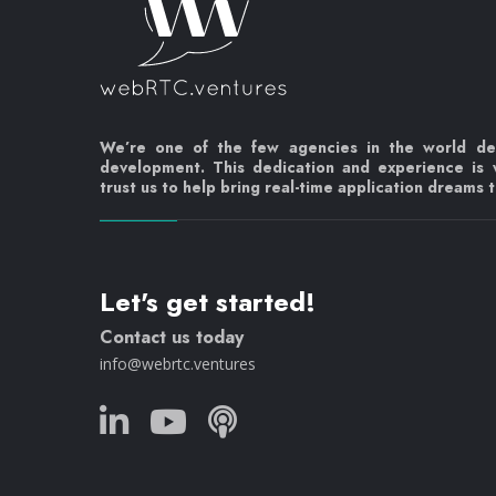
We’re one of the few agencies in the world d
development. This dedication and experience is
trust us to help bring real-time application dreams to
Let's get started!
Contact us today
info@webrtc.ventures