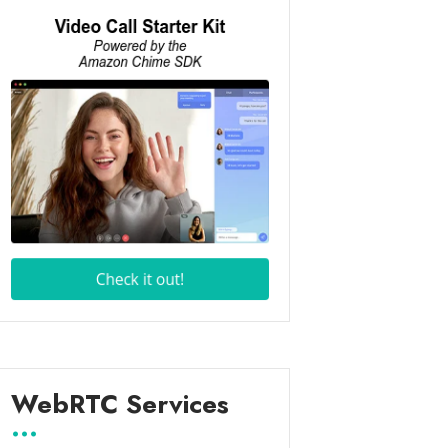
WebRTC Services