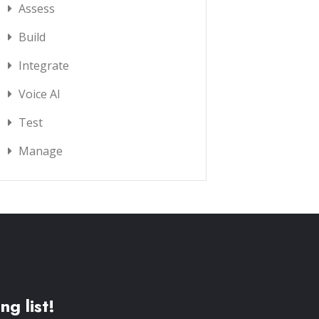
Assess
Build
Integrate
Voice AI
Test
Manage
ng list!