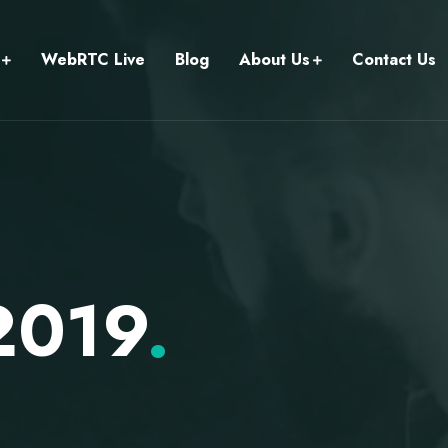
WebRTC Live
Blog
About Us
Contact Us
 2019
.