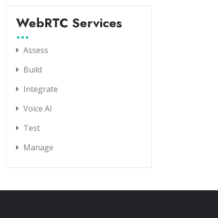
WebRTC Services
Assess
Build
Integrate
Voice AI
Test
Manage