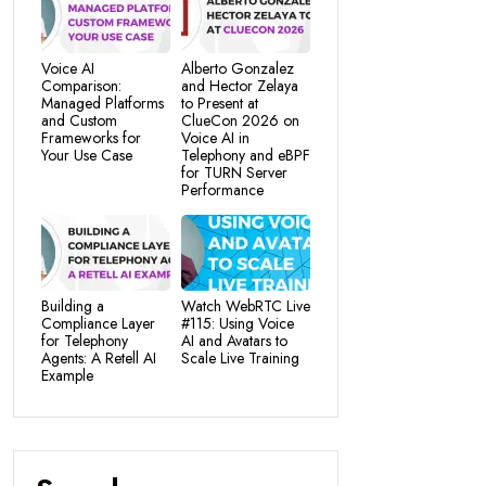
Voice AI
Alberto Gonzalez
Comparison:
and Hector Zelaya
Managed Platforms
to Present at
and Custom
ClueCon 2026 on
Frameworks for
Voice AI in
Your Use Case
Telephony and eBPF
for TURN Server
Performance
Building a
Watch WebRTC Live
Compliance Layer
#115: Using Voice
for Telephony
AI and Avatars to
Agents: A Retell AI
Scale Live Training
Example