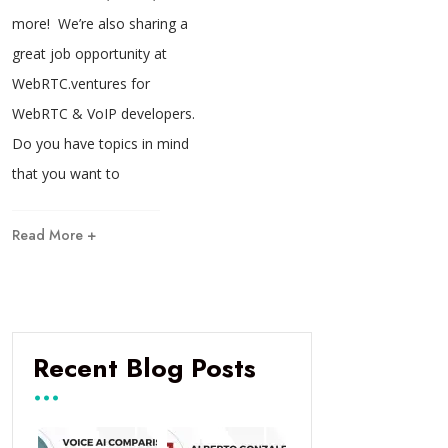
more! We’re also sharing a
great job opportunity at
WebRTC.ventures for
WebRTC & VoIP developers.
Do you have topics in mind
that you want to
Read More +
Recent Blog Posts