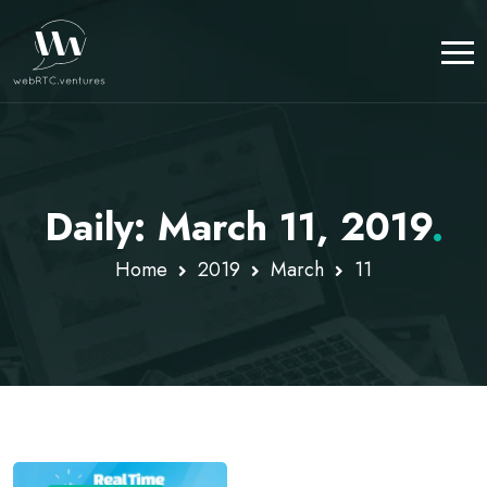
Daily: March 11, 2019
.
Home
2019
March
11