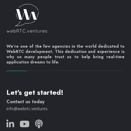
We’re one of the few agencies in the world dedicated to
WebRTC development. This dedication and experience is
why so many people trust us to help bring real-time
application dreams to life.
Let's get started!
Contact us today
info@webrtc.ventures