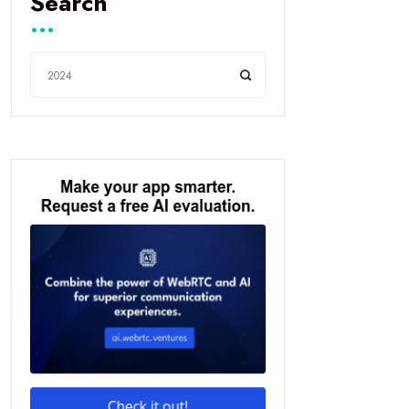
Search