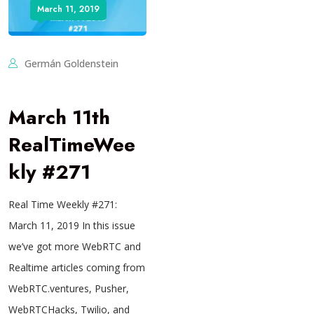
March 11, 2019
Germán Goldenstein
March 11th
RealTimeWee
kly #271
Real Time Weekly #271:
March 11, 2019 In this issue
we’ve got more WebRTC and
Realtime articles coming from
WebRTC.ventures, Pusher,
WebRTCHacks, Twilio, and