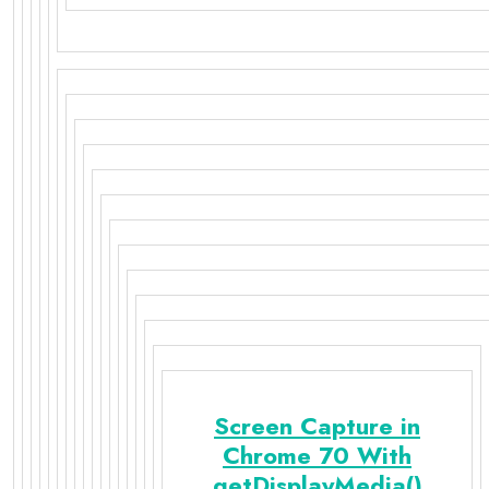
Screen Capture in
Chrome 70 With
getDisplayMedia()