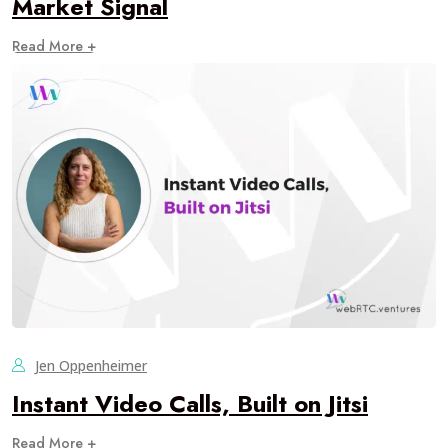
Market Signal
Read More +
Jen Oppenheimer
Instant Video Calls, Built on Jitsi
Read More +