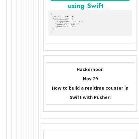
using Swift
Hackernoon
Nov 29
How to build a realtime counter in
Swift with Pusher.