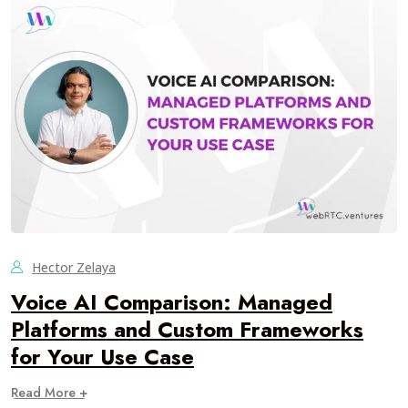
Hector Zelaya
Voice AI Comparison: Managed
Platforms and Custom Frameworks
for Your Use Case
Read More +