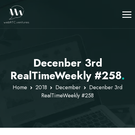
Decenber 3rd
RealTimeWeekly #258
.
Home
2018
December
Decenber 3rd
RealTimeWeekly #258