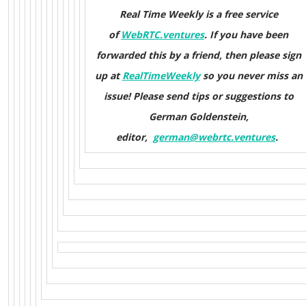
Real Time Weekly is a free service
of
WebRTC.ventures
. If you have been
forwarded this by a friend, then please sign
up at
RealTimeWeekly
so you never miss an
issue! Please send tips or suggestions to
German Goldenstein,
editor,
german@webrtc.ventures
.