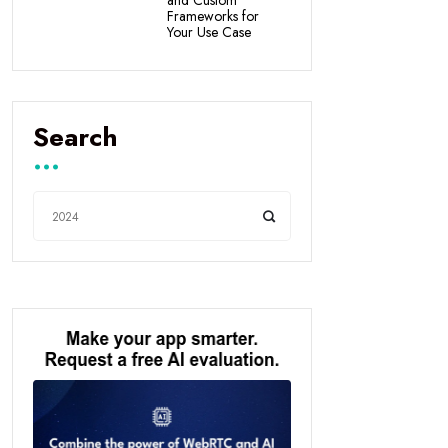
Frameworks for
Your Use Case
Search