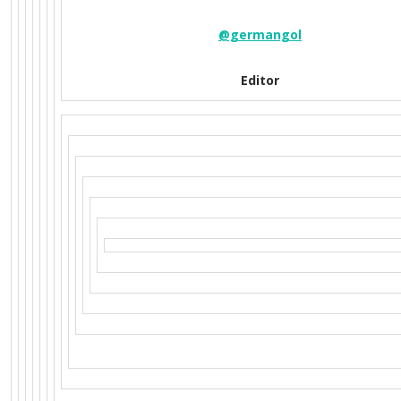
@germangol
Editor