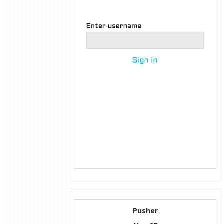
Pusher