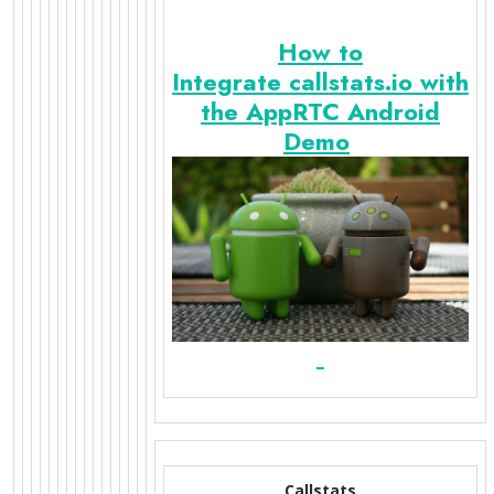
How to
Integrate callstats.io with
the AppRTC Android
Demo
Callstats