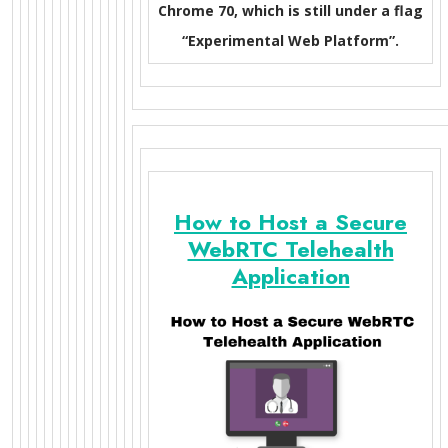
Chrome 70, which is still under a flag
“Experimental Web Platform”.
How to Host a Secure
WebRTC Telehealth
Application