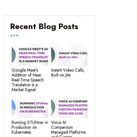
Recent Blog Posts
Google Meet’s
Instant Video Calls,
Addition of Near
Built on Jitsi
Real-Time Speech
Translation Is a
Market Signal
Running STUNner in
Voice AI
Production on
Comparison:
Kubernetes
Managed Platforms
and Custom