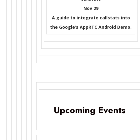
Nov 29
A guide to integrate callstats into
the Google’s AppRTC Android Demo.
Upcoming Events