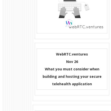
WebRTC.ventures
Nov 26
What you must consider when
building and hosting your secure
telehealth application