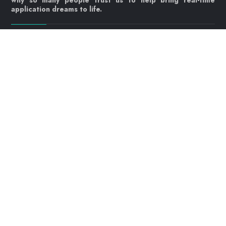
why so many people trust us to help bring real-time
application dreams to life.
Let's get started!
Contact us today
info@webrtc.ventures
Join our mailing list!
© 2023 WebRTC.ventures, an
AgilityFeat
company /
Privacy
Policy