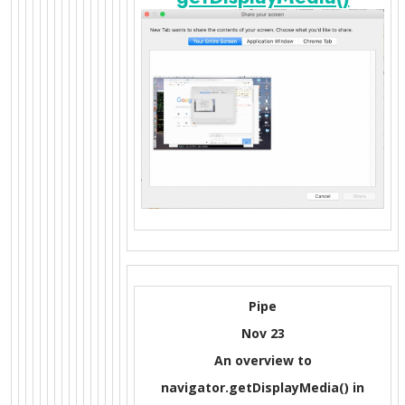
Pipe
Nov 23
An overview to
navigator.getDisplayMedia() in