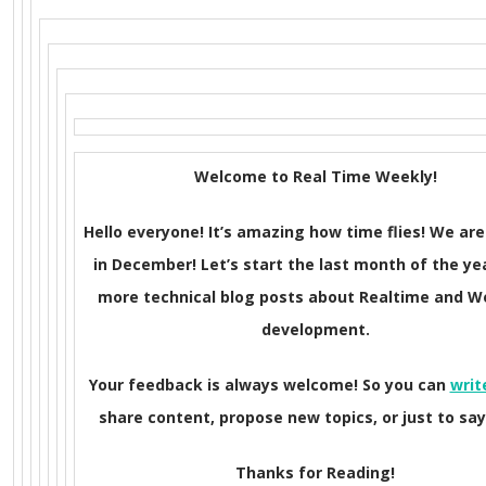
Welcome to Real Time Weekly!
Hello everyone! It’s amazing how time flies! We are
in December! Let’s start the last month of the ye
more technical blog posts about Realtime and 
development.
Your feedback is always welcome! So you can
writ
share content, propose new topics, or just to say 
Thanks for Reading!