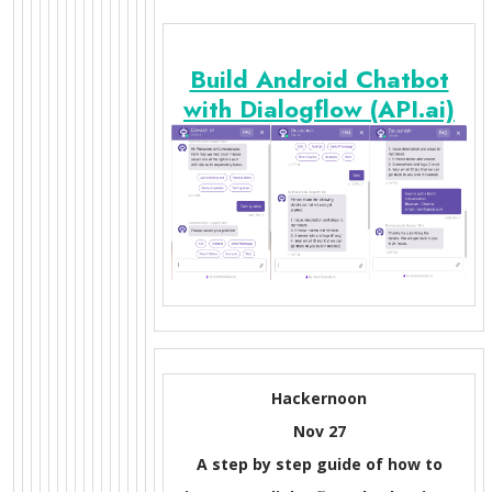
Build Android Chatbot
with Dialogflow (API.ai)
Hackernoon
Nov 27
A step by step guide of how to