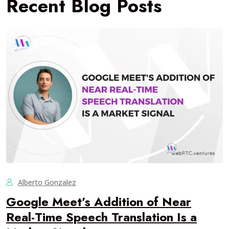
Recent Blog Posts
Alberto Gonzalez
Google Meet’s Addition of Near
Real-Time Speech Translation Is a