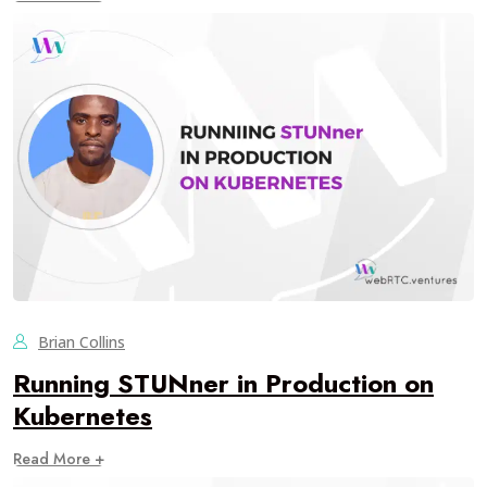
Brian Collins
Running STUNner in Production on
Kubernetes
Read More +