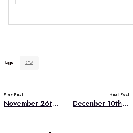
Tags
RTW
Post
Prev Post
Next Post
navigation
November 26th RealTimeWeekly #257
Decenber 10th RealTimeWeekly #259