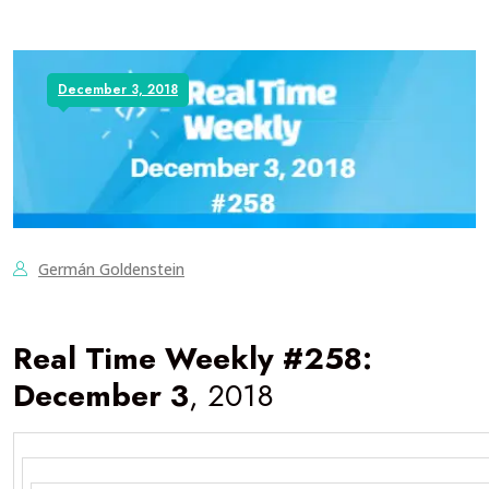
December 3, 2018
Germán Goldenstein
Real Time Weekly #258:
December 3
, 2018