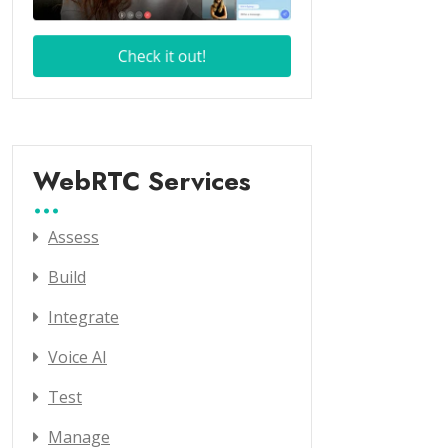
WebRTC Services
Assess
Build
Integrate
Voice AI
Test
Manage