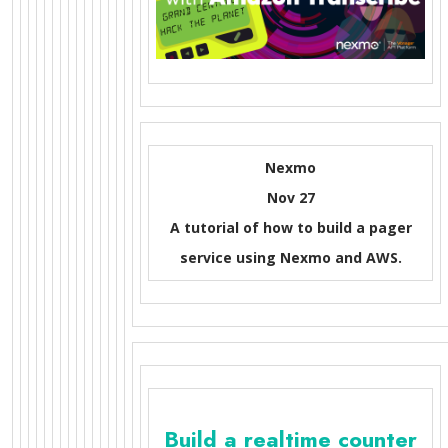
Nexmo
Nov 27
A tutorial of how to build a pager
service using Nexmo and AWS.
Build a realtime counter