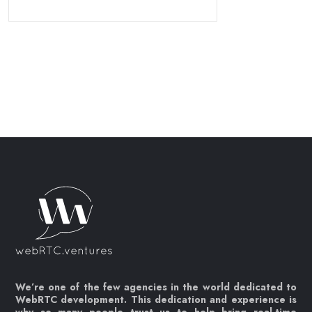
We’re one of the few agencies in the world dedicated to
WebRTC development. This dedication and experience is