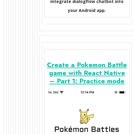
integrate dialogflow chatbot into
your Android app.
Create a Pokemon Battle
game with React Native
– Part 1: Practice mode