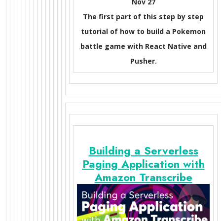
Nov 27
The first part of this step by step
tutorial of how to build a Pokemon
battle game with React Native and
Pusher.
Building a Serverless
Paging Application with
Amazon Transcribe