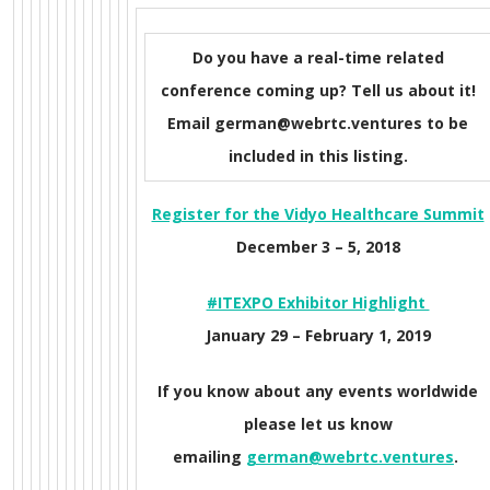
Do you have a real-time related
conference coming up? Tell us about it!
Email german@webrtc.ventures to be
included in this listing.
Register for the Vidyo Healthcare Summit
December 3 – 5, 2018
#ITEXPO Exhibitor Highlight
January 29 – February 1, 2019
If you know about any events worldwide
please let us know
emailing
german@webrtc.ventures
.