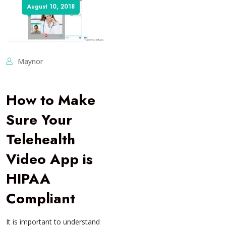
August 10, 2018
Maynor
How to Make
Sure Your
Telehealth
Video App is
HIPAA
Compliant
It is important to understand