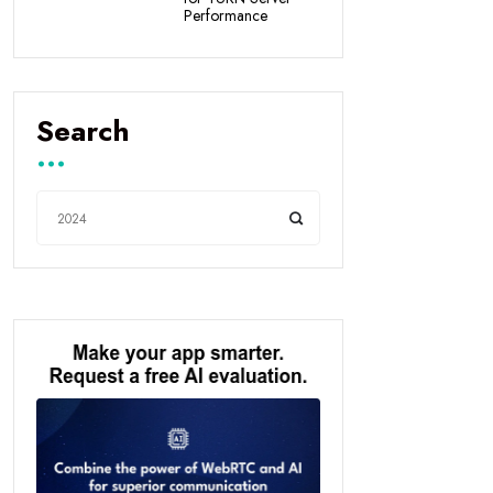
Performance
Search