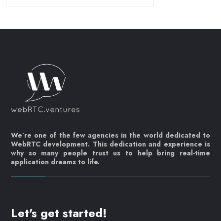
We’re one of the few agencies in the world dedicated to
WebRTC development. This dedication and experience is
why so many people trust us to help bring real-time
application dreams to life.
Let's get started!