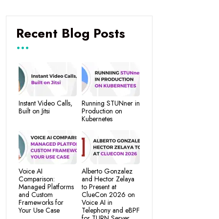
Recent Blog Posts
Instant Video Calls,
Running STUNner in
Built on Jitsi
Production on
Kubernetes
Voice AI
Alberto Gonzalez
Comparison:
and Hector Zelaya
Managed Platforms
to Present at
and Custom
ClueCon 2026 on
Frameworks for
Voice AI in
Your Use Case
Telephony and eBPF
for TURN Server