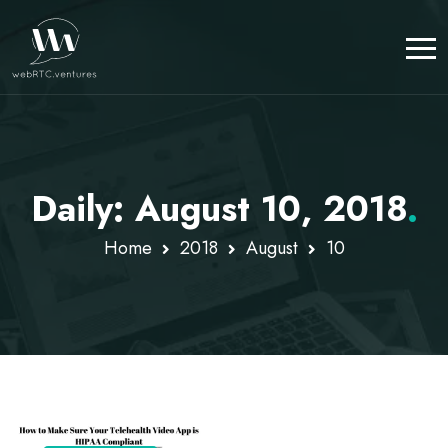
Daily: August 10, 2018
.
Home
2018
August
10