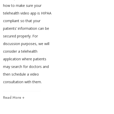
how to make sure your
telehealth video app is HIPAA
compliant so that your
patients’ information can be
secured properly. For
discussion purposes, we will
consider a telehealth
application where patients
may search for doctors and
then schedule a video
consultation with them.
Read More +