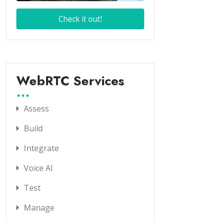
WebRTC Services
Assess
Build
Integrate
Voice AI
Test
Manage