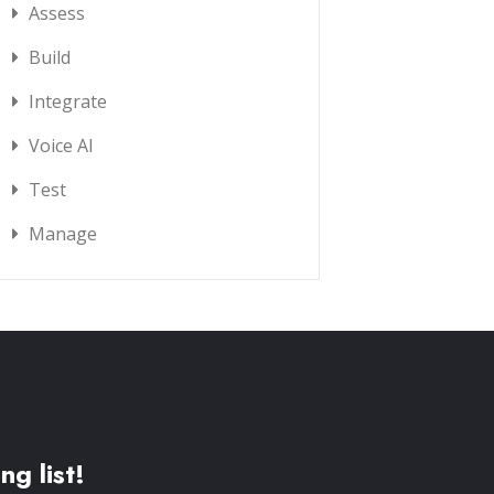
Assess
Build
Integrate
Voice AI
Test
Manage
ng list!