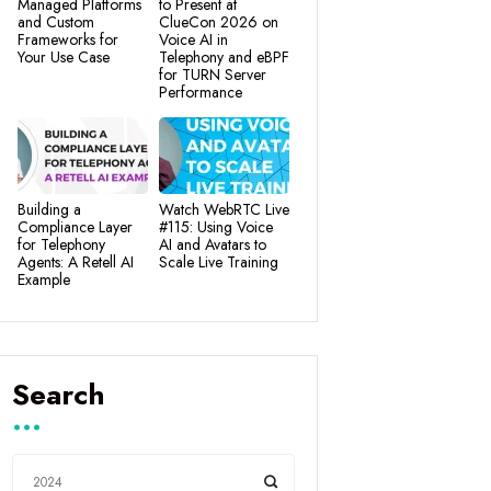
Managed Platforms
to Present at
and Custom
ClueCon 2026 on
Frameworks for
Voice AI in
Your Use Case
Telephony and eBPF
for TURN Server
Performance
Building a
Watch WebRTC Live
Compliance Layer
#115: Using Voice
for Telephony
AI and Avatars to
Agents: A Retell AI
Scale Live Training
Example
Search