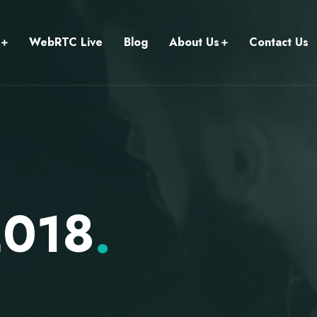
WebRTC Live
Blog
About Us
Contact Us
2018
.