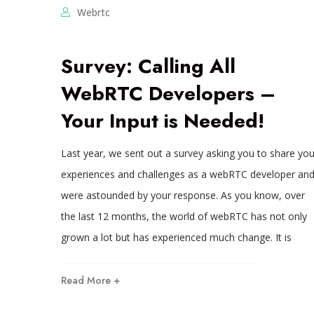
Webrtc
Survey: Calling All
WebRTC Developers –
Your Input is Needed!
Last year, we sent out a survey asking you to share you
experiences and challenges as a webRTC developer an
were astounded by your response. As you know, over
the last 12 months, the world of webRTC has not only
grown a lot but has experienced much change. It is
Read More +