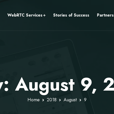
WebRTC Services
Stories of Success
Partners
y: August 9, 
Home
2018
August
9