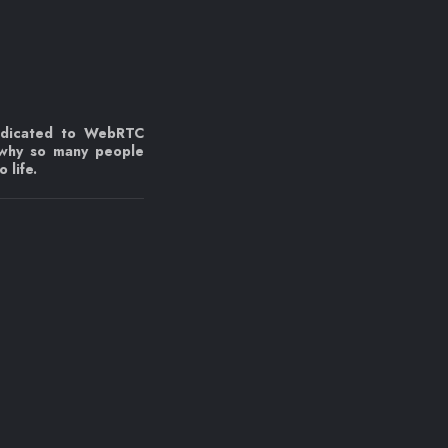
edicated to WebRTC
 why so many people
 life.