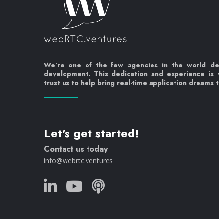
We’re one of the few agencies in the world d
development. This dedication and experience is
trust us to help bring real-time application dreams to
Let's get started!
Contact us today
info@webrtc.ventures