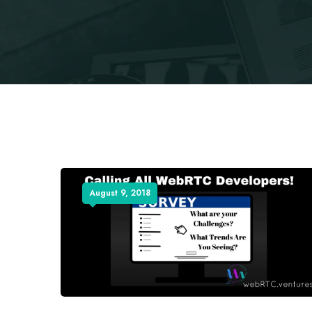
August 9, 2018