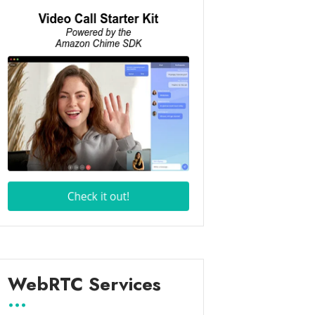
WebRTC Services