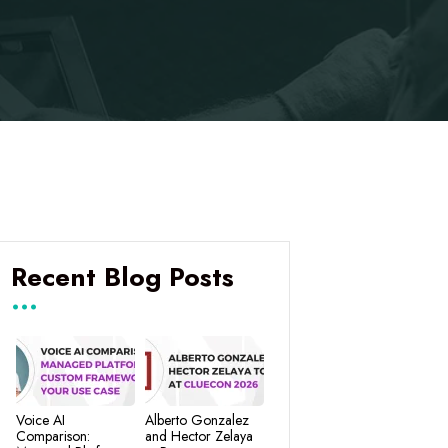
Recent Blog Posts
Voice AI
Alberto Gonzalez
Comparison:
and Hector Zelaya