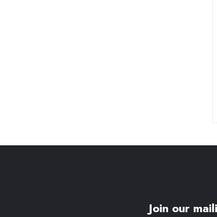
Join our maili