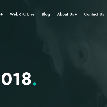
WebRTC Live
Blog
About Us
Contact Us
2018
.