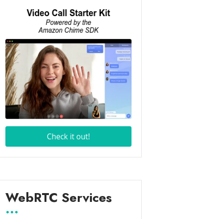
WebRTC Services