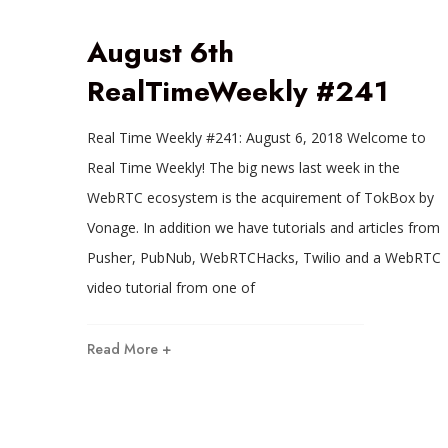
August 6th
RealTimeWeekly #241
Real Time Weekly #241: August 6, 2018 Welcome to
Real Time Weekly! The big news last week in the
WebRTC ecosystem is the acquirement of TokBox by
Vonage. In addition we have tutorials and articles from
Pusher, PubNub, WebRTCHacks, Twilio and a WebRTC
video tutorial from one of
Read More +