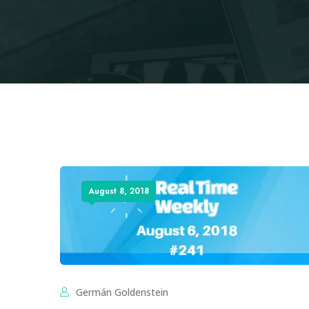
August 8, 2018
Germán Goldenstein