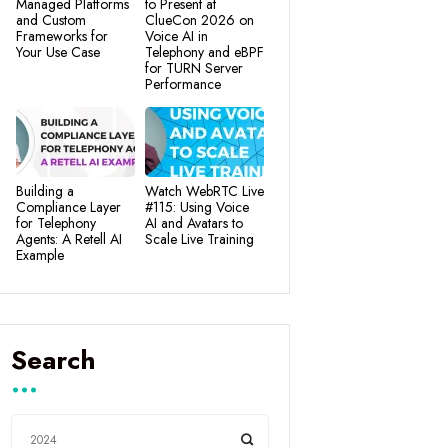
Managed Platforms
to Present at
and Custom
ClueCon 2026 on
Frameworks for
Voice AI in
Your Use Case
Telephony and eBPF
for TURN Server
Performance
Building a
Watch WebRTC Live
Compliance Layer
#115: Using Voice
for Telephony
AI and Avatars to
Agents: A Retell AI
Scale Live Training
Example
Search