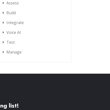
Assess
Build
Integrate
Voice AI
Test
Manage
ng list!