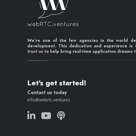
We’re one of the few agencies in the world d
development. This dedication and experience is
trust us to help bring real-time application dreams to
Let's get started!
Contact us today
info@webrtc.ventures