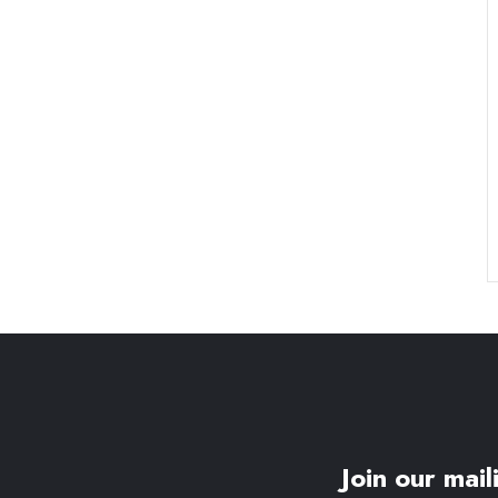
Join our maili