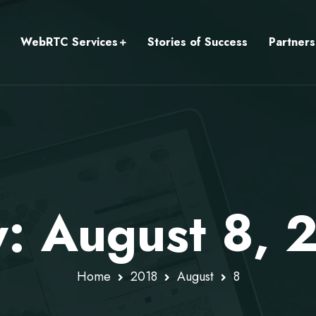
WebRTC Services
Stories of Success
Partners
y: August 8, 
Home
2018
August
8