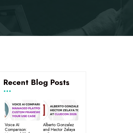
Recent Blog Posts
Voice AI
Alberto Gonzalez
Comparison:
and Hector Zelaya