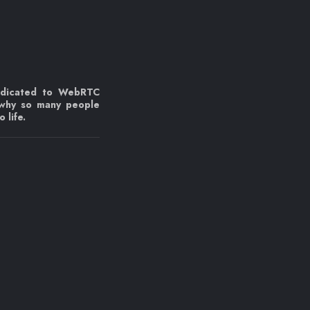
edicated to WebRTC
 why so many people
 life.