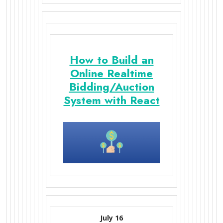
How to Build an
Online Realtime
Bidding/Auction
System with React
July 16