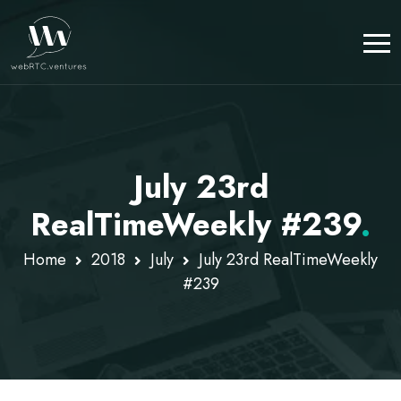
July 23rd
RealTimeWeekly #239
.
Home
2018
July
July 23rd RealTimeWeekly
#239