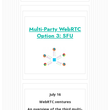
Multi-Party WebRTC
Option 3: SFU
July 16
WebRTC.ventures
An overview of the third multi-