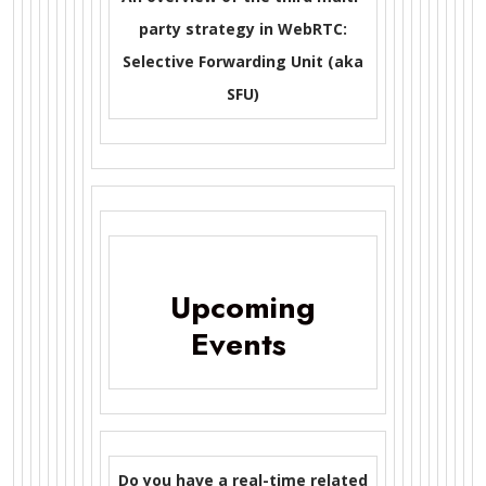
party strategy in WebRTC:
Selective Forwarding Unit (aka
SFU)
Upcoming
Events
Do you have a real-time related