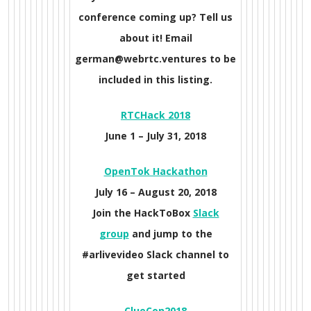
conference coming up? Tell us
about it! Email
german@webrtc.ventures to be
included in this listing.
RTCHack 2018
June 1 –
July 31, 2018
O
penTok Hackathon
July 16 –
August 20, 2018
Join the HackToBox
Slack
group
and jump to the
#arlivevideo Slack channel to
get started
ClueCon
2018