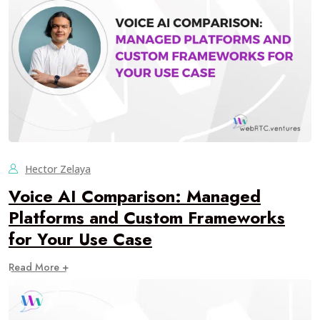
Hector Zelaya
Voice AI Comparison: Managed
Platforms and Custom Frameworks
for Your Use Case
Read More +