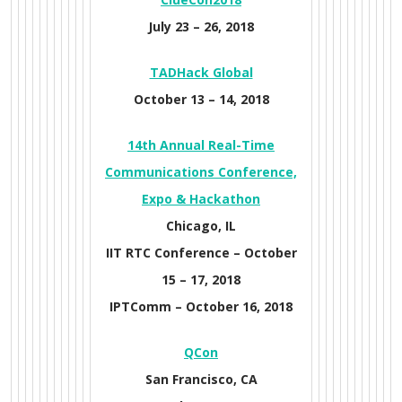
July 23 – 26, 2018
TADHack Global
October 13 – 14, 2018
14th Annual Real-Time
Communications Conference,
Expo & Hackathon
Chicago, IL
IIT RTC Conference –
October
15 – 17, 2018
IPTComm –
October 16, 2018
Q
Con
San Francisco, CA