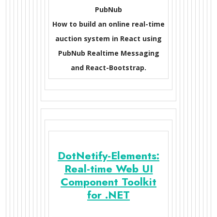
PubNub
How to build an online real-time
auction system in React using
PubNub Realtime Messaging
and React-Bootstrap.
DotNetify-Elements:
Real-time Web UI
Component Toolkit
for .NET