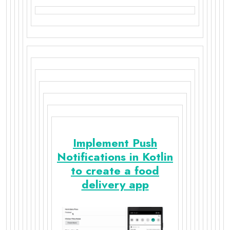
Implement Push
Notifications in Kotlin
to create a food
delivery app