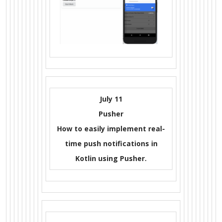
July 11
Pusher
How to easily implement real-
time push notifications in
Kotlin using Pusher.