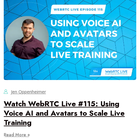
Jen Oppenheimer
Watch WebRTC Live #115: Using
Voice AI and Avatars to Scale Live
Training
Read More +