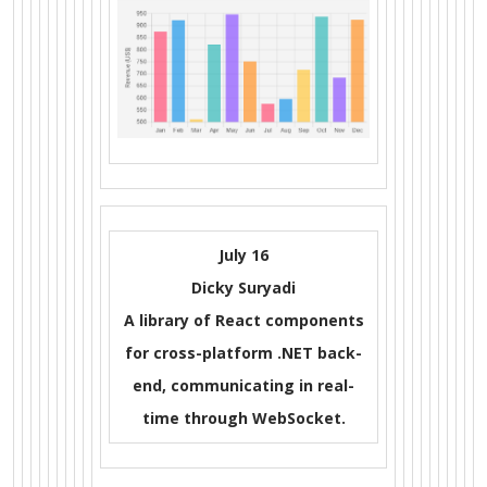
July 16
Dicky Suryadi
A library of React components
for cross-platform .NET back-
end, communicating in real-
time through WebSocket.