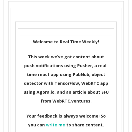
Welcome to Real Time Weekly!
This week we’ve got content about
push notifications using Pusher, a real-
time react app using PubNub, object
detector with TensorFlow, WebRTC app
using Agora.io, and an article about SFU
from WebRTC.ventures.
Your feedback is always welcome! So
you can
write me
to share content,