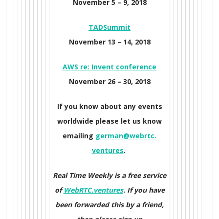
November 5 – 9, 2018
TADSummit
November 13 – 14, 2018
AWS re: Invent conference
November 26 – 30, 2018
If you know about any events
worldwide please let us know
emailing
german@webrtc.
ventures
.
Real Time Weekly is a free service
of
WebRTC.ventures
. If you have
been forwarded this by a friend,