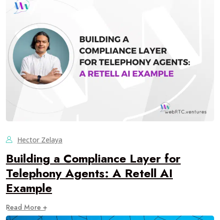
Hector Zelaya
Building a Compliance Layer for
Telephony Agents: A Retell AI
Example
Read More +