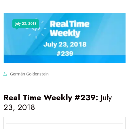
July 23, 2018
Germán Goldenstein
Real Time Weekly #239:
July
23, 2018