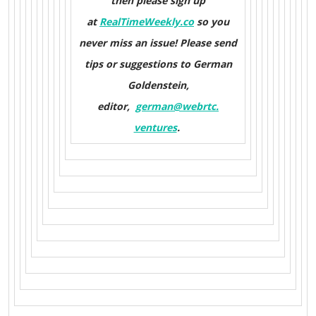
then please sign up
at
RealTimeWeekly.co
so you
never miss an issue! Please send
tips or suggestions to German
Goldenstein,
editor,
german@webrtc.
ventures
.