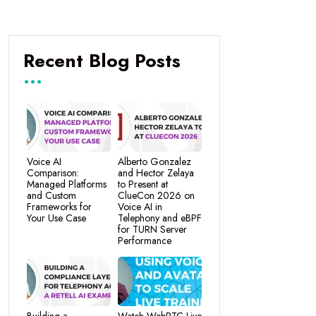
Recent Blog Posts
Voice AI
Alberto Gonzalez
Comparison:
and Hector Zelaya
Managed Platforms
to Present at
and Custom
ClueCon 2026 on
Frameworks for
Voice AI in
Your Use Case
Telephony and eBPF
for TURN Server
Performance