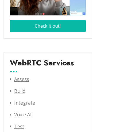
WebRTC Services
Assess
Build
Integrate
Voice AI
Test