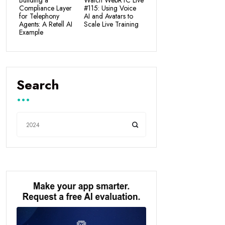
Building a
Watch WebRTC Live
Compliance Layer
#115: Using Voice
for Telephony
AI and Avatars to
Agents: A Retell AI
Scale Live Training
Example
Search