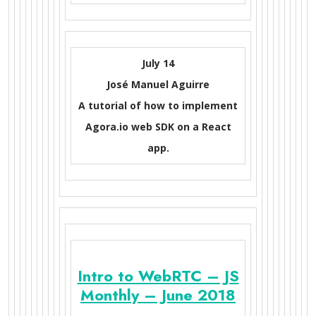
July 14
José Manuel Aguirre
A tutorial of how to implement
Agora.io web SDK on a React
app.
Intro to WebRTC – JS
Monthly – June 2018