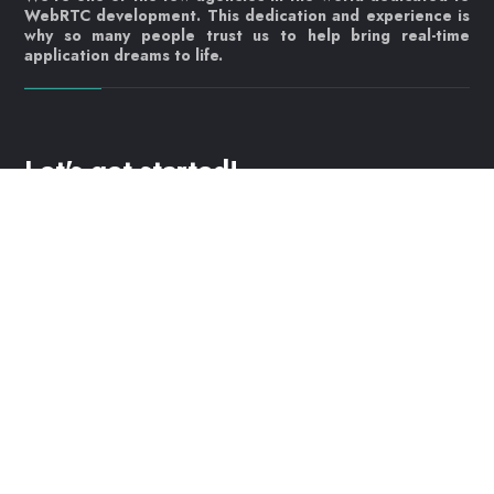
WebRTC development. This dedication and experience is
why so many people trust us to help bring real-time
application dreams to life.
Let's get started!
Contact us today
info@webrtc.ventures
Join our mailing list!