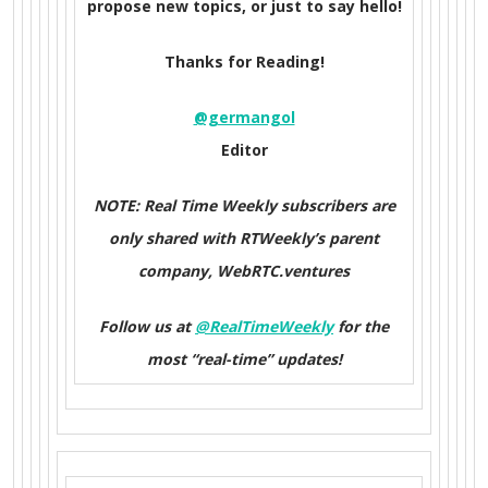
propose new topics, or just to say hello!
Thanks for Reading!
@germangol
Editor
NOTE: Real Time Weekly subscribers are
only shared with RTWeekly’s parent
company, WebRTC.ventures
Follow us at
@RealTimeWeekly
for the
most “real-time” updates!