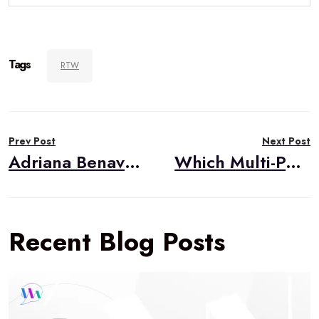
Tags
RTW
Post
Prev Post
Next Post
navigation
Adriana Benavides, Project Lead
Which Multi-Party WebRTC Option Should You Go With?
Recent Blog Posts