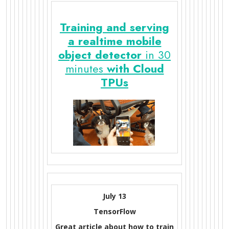
Training and serving
a realtime mobile
object detector
in 30
minutes
with Cloud
TPUs
July 13
TensorFlow
Great article about how to train