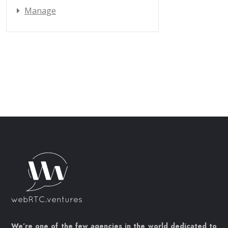
Manage
We’re one of the few agencies in the world dedicated to