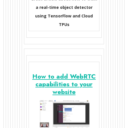
a real-time object detector
using TensorFlow and Cloud
TPUs
How to add WebRTC
capabilities to your
website