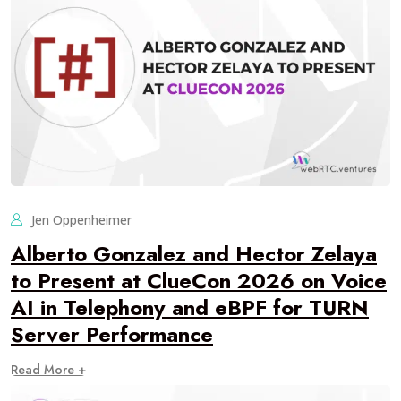
Jen Oppenheimer
Alberto Gonzalez and Hector Zelaya
to Present at ClueCon 2026 on Voice
AI in Telephony and eBPF for TURN
Server Performance
Read More +