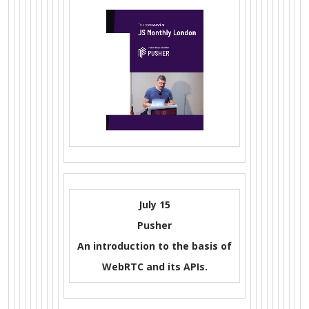
July 15
Pusher
An introduction to the basis of
WebRTC and its APIs.