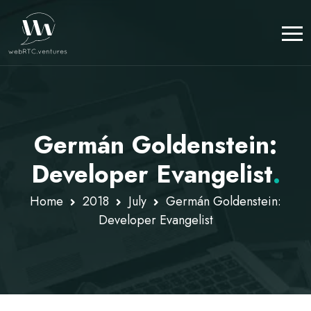
Germán Goldenstein:
Developer Evangelist
.
Home
2018
July
Germán Goldenstein:
Developer Evangelist