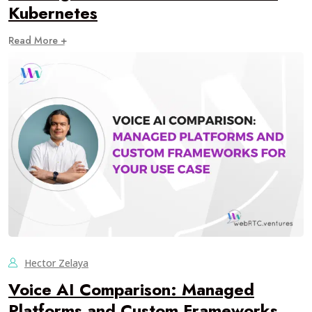
Kubernetes
Read More +
Hector Zelaya
Voice AI Comparison: Managed
Platforms and Custom Frameworks