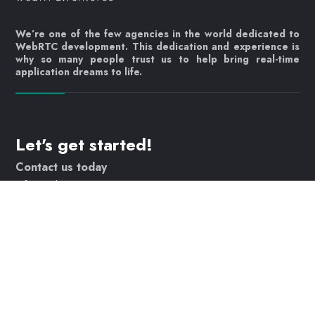
We’re one of the few agencies in the world dedicated to
WebRTC development. This dedication and experience is
why so many people trust us to help bring real-time
application dreams to life.
Let's get started!
Contact us today
info@webrtc.ventures
Join our mailing list!