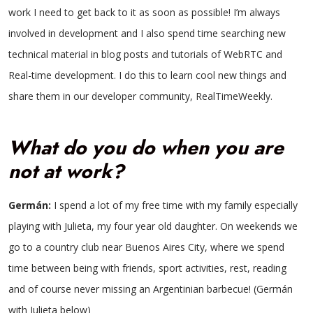
work I need to get back to it as soon as possible! I’m always
involved in development and I also spend time searching new
technical material in blog posts and tutorials of WebRTC and
Real-time development. I do this to learn cool new things and
share them in our developer community, RealTimeWeekly.
What do you do when you are
not at work?
Germán:
I spend a lot of my free time with my family especially
playing with Julieta, my four year old daughter. On weekends we
go to a country club near Buenos Aires City, where we spend
time between being with friends, sport activities, rest, reading
and of course never missing an Argentinian barbecue! (Germán
with Julieta below)