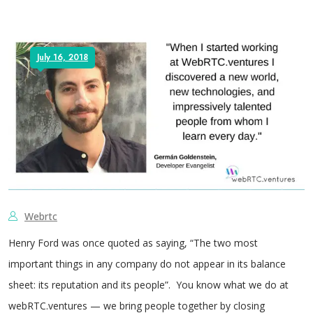
July 16, 2018
Webrtc
Henry Ford was once quoted as saying, “The two most
important things in any company do not appear in its balance
sheet: its reputation and its people”. You know what we do at
webRTC.ventures — we bring people together by closing