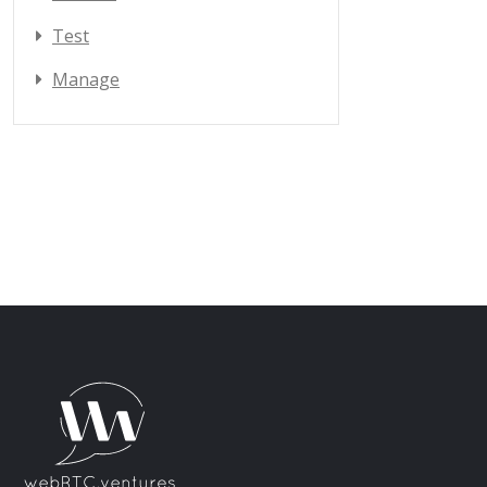
Test
Manage