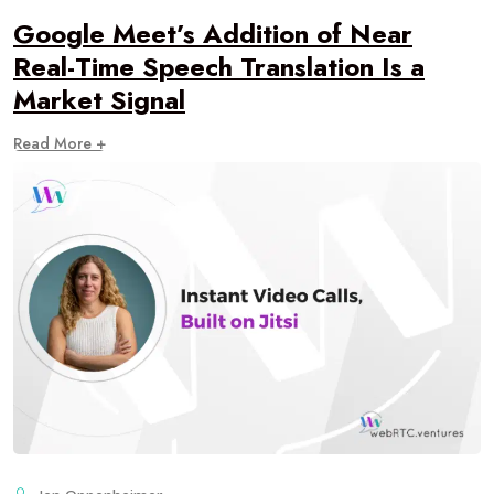
Google Meet’s Addition of Near
Real-Time Speech Translation Is a
Market Signal
Read More +