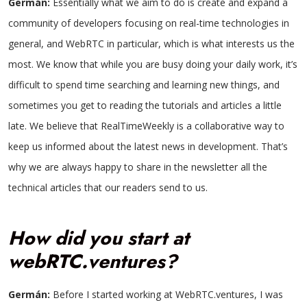
Germán:
Essentially what we aim to do is create and expand a
community of developers focusing on real-time technologies in
general, and WebRTC in particular, which is what interests us the
most. We know that while you are busy doing your daily work, it’s
difficult to spend time searching and learning new things, and
sometimes you get to reading the tutorials and articles a little
late. We believe that RealTimeWeekly is a collaborative way to
keep us informed about the latest news in development. That’s
why we are always happy to share in the newsletter all the
technical articles that our readers send to us.
How did you start at
webRTC.ventures?
Germán:
Before I started working at WebRTC.ventures, I was