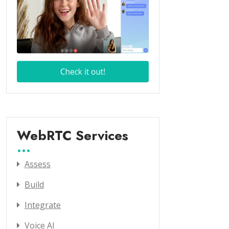
WebRTC Services
Assess
Build
Integrate
Voice AI