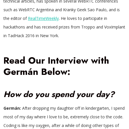
technical articles, has spoken in several WebRTC conferences
such as WebRTC Argentina and Kranky Geek Sao Paulo, and is
the editor of
RealTimeWeekly
. He loves to participate in
hackathons and has received prizes from Troppo and VoxImplant
in TadHack 2016 in New York.
Read Our Interview with
Germán Below:
How do you spend your day?
Germán:
After dropping my daughter off in kindergarten, I spend
most of my day where I love to be, extremely close to the code.
Coding is like my oxygen, after a while of doing other types of