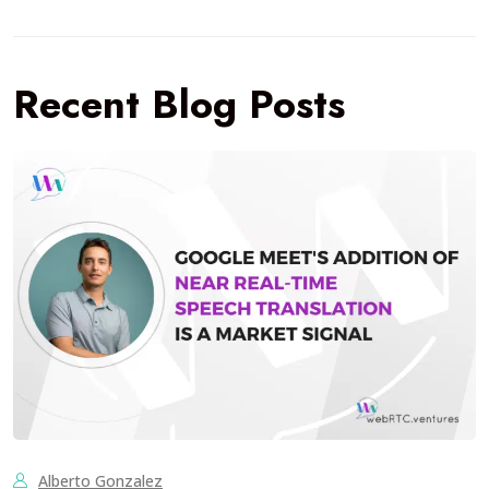
Recent Blog Posts
Alberto Gonzalez