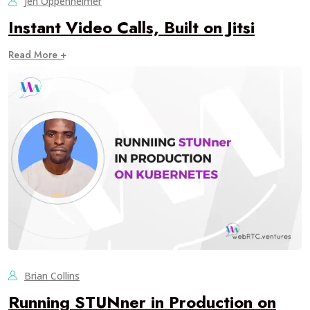
Jen Oppenheimer
Instant Video Calls, Built on Jitsi
Read More +
Brian Collins
Running STUNner in Production on