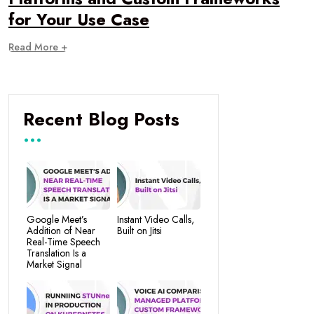
for Your Use Case
Read More +
Recent Blog Posts
Google Meet’s
Instant Video Calls,
Addition of Near
Built on Jitsi
Real-Time Speech
Translation Is a
Market Signal