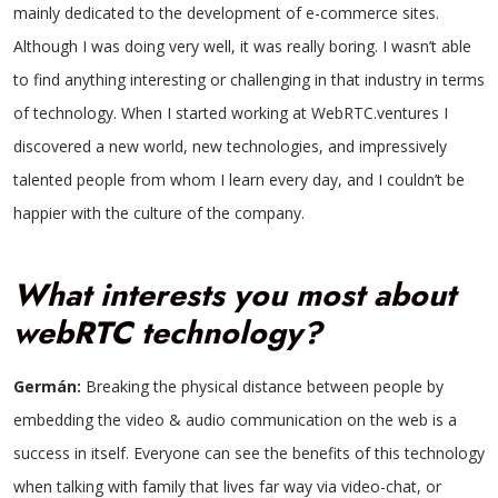
mainly dedicated to the development of e-commerce sites.
Although I was doing very well, it was really boring. I wasn’t able
to find anything interesting or challenging in that industry in terms
of technology. When I started working at WebRTC.ventures I
discovered a new world, new technologies, and impressively
talented people from whom I learn every day, and I couldn’t be
happier with the culture of the company.
What interests you most about
webRTC technology?
Germán:
Breaking the physical distance between people by
embedding the video & audio communication on the web is a
success in itself. Everyone can see the benefits of this technology
when talking with family that lives far way via video-chat, or