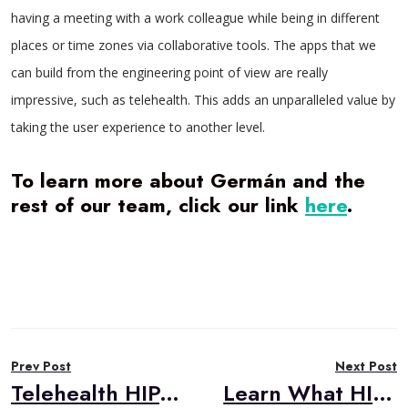
having a meeting with a work colleague while being in different
places or time zones via collaborative tools. The apps that we
can build from the engineering point of view are really
impressive, such as telehealth. This adds an unparalleled value by
taking the user experience to another level.
To learn more about Germán and the
rest of our team, click our link
here
.
Post
Prev Post
Next Post
navigation
Telehealth HIPAA Compliance Primer
Learn What HIPAA Health Info You Need to Protect!