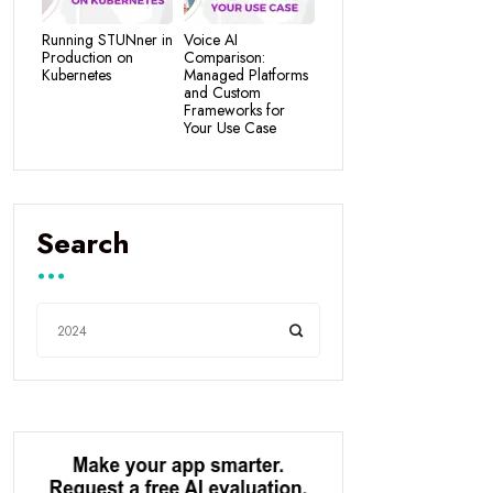
Running STUNner in
Voice AI
Production on
Comparison:
Kubernetes
Managed Platforms
and Custom
Frameworks for
Your Use Case
Search