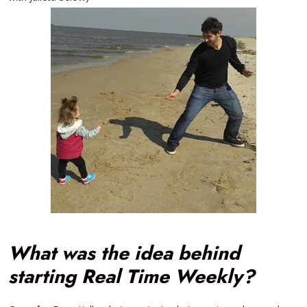
What was the idea behind
starting Real Time Weekly?