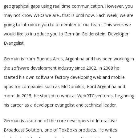
geographical gaps using real time communication. However, you
may not know WHO we are…that is until now. Each week, we are
going to introduce you to a member of our team. This week we
would like to introduce you to Germán Goldenstein, Developer
Evangelist.
Germán is from Buenos Aires, Argentina and has been working in
the software development industry since 2002. In 2008 he
started his own software factory developing web and mobile
apps for companies such as McDonald’s, Ford Argentina and
more. In 2015, he started to work at WebRTC.ventures, beginning
his career as a developer evangelist and technical leader.
Germán is also one of the core developers of Interactive
Broadcast Solution, one of TokBox’s products. He writes