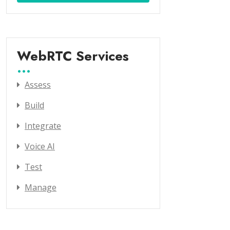
WebRTC Services
Assess
Build
Integrate
Voice AI
Test
Manage