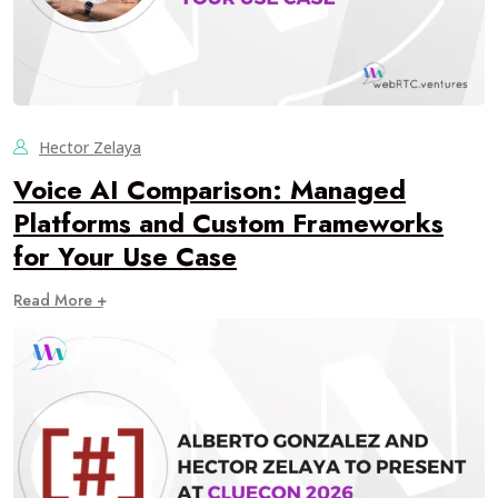
Hector Zelaya
Voice AI Comparison: Managed
Platforms and Custom Frameworks
for Your Use Case
Read More +