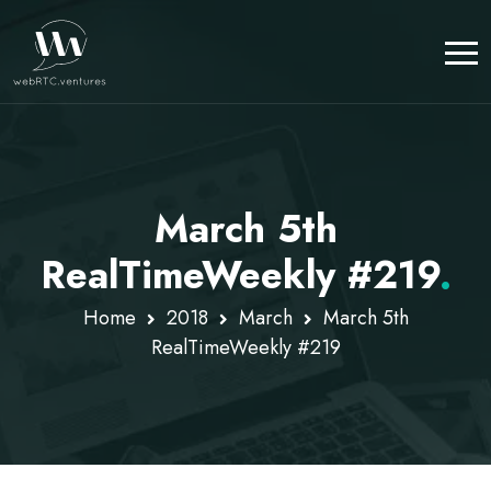
March 5th
RealTimeWeekly #219
.
Home
2018
March
March 5th
RealTimeWeekly #219