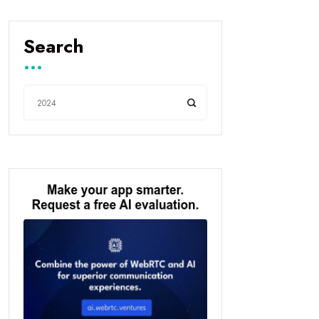
Search