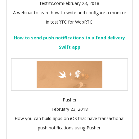
testrtc.comFebruary 23, 2018
A webinar to learn how to write and configure a monitor
in testRTC for WebRTC.
How to send push notifications to a food delivery
Swift app
Pusher
February 23, 2018
How you can build apps on iOS that have transactional
push notifications using Pusher.