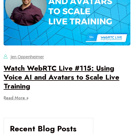
Jen Oppenheimer
Watch WebRTC Live #115: Using
Voice AI and Avatars to Scale Live
Training
Read More +
Recent Blog Posts