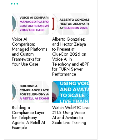
Voice AI
Alberto Gonzalez
Comparison:
and Hector Zelaya
Managed Platforms
to Present at
and Custom
ClueCon 2026 on
Frameworks for
Voice AI in
Your Use Case
Telephony and eBPF
for TURN Server
Performance
Building a
Watch WebRTC Live
Compliance Layer
#115: Using Voice
for Telephony
AI and Avatars to
Agents: A Retell AI
Scale Live Training
Example