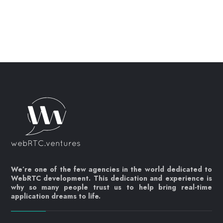
We’re one of the few agencies in the world dedicated to
WebRTC development. This dedication and experience is
why so many people trust us to help bring real-time
application dreams to life.