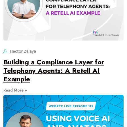
Hector Zelaya
Building a Compliance Layer for
Telephony Agents: A Retell AI
Example
Read More +