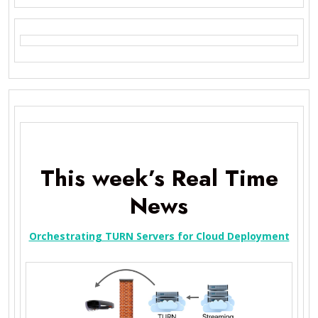
This week’s Real Time
News
Orchestrating TURN Servers for Cloud Deployment