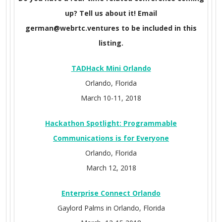
up? Tell us about it! Email
german@webrtc.ventures to be included in this
listing.
TADHack Mini Orlando
Orlando, Florida
March 10-11, 2018
Hackathon Spotlight: Programmable
Communications is for Everyone
Orlando, Florida
March 12, 2018
Enterprise Connect Orlando
Gaylord Palms in Orlando, Florida