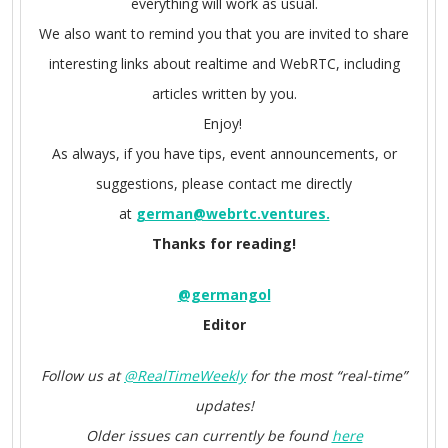
everything will work as usual.
We also want to remind you that you are invited to share
interesting links about realtime and WebRTC, including
articles written by you.
Enjoy!
As always, if you have tips, event announcements, or
suggestions, please contact me directly
at
german@webrtc.ventures.
Thanks for reading!
@germangol
Editor
Follow us at
@RealTimeWeekly
for the most “real-time”
updates!
Older issues can currently be found
here