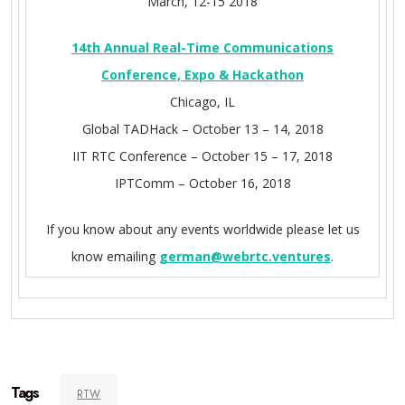
March, 12-15 2018
14th Annual Real-Time Communications
Conference, Expo & Hackathon
Chicago, IL
Global TADHack – October 13 – 14, 2018
IIT RTC Conference – October 15 – 17, 2018
IPTComm – October 16, 2018
If you know about any events worldwide please let us
know emailing
german@webrtc.ventures
.
Tags
RTW