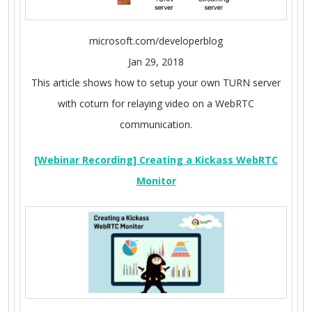
microsoft.com/developerblog
Jan 29, 2018
This article shows how to setup your own TURN server
with coturn for relaying video on a WebRTC
communication.
[Webinar Recording] Creating a Kickass WebRTC
Monitor