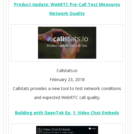
Product Update: WebRTC Pre-Call Test Measures
Network Quality
Callstats.io
February 23, 2018
Callstats provides a new tool to test network conditions
and expected WebRTC call quality.
Building with OpenTok Ep. 1: Video Chat Embeds