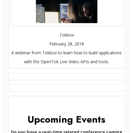
Tokbox
February 28, 2018
A webinar from Tokbox to learn how to build applications
with the OpenTok Live Video APIs and tools.
Upcoming Events
Do you have a real-time related conference coming