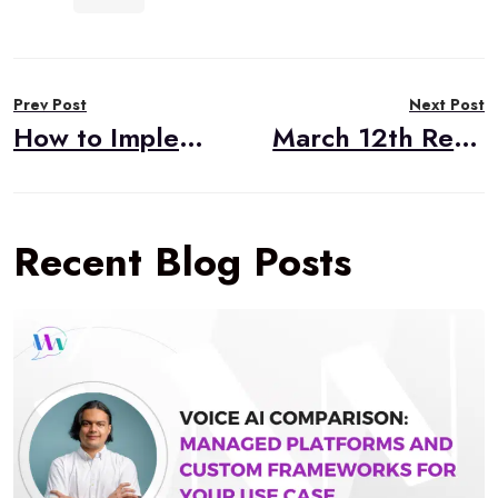
Post
Prev Post
Next Post
navigation
How to Implement a Telemedicine Solution
March 12th RealTimeWeekly #220
Recent Blog Posts