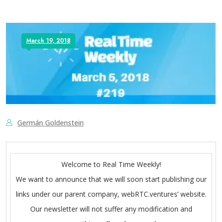
March 19, 2018
Germán Goldenstein
Welcome to Real Time Weekly!
We want to announce that we will soon start publishing our
links under our parent company, webRTC.ventures’ website.
Our newsletter will not suffer any modification and