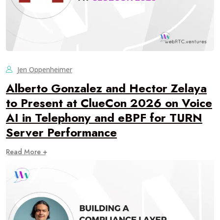
Jen Oppenheimer
Alberto Gonzalez and Hector Zelaya
to Present at ClueCon 2026 on Voice
AI in Telephony and eBPF for TURN
Server Performance
Read More +