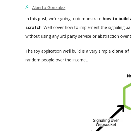
Alberto Gonzalez
In this post, we’re going to demonstrate
how to build
scratch
. We’ll cover how to implement the signaling b
without using any 3rd party service or abstraction over 
The toy application we’ll build is a very simple
clone of
random people over the internet.