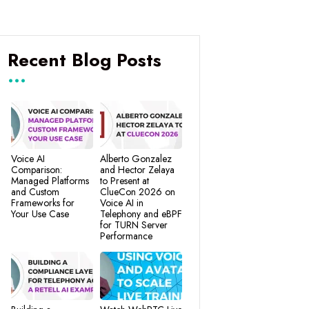
Recent Blog Posts
Voice AI
Alberto Gonzalez
Comparison:
and Hector Zelaya
Managed Platforms
to Present at
and Custom
ClueCon 2026 on
Frameworks for
Voice AI in
Your Use Case
Telephony and eBPF
for TURN Server
Performance