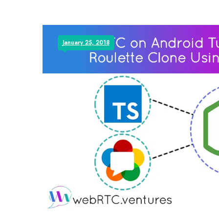
January 25, 2018