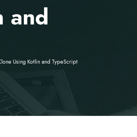
n and
lone Using Kotlin and TypeScript