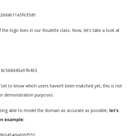
1d26dab11a5fe35d0
 the logic lives in our Roulette class. Now, let’s take a look at
9d18c568d40a97b403
 Set to know which users haven’t been matched yet, this is not
 for demonstration purposes.
being able to model the domain as accurate as possible,
let’s
an example:
9a9b0454da600f555