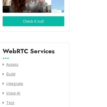
WebRTC Services
Assess
Build
Integrate
Voice AI
Test