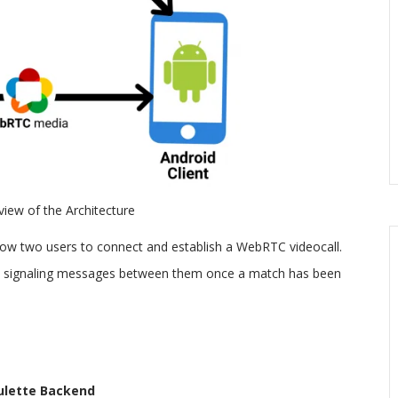
 view of the Architecture
 allow two users to connect and establish a WebRTC videocall.
s signaling messages between them once a match has been
ulette Backend