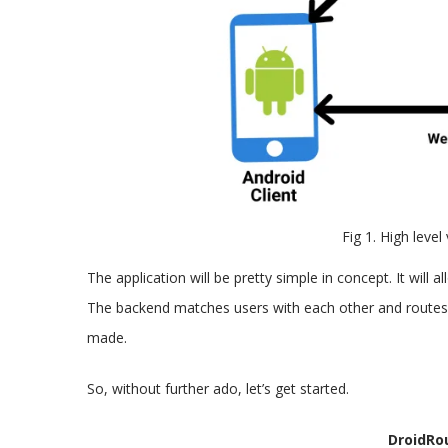
Fig 1. High level
The application will be pretty simple in concept. It will
The backend matches users with each other and route
made.
So, without further ado, let’s get started.
DroidRo