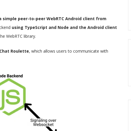
 a simple peer-to-peer WebRTC Android client from
ackend
using TypeScript and Node and the Android client
the WebRTC library.
 Chat Roulette
, which allows users to communicate with