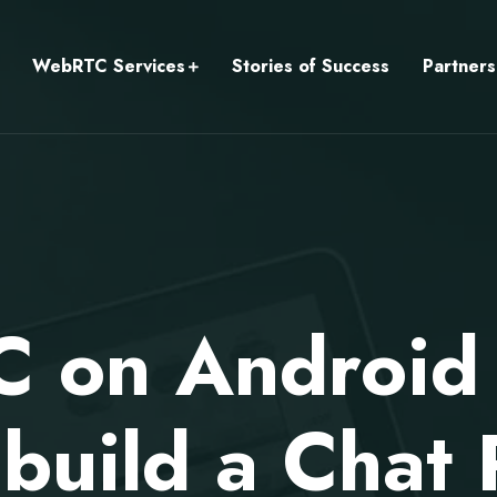
WebRTC Services
Stories of Success
Partners
 on Android T
build a Chat 