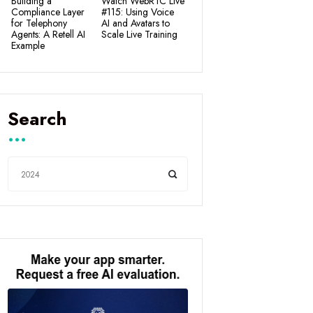
Building a
Watch WebRTC Live
Compliance Layer
#115: Using Voice
for Telephony
AI and Avatars to
Agents: A Retell AI
Scale Live Training
Example
Search