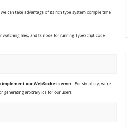
o we can take advantage of its rich type system compile time
 watching files, and ts-node for running TypeScript code
to implement our WebSocket server
. For simplicity, we’re
 generating arbitrary ids for our users: