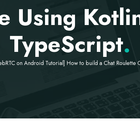
e Using Kotli
TypeScript
.
bRTC on Android Tutorial] How to build a Chat Roulette C