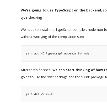
We’re going to use TypeScript on the backend
, s
type checking.
We need to install the TypeScript compiler, nodemon for
without worrying of the compilation step:
yarn add -D typescript nodemon ts-node
After that’s finished,
we can start thinking of how 
going to use the “ws” package and the “uuid” package for
yarn add ws uuid