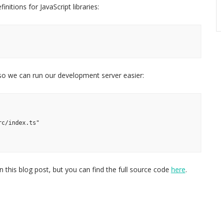
nitions for JavaScript libraries:
, so we can run our development server easier:
rc/index.ts"
 this blog post, but you can find the full source code
here
.