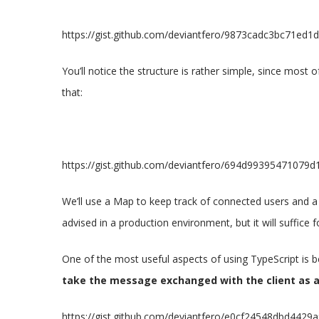
https://gist.github.com/deviantfero/9873cadc3bc71ed
You’ll notice the structure is rather simple, since most of
that:
https://gist.github.com/deviantfero/694d9939547107
We’ll use a Map to keep track of connected users and a
advised in a production environment, but it will suffice
One of the most useful aspects of using TypeScript is 
take the message exchanged with the client as 
https://gist.github.com/deviantfero/e0cf24548dbd442