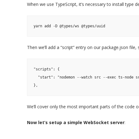
When we use TypeScript, it’s necessary to install type defi
yarn add -D @types/ws @types/uuid
Then we’ll add a “script” entry on our package.json file
"scripts": {
  "start": "nodemon --watch src --exec ts-node s
},
We’ll cover only the most important parts of the code on
Now let’s setup a simple WebSocket server
: