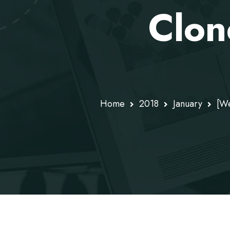
Clon
Home
2018
January
[We