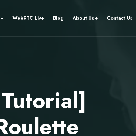
WebRTC Live
Blog
About Us
Contact Us
utorial]
Roulette