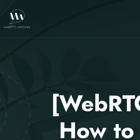
[WebRTC
How to 