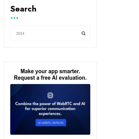
Search