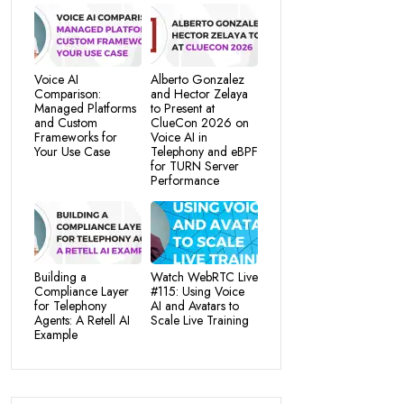
Voice AI
Alberto Gonzalez
Comparison:
and Hector Zelaya
Managed Platforms
to Present at
and Custom
ClueCon 2026 on
Frameworks for
Voice AI in
Your Use Case
Telephony and eBPF
for TURN Server
Performance
Building a
Watch WebRTC Live
Compliance Layer
#115: Using Voice
for Telephony
AI and Avatars to
Agents: A Retell AI
Scale Live Training
Example