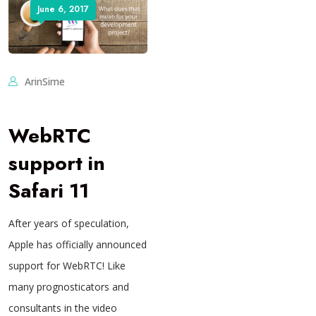
June 6, 2017
ArinSime
WebRTC
support in
Safari 11
After years of speculation,
Apple has officially announced
support for WebRTC! Like
many prognosticators and
consultants in the video