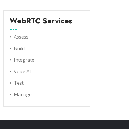
WebRTC Services
Assess
Build
Integrate
Voice AI
Test
Manage