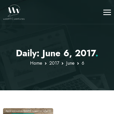
Daily: June 6, 2017
.
Home
2017
June
6