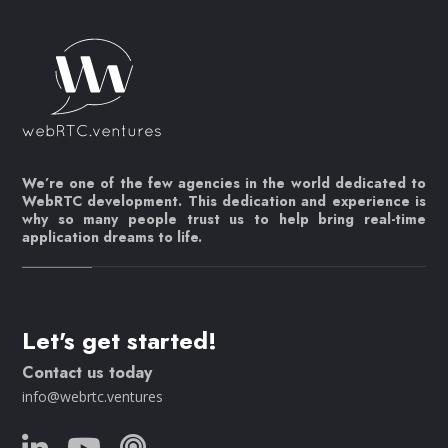
We’re one of the few agencies in the world dedicated to
WebRTC development. This dedication and experience is
why so many people trust us to help bring real-time
application dreams to life.
Let's get started!
Contact us today
info@webrtc.ventures