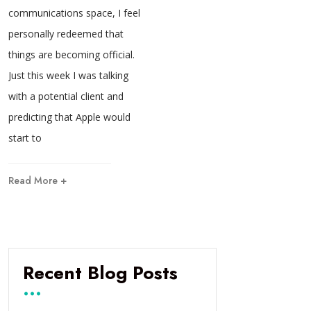
communications space, I feel
personally redeemed that
things are becoming official.
Just this week I was talking
with a potential client and
predicting that Apple would
start to
Read More +
Recent Blog Posts