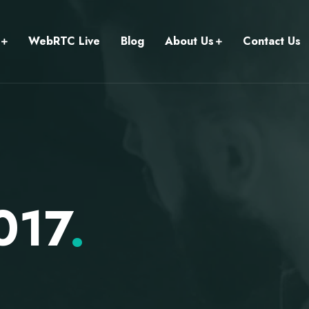
WebRTC Live
Blog
About Us
Contact Us
017
.