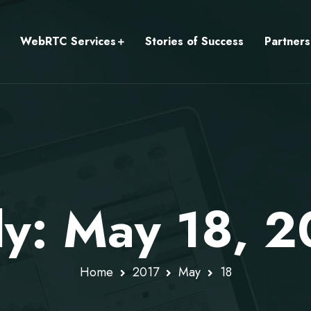
WebRTC Services
Stories of Success
Partners
ly: May 18, 2
Home
2017
May
18