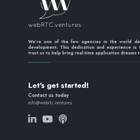
We’re one of the few agencies in the world d
development. This dedication and experience is
trust us to help bring real-time application dreams to
Let's get started!
Contact us today
info@webrtc.ventures