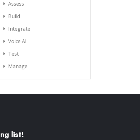
Assess
Build
Integrate
Voice AI
Test
Manage
ng list!