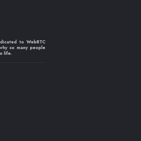
edicated to WebRTC
 why so many people
 life.