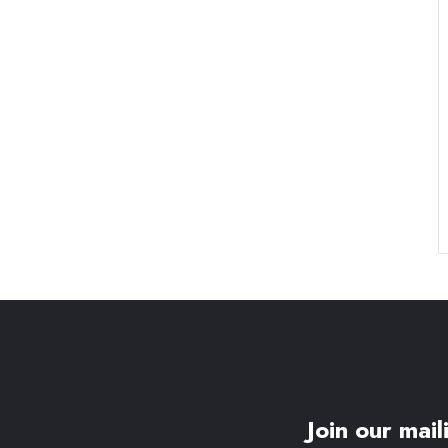
Join our maili