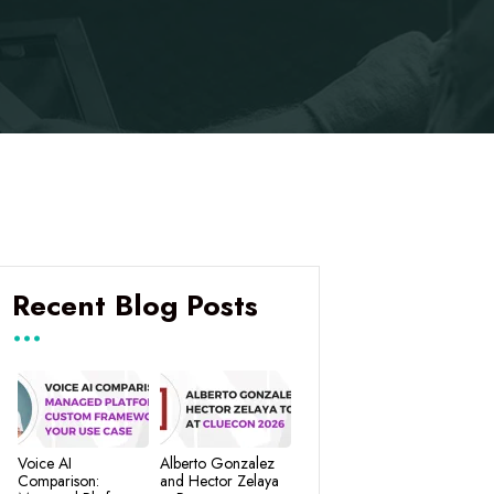
Recent Blog Posts
Voice AI
Alberto Gonzalez
Comparison:
and Hector Zelaya