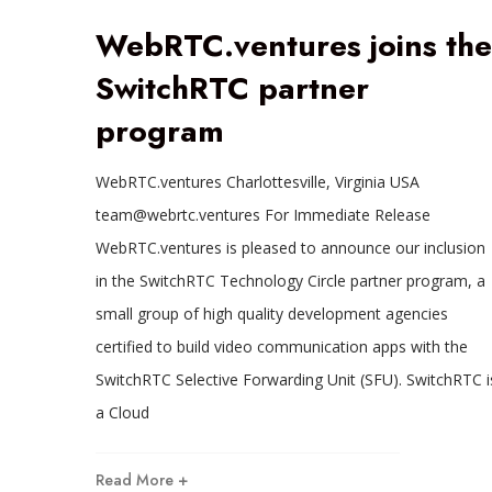
WebRTC.ventures joins the
SwitchRTC partner
program
WebRTC.ventures Charlottesville, Virginia USA
team@webrtc.ventures For Immediate Release
WebRTC.ventures is pleased to announce our inclusion
in the SwitchRTC Technology Circle partner program, a
small group of high quality development agencies
certified to build video communication apps with the
SwitchRTC Selective Forwarding Unit (SFU). SwitchRTC i
a Cloud
Read More +