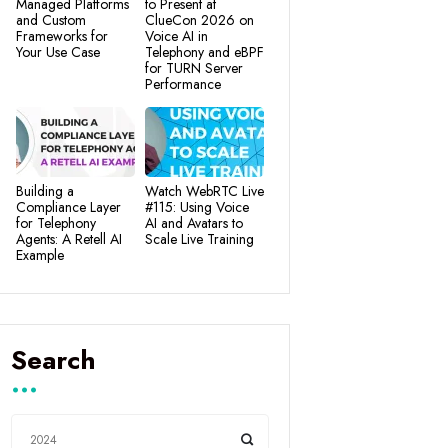
Managed Platforms
to Present at
and Custom
ClueCon 2026 on
Frameworks for
Voice AI in
Your Use Case
Telephony and eBPF
for TURN Server
Performance
Building a
Watch WebRTC Live
Compliance Layer
#115: Using Voice
for Telephony
AI and Avatars to
Agents: A Retell AI
Scale Live Training
Example
Search