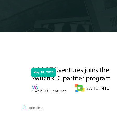
May 18, 2017
ArinSime