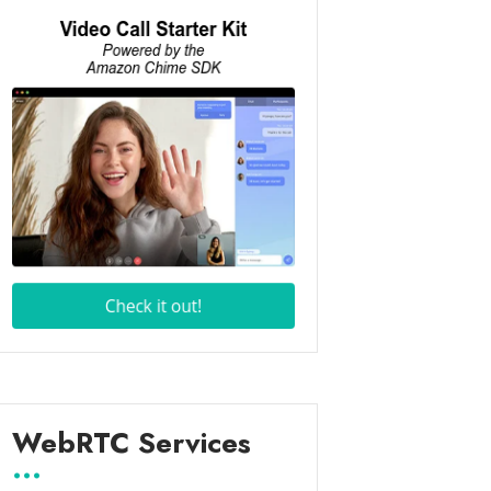
WebRTC Services