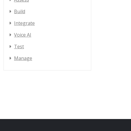
Build
Integrate
Voice AI
Test
Manage