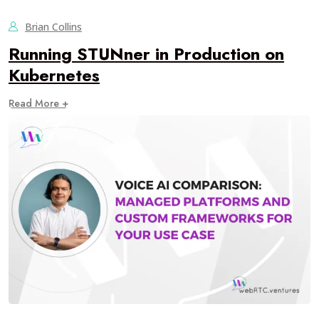
Brian Collins
Running STUNner in Production on
Kubernetes
Read More +