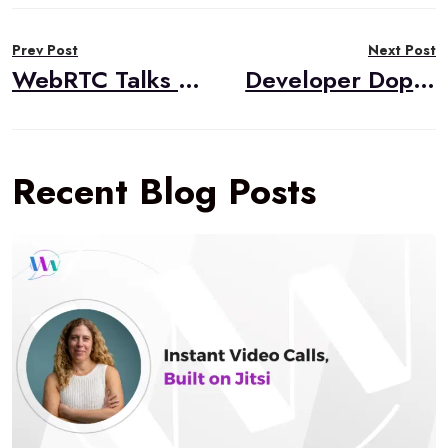
Post
Prev Post
Next Post
navigation
WebRTC Talks Summary and Videos from Kranky Geek Brazil
Developer Dopamine
Recent Blog Posts