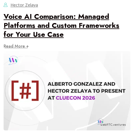
Hector Zelaya
Voice AI Comparison: Managed
Platforms and Custom Frameworks
for Your Use Case
Read More +