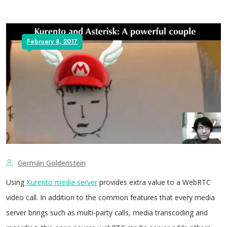
February 8, 2017
Germán Goldenstein
Using
Kurento media server
provides extra value to a WebRTC
video call. In addition to the common features that every media
server brings such as multi-party calls, media transcoding and