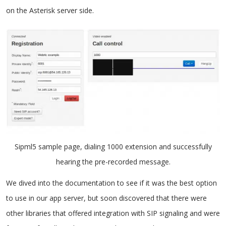
on the Asterisk server side.
Sipml5 sample page, dialing 1000 extension and successfully
hearing the pre-recorded message.
We dived into the documentation to see if it was the best option
to use in our app server, but soon discovered that there were
other libraries that offered integration with SIP signaling and were