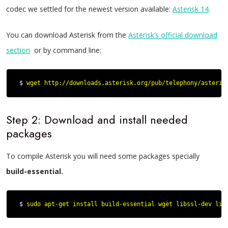
codec we settled for the newest version available:
Asterisk 14
.
You can download Asterisk from the
Asterisk’s official download
section
or by command line:
$ 
wget http://downloads.asterisk.org/pub/telephony/asteris
Step 2: Download and install needed
packages
To compile Asterisk you will need some packages specially
build-essential.
$ 
sudo apt
-
get
 install build
-
essential wget libssl
-
dev lib