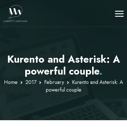
Kurento and Asterisk: A
powerful couple
.
Home
2017
February
Kurento and Asterisk: A
powerful couple