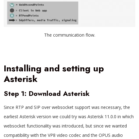
The communication flow.
Installing and setting up
Asterisk
Step 1: Download Asterisk
Since RTP and SIP over websocket support was necessary, the
earliest Asterisk version we could try was Asterisk 11.0.0 in which
websocket functionality was introduced, but since we wanted
compatibility with the VP8 video codec and the OPUS audio