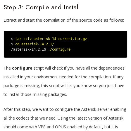
Step 3: Compile and Install
Extract and start the compilation of the source code as follows:
$ 
tar zxfv asterisk-14-current.tar.gz
$ 
cd asterisk-14.2.1/
/asterisk-14.2.1$ 
./configure
The
configure
script will check if you have all the dependencies
installed in your environment needed for the compilation. If any
package is missing, this script will let you know so you just have
to install those missing packages.
After this step, we want to configure the Asterisk server enabling
all the codecs that we need. Using the latest version of Asterisk
should come with VP8 and OPUS enabled by default, but it is