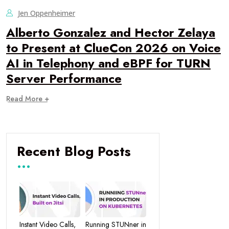
Jen Oppenheimer
Alberto Gonzalez and Hector Zelaya
to Present at ClueCon 2026 on Voice
AI in Telephony and eBPF for TURN
Server Performance
Read More +
Recent Blog Posts
Instant Video Calls,
Running STUNner in