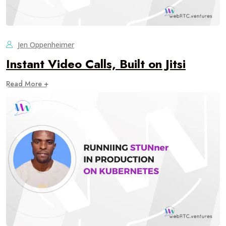
Jen Oppenheimer
Instant Video Calls, Built on Jitsi
Read More +