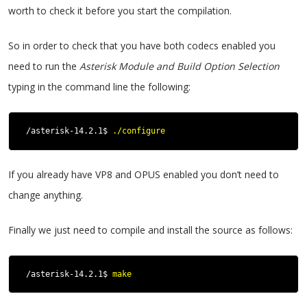
worth to check it before you start the compilation.
So in order to check that you have both codecs enabled you
need to run the
Asterisk Module and Build Option Selection
typing in the command line the following:
/asterisk-14.2.1$ 
./configure
If you already have VP8 and OPUS enabled you don’t need to
change anything.
Finally we just need to compile and install the source as follows:
/asterisk-14.2.1$ 
make