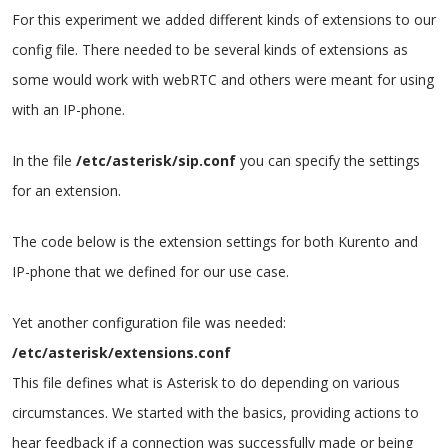
For this experiment we added different kinds of extensions to our
config file. There needed to be several kinds of extensions as
some would work with webRTC and others were meant for using
with an IP-phone.
In the file
/etc/asterisk/sip.conf
you can specify the settings
for an extension.
The code below is the extension settings for both Kurento and
IP-phone that we defined for our use case.
Yet another configuration file was needed:
/etc/asterisk/extensions.conf
This file defines what is Asterisk to do depending on various
circumstances.
We started with the basics, providing actions to
hear feedback if a connection was successfully made or being