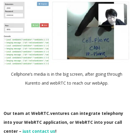
Cellphone’s media is in the big screen, after going through
Kurento and webRTC to reach our webApp.
Our team at WebRTC.ventures can integrate telephony
into your WebRTC application, or WebRTC into your call
center –
just contact us
!