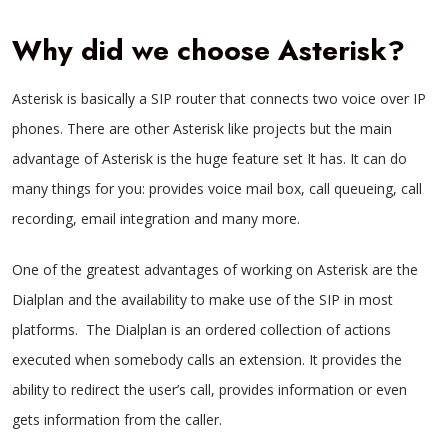
Why did we choose Asterisk?
Asterisk is basically a SIP router that connects two voice over IP
phones. There are other Asterisk like projects but the main
advantage of Asterisk is the huge feature set It has. It can do
many things for you: provides voice mail box, call queueing, call
recording, email integration and many more.
One of the greatest advantages of working on Asterisk are the
Dialplan and the availability to make use of the SIP in most
platforms.
The Dialplan is an ordered collection of actions
executed when somebody calls an extension. It provides the
ability to redirect the user’s call, provides information or even
gets information from the caller.