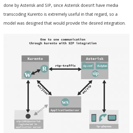
done by Asterisk and SIP, since Asterisk doesn’t have media
transcoding Kurento is extremely useful in that regard, so a
model was designed that would provide the desired integration.