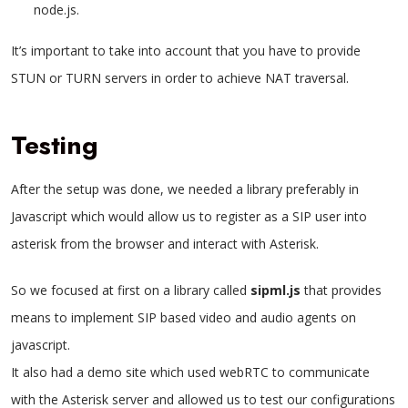
node.js.
It’s important to take into account that you have to provide
STUN or TURN servers in order to achieve NAT traversal.
Testing
After the setup was done, we needed a library preferably in
Javascript which would allow us to register as a SIP user into
asterisk from the browser and interact with Asterisk.
So we focused at first on a library called
sipml.js
that provides
means to implement SIP based video and audio agents on
javascript.
It also had a demo site which used webRTC to communicate
with the Asterisk server and allowed us to test our configurations