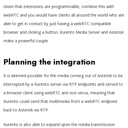
Given that extensions are programmable, combine this with
webRTC and you would have clients all around the world who are
able to get in contact by just having a webRTC compatible
browser and clicking a button. Kurento Media Server and Asterisk
make a powerful couple.
Planning the integration
It is deemed possible for the media coming out of Asterisk to be
intercepted by a Kurento server via
RTP endpoints
and served to
a browser client using webRTC and vice-versa, meaning that
Kurento could send that multimedia from a
webRTC endpoint
back to Asterisk via RTP.
Kurento is also able to expand upon the media transmission