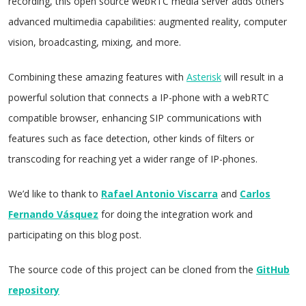
recording, this open source webRTC media server adds others
advanced multimedia capabilities: augmented reality, computer
vision, broadcasting, mixing, and more.
Combining these amazing features with
Asterisk
will result in a
powerful solution that connects a IP-phone with a webRTC
compatible browser, enhancing SIP communications with
features such as face detection, other kinds of filters or
transcoding for reaching yet a wider range of IP-phones.
We’d like to thank to
Rafael Antonio Viscarra
and
Carlos
Fernando Vásquez
for doing the integration work and
participating on this blog post.
The source code of this project can be cloned from the
GitHub
repository