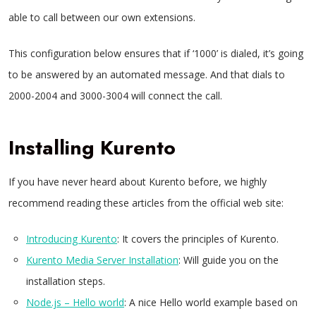
able to call between our own extensions.
This configuration below ensures that if ‘1000’ is dialed, it’s going
to be answered by an automated message. And that dials to
2000-2004 and 3000-3004 will connect the call.
Installing Kurento
If you have never heard about Kurento before, we highly
recommend reading these articles from the official web site:
Introducing Kurento
: It covers the principles of Kurento.
Kurento Media Server Installation
: Will guide you on the
installation steps.
Node.js – Hello world
: A nice Hello world example based on