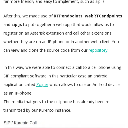
far more friendly and easy to implement, such as sip.js.
After this, we made use of
RTPendpoints
,
webRTCendpoints
and
sip.js
to put together a web app that would allow us to
register on an Asterisk extension and call other extensions,
whether they are on an IP-phone or in another web-client. You
can view and clone the source code from our
repository
.
In this way, we were able to connect a call to a cell phone using
SIP compliant software in this particular case an android
application called
Zoiper
which allows to use an Android device
as an IP-phone.
The media that gets to the cellphone has already been re-
transmitted by our Kurento instance.