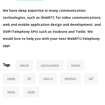
We have deep expertise in many communication
technologies, such as WebRTC for video communications,
web and mobile application design and development, and
VOIP/Telephony APIs such as Voxbone and Twilio. We
would love to help you with your next WebRTC/telephony
app!
Tags
asterisk
communication
kurento
mobile
SIP
sipml.js
telephony
voIP
webrtc
zoiper