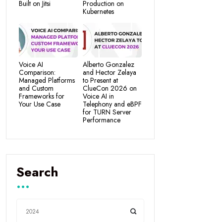
Built on Jitsi
Production on
Kubernetes
Voice AI
Alberto Gonzalez
Comparison:
and Hector Zelaya
Managed Platforms
to Present at
and Custom
ClueCon 2026 on
Frameworks for
Voice AI in
Your Use Case
Telephony and eBPF
for TURN Server
Performance
Search