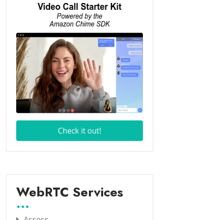
WebRTC Services
Assess