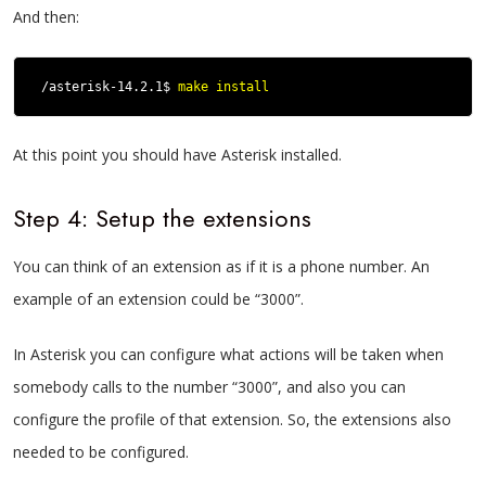
And then:
/asterisk-14.2.1$ 
make install
At this point you should have Asterisk installed.
Step 4: Setup the extensions
You can think of an extension as if it is a phone number. An
example of an extension could be “3000”.
In Asterisk you can configure what actions will be taken when
somebody calls to the number “3000”, and also you can
configure the profile of that extension.
So, the extensions also
needed to be configured.