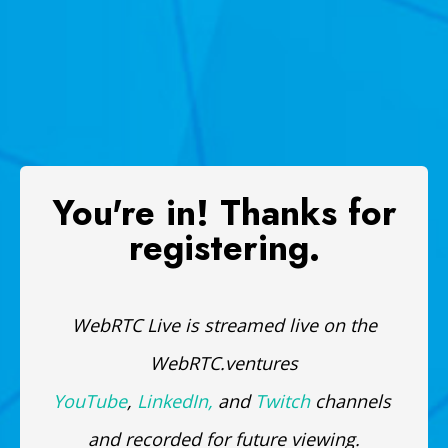
You're in! Thanks for
registering.
WebRTC Live is streamed live on the
WebRTC.ventures
YouTube
,
LinkedIn,
and
Twitch
channels
and recorded for future viewing.