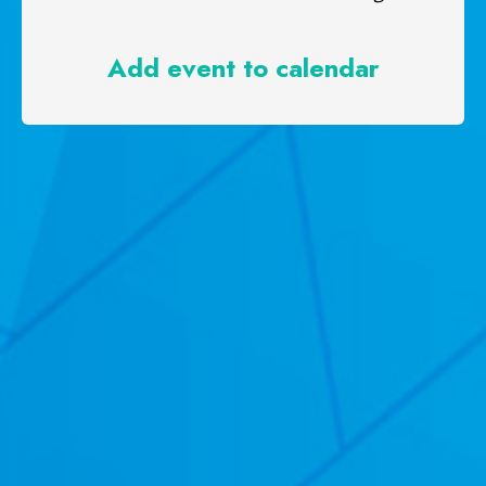
Add event to calendar