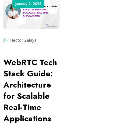
January 2, 2026
Hector Zelaya
WebRTC Tech
Stack Guide:
Architecture
for Scalable
Real-Time
Applications