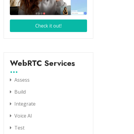
WebRTC Services
Assess
Build
Integrate
Voice AI
Test