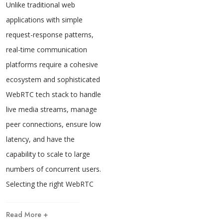
Unlike traditional web
applications with simple
request-response patterns,
real-time communication
platforms require a cohesive
ecosystem and sophisticated
WebRTC tech stack to handle
live media streams, manage
peer connections, ensure low
latency, and have the
capability to scale to large
numbers of concurrent users.
Selecting the right WebRTC
Read More +