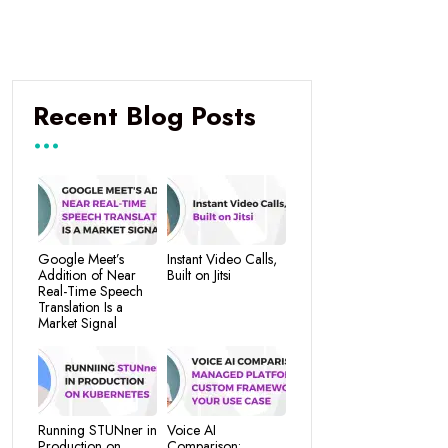
Recent Blog Posts
Google Meet’s
Instant Video Calls,
Addition of Near
Built on Jitsi
Real-Time Speech
Translation Is a
Market Signal
Running STUNner in
Voice AI
Production on
Comparison: