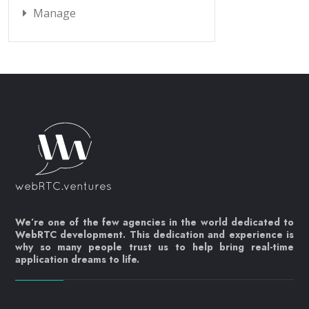
Manage
We’re one of the few agencies in the world dedicated to
WebRTC development. This dedication and experience is
why so many people trust us to help bring real-time
application dreams to life.