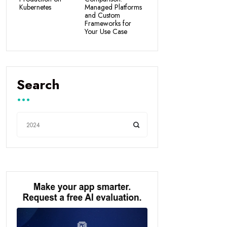
Kubernetes
Managed Platforms
and Custom
Frameworks for
Your Use Case
Search