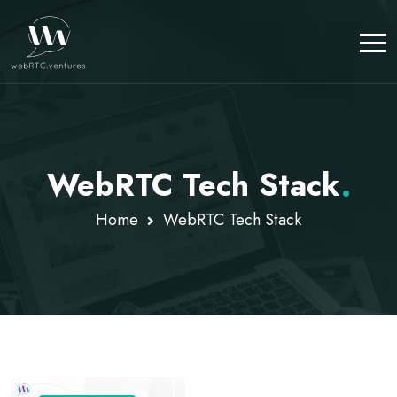
WebRTC Tech Stack
.
Home
WebRTC Tech Stack