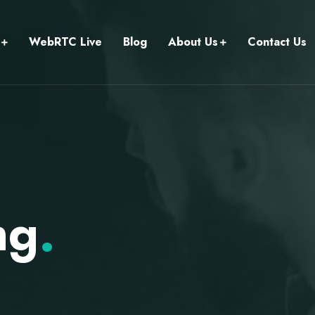
WebRTC Live
Blog
About Us
Contact Us
ng
.