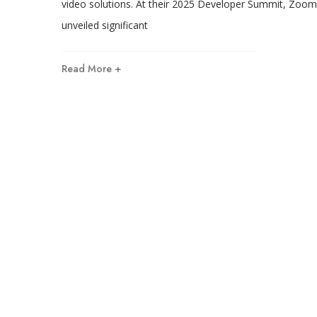
video solutions. At their 2025 Developer Summit, Zoom
unveiled significant
Read More +