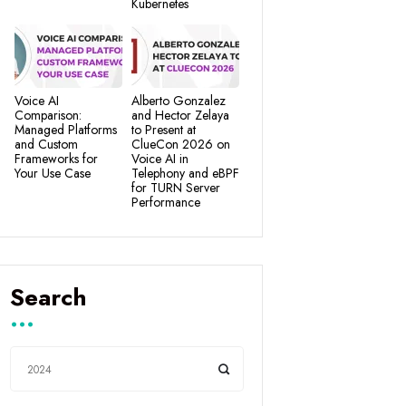
Kubernetes
Voice AI
Alberto Gonzalez
Comparison:
and Hector Zelaya
Managed Platforms
to Present at
and Custom
ClueCon 2026 on
Frameworks for
Voice AI in
Your Use Case
Telephony and eBPF
for TURN Server
Performance
Search