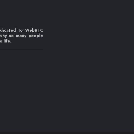
edicated to WebRTC
 why so many people
 life.