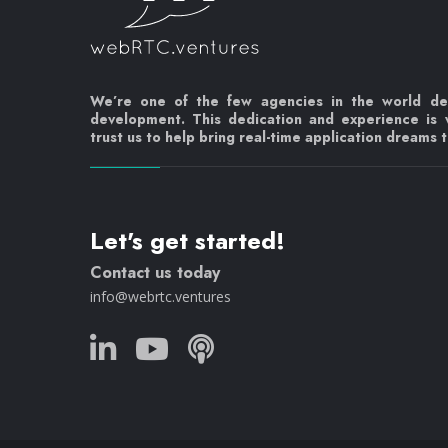
We’re one of the few agencies in the world d
development. This dedication and experience is
trust us to help bring real-time application dreams to
Let's get started!
Contact us today
info@webrtc.ventures