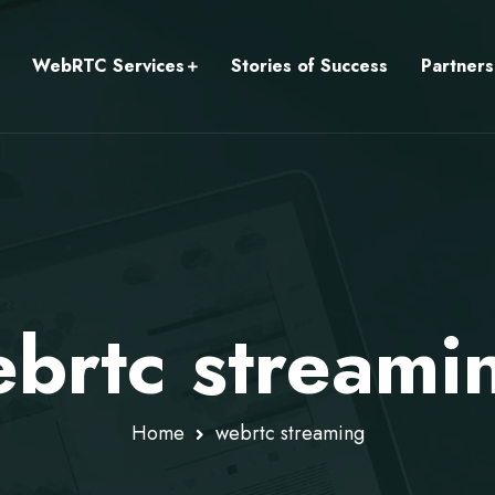
WebRTC Services
Stories of Success
Partners
brtc streami
Home
webrtc streaming