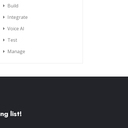
Build
Integrate
Voice AI
Test
Manage
ng list!