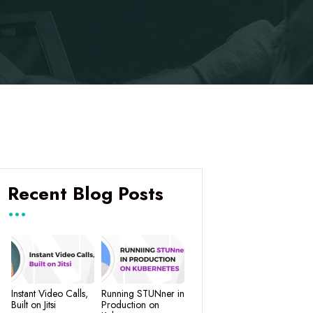
Recent Blog Posts
Instant Video Calls,
Running STUNner in
Built on Jitsi
Production on