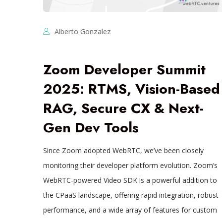
Alberto Gonzalez
Zoom Developer Summit
2025: RTMS, Vision-Based
RAG, Secure CX & Next-
Gen Dev Tools
Since Zoom adopted WebRTC, we’ve been closely
monitoring their developer platform evolution. Zoom’s
WebRTC-powered Video SDK is a powerful addition to
the CPaaS landscape, offering rapid integration, robust
performance, and a wide array of features for custom