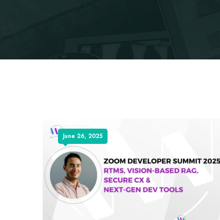
June 26, 2025