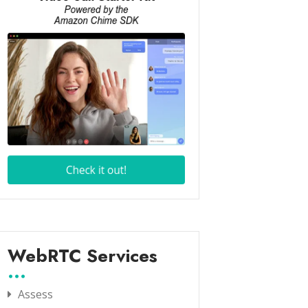
WebRTC Services
Assess