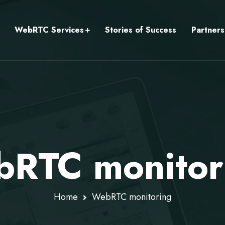
WebRTC Services
Stories of Success
Partners
RTC monitor
Home
WebRTC monitoring