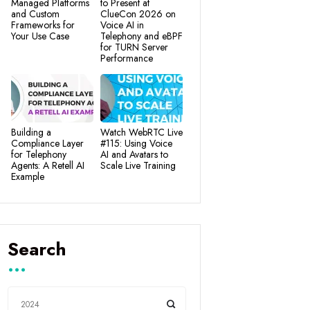
Managed Platforms
to Present at
and Custom
ClueCon 2026 on
Frameworks for
Voice AI in
Your Use Case
Telephony and eBPF
for TURN Server
Performance
Building a
Watch WebRTC Live
Compliance Layer
#115: Using Voice
for Telephony
AI and Avatars to
Agents: A Retell AI
Scale Live Training
Example
Search