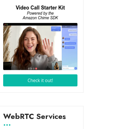
WebRTC Services