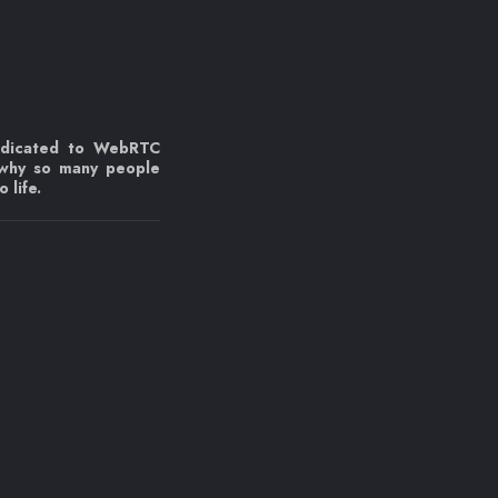
edicated to WebRTC
 why so many people
 life.