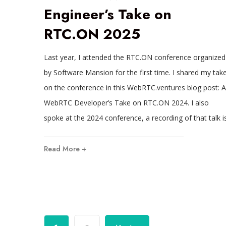
Engineer’s Take on
RTC.ON 2025
Last year, I attended the RTC.ON conference organized
by Software Mansion for the first time. I shared my tak
on the conference in this WebRTC.ventures blog post: A
WebRTC Developer’s Take on RTC.ON 2024. I also
spoke at the 2024 conference, a recording of that talk i
Read More +