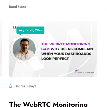
Read More +
August 20, 2025
Hector Zelaya
The WebRTC Monitoring