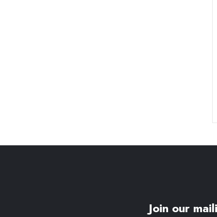
Join our maili