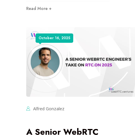
Read More +
October 16, 2025
Alfred Gonzalez
A Senior WebRTC