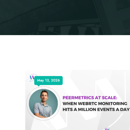
May 13, 2026