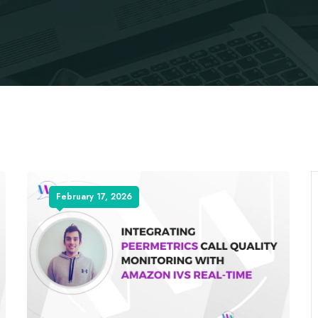
February 17, 2026