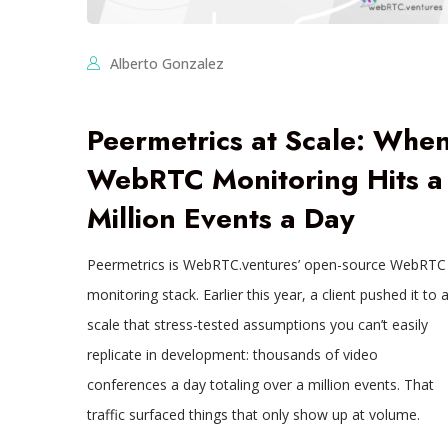
Alberto Gonzalez
Peermetrics at Scale: Whe
WebRTC Monitoring Hits a
Million Events a Day
Peermetrics is WebRTC.ventures’ open-source WebRTC
monitoring stack. Earlier this year, a client pushed it to 
scale that stress-tested assumptions you can’t easily
replicate in development: thousands of video
conferences a day totaling over a million events. That
traffic surfaced things that only show up at volume.