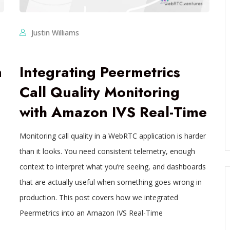
Justin Williams
n
Integrating Peermetrics
Call Quality Monitoring
with Amazon IVS Real-Time
Monitoring call quality in a WebRTC application is harder
a
than it looks. You need consistent telemetry, enough
context to interpret what you’re seeing, and dashboards
that are actually useful when something goes wrong in
production. This post covers how we integrated
Peermetrics into an Amazon IVS Real-Time