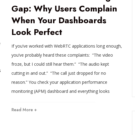
Gap: Why Users Complain
When Your Dashboards
Look Perfect
e
If you’ve worked with WebRTC applications long enough,
you’ve probably heard these complaints: “The video
froze, but I could still hear them.” “The audio kept
s
cutting in and out.” “The call just dropped for no
reason.” You check your application performance
monitoring (APM) dashboard and everything looks
Read More +