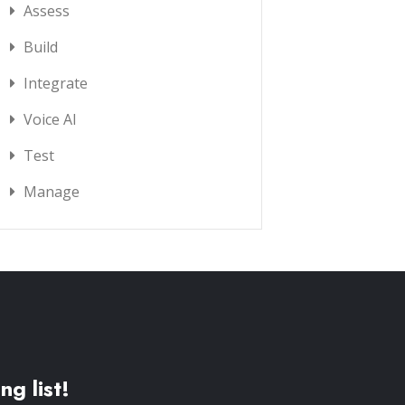
Assess
Build
Integrate
Voice AI
Test
Manage
ng list!