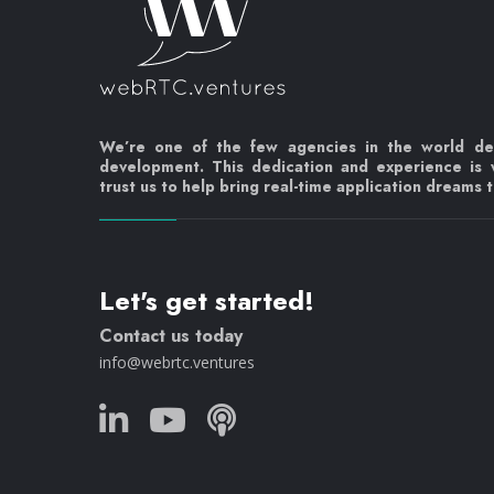
We’re one of the few agencies in the world d
development. This dedication and experience is
trust us to help bring real-time application dreams to
Let's get started!
Contact us today
info@webrtc.ventures