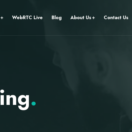
WebRTC Live
Blog
About Us
Contact Us
ing
.