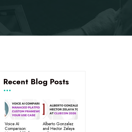
Recent Blog Posts
Voice AI
Alberto Gonzalez
Comparison:
and Hector Zelaya