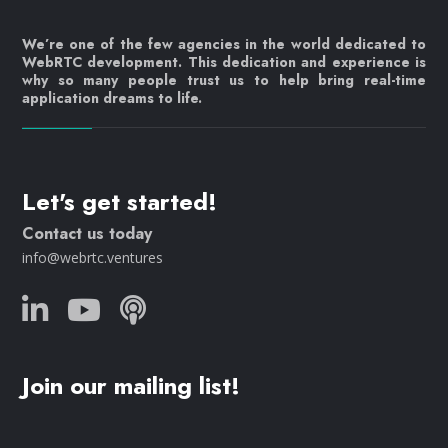
We’re one of the few agencies in the world dedicated to
WebRTC development. This dedication and experience is
why so many people trust us to help bring real-time
application dreams to life.
Let's get started!
Contact us today
info@webrtc.ventures
Join our mailing list!