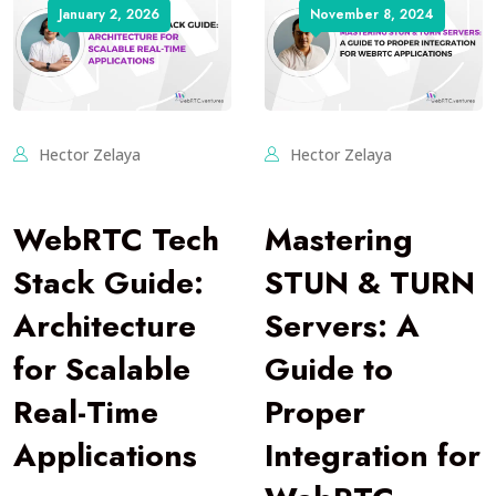
January 2, 2026
November 8, 2024
Hector Zelaya
Hector Zelaya
WebRTC Tech
Mastering
Stack Guide:
STUN & TURN
Architecture
Servers: A
for Scalable
Guide to
Real-Time
Proper
Applications
Integration for