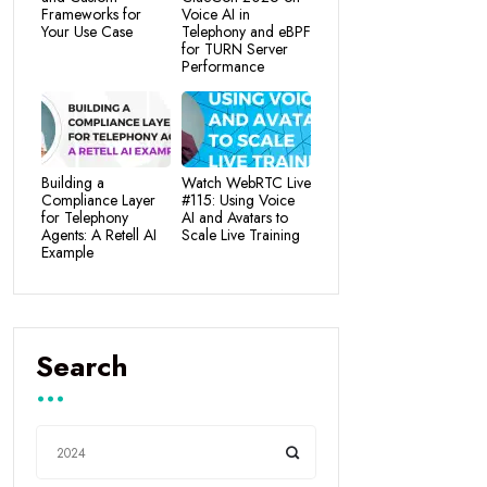
Frameworks for
Voice AI in
Your Use Case
Telephony and eBPF
for TURN Server
Performance
Building a
Watch WebRTC Live
Compliance Layer
#115: Using Voice
for Telephony
AI and Avatars to
Agents: A Retell AI
Scale Live Training
Example
Search