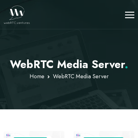
WebRTC Media Server
.
Home
WebRTC Media Server