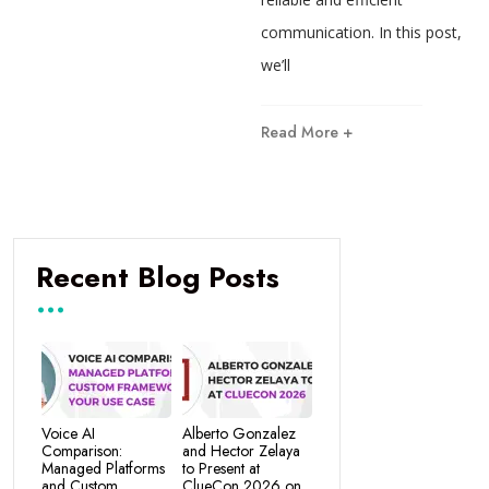
communication. In this post,
we’ll
Read More +
Recent Blog Posts
Voice AI
Alberto Gonzalez
Comparison:
and Hector Zelaya
Managed Platforms
to Present at
and Custom
ClueCon 2026 on