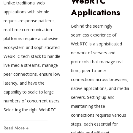
WebRTC
Unlike traditional web
Applications
applications with simple
request-response patterns,
Behind the seemingly
real-time communication
seamless experience of
platforms require a cohesive
WebRTC is a sophisticated
ecosystem and sophisticated
network of servers and
WebRTC tech stack to handle
protocols that manage real-
live media streams, manage
time, peer-to-peer
peer connections, ensure low
connections across browsers,
latency, and have the
native applications, and media
capability to scale to large
servers. Setting up and
numbers of concurrent users.
maintaining these
Selecting the right WebRTC
connections requires various
steps, each essential for
Read More +
reliable and efficient