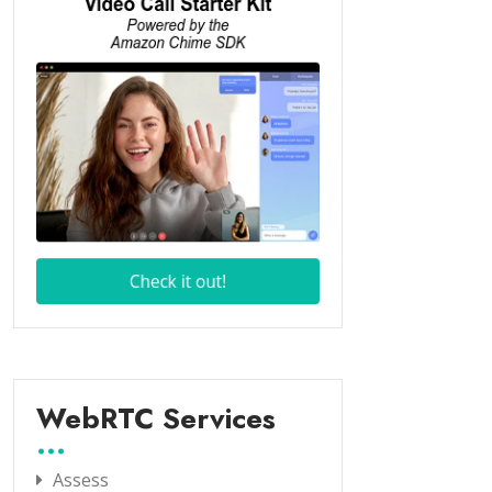
WebRTC Services
Assess