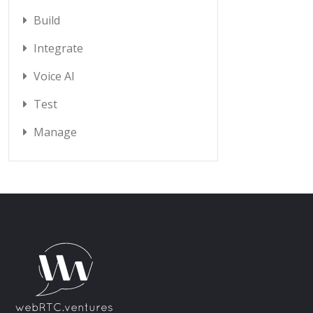
Build
Integrate
Voice AI
Test
Manage