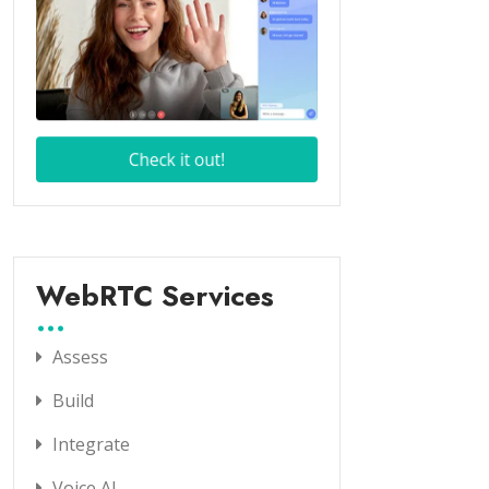
WebRTC Services
Assess
Build
Integrate
Voice AI