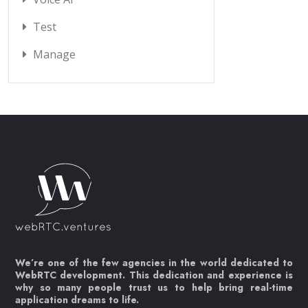
Test
Manage
We’re one of the few agencies in the world dedicated to
WebRTC development. This dedication and experience is
why so many people trust us to help bring real-time
application dreams to life.