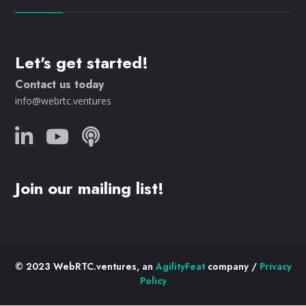
Let's get started!
Contact us today
info@webrtc.ventures
Join our mailing list!
© 2023 WebRTC.ventures, an
AgilityFeat
company /
Privacy
Policy