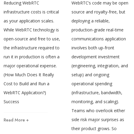
Reducing WebRTC
WebRTC’s code may be open
infrastructure costs is critical
source and royalty-free, but
as your application scales.
deploying a reliable,
While WebRTC technology is
production-grade real-time
open-source and free to use,
communications application
the infrastructure required to
involves both up-front
run it in production is often a
development investment
major operational expense.
(engineering, integration, and
(How Much Does It Really
setup) and ongoing
Cost to Build and Run a
operational spending
WebRTC Application?)
(infrastructure, bandwidth,
Success
monitoring, and scaling).
Teams who overlook either
side risk major surprises as
Read More +
their product grows. So