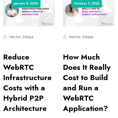
January 9, 2026
October 7, 2025
Hector Zelaya
Hector Zelaya
Reduce
How Much
WebRTC
Does It Really
Infrastructure
Cost to Build
Costs with a
and Run a
Hybrid P2P
WebRTC
Architecture
Application?