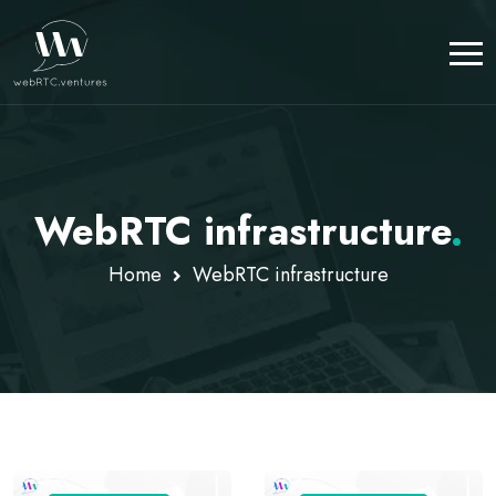
WebRTC infrastructure
.
Home
WebRTC infrastructure