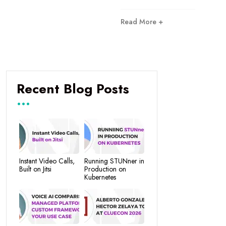
Read More +
Recent Blog Posts
Instant Video Calls,
Running STUNner in
Built on Jitsi
Production on
Kubernetes