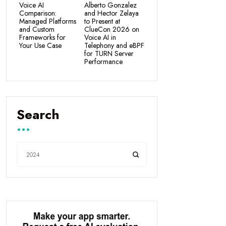
Voice AI
Alberto Gonzalez
Comparison:
and Hector Zelaya
Managed Platforms
to Present at
and Custom
ClueCon 2026 on
Frameworks for
Voice AI in
Your Use Case
Telephony and eBPF
for TURN Server
Performance
Search