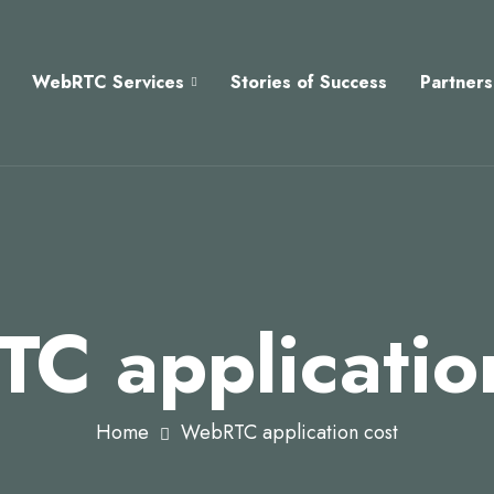
WebRTC Services
Stories of Success
Partners
C applicatio
Home
WebRTC application cost