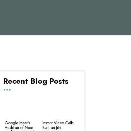
Recent Blog Posts
Google Meet’s
Instant Video Calls,
Addition of Near
Built on Jitsi