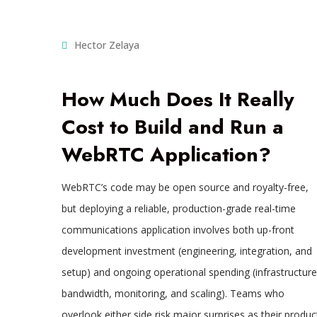
Hector Zelaya
How Much Does It Really
Cost to Build and Run a
WebRTC Application?
WebRTC’s code may be open source and royalty-free,
but deploying a reliable, production-grade real-time
communications application involves both up-front
development investment (engineering, integration, and
setup) and ongoing operational spending (infrastructure
bandwidth, monitoring, and scaling). Teams who
overlook either side risk major surprises as their produc