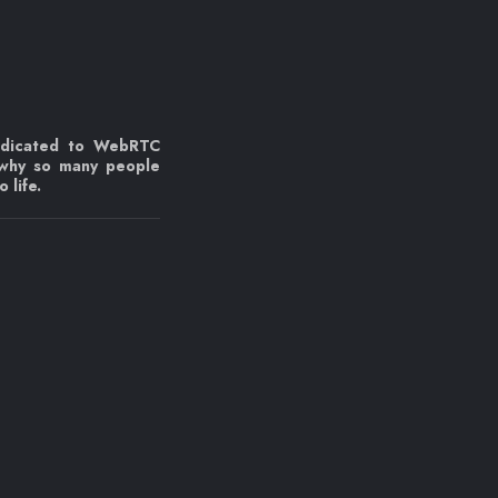
edicated to WebRTC
 why so many people
 life.