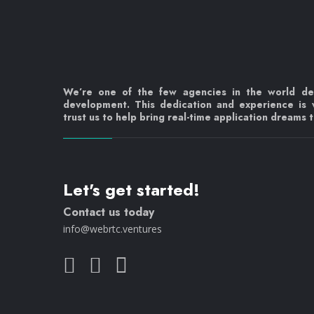
We’re one of the few agencies in the world d
development. This dedication and experience is
trust us to help bring real-time application dreams to
Let's get started!
Contact us today
info@webrtc.ventures