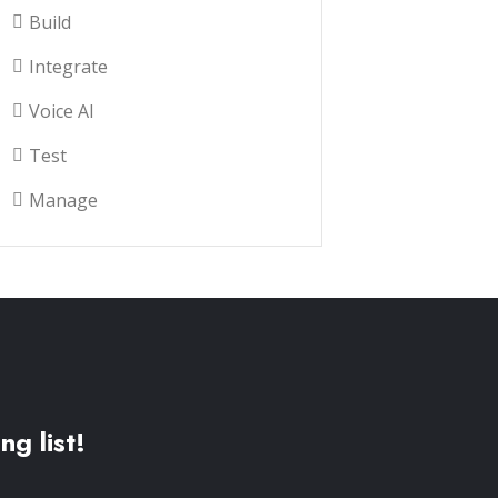
Build
Integrate
Voice AI
Test
Manage
ng list!