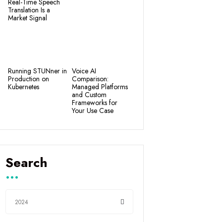
Real-Time Speech
Translation Is a
Market Signal
Running STUNner in
Voice AI
Production on
Comparison:
Kubernetes
Managed Platforms
and Custom
Frameworks for
Your Use Case
Search