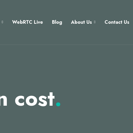
WebRTC Live
Blog
About Us
Contact Us
n cost
.