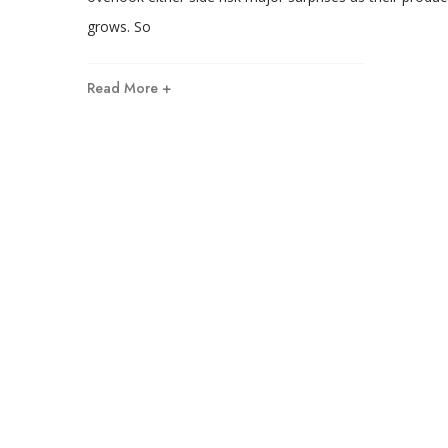
grows. So
Read More +