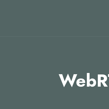
WebRT