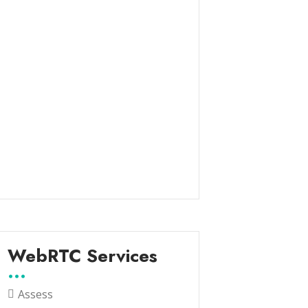
WebRTC Services
Assess