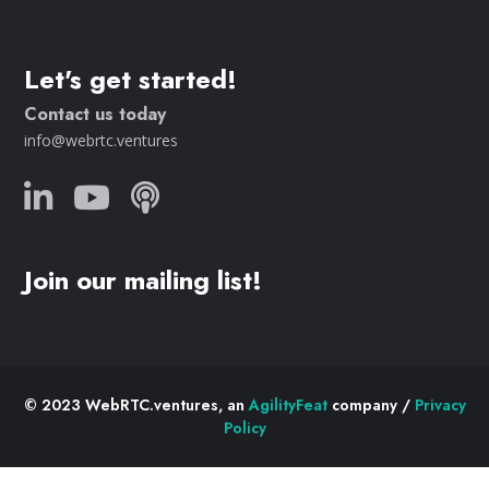
Let's get started!
Contact us today
info@webrtc.ventures
Join our mailing list!
© 2023 WebRTC.ventures, an
AgilityFeat
company /
Privacy
Policy