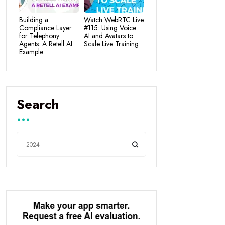
Building a
Watch WebRTC Live
Compliance Layer
#115: Using Voice
for Telephony
AI and Avatars to
Agents: A Retell AI
Scale Live Training
Example
Search