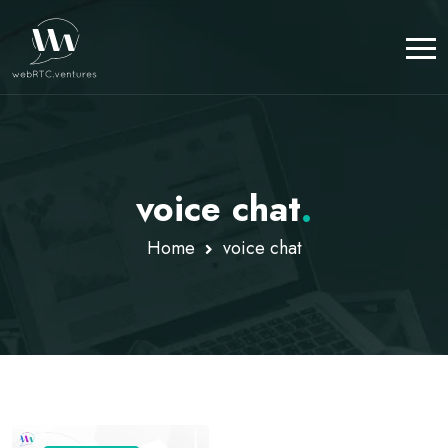
voice chat
.
Home
voice chat