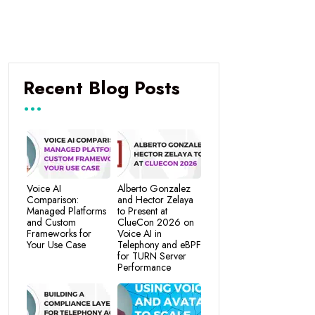
Recent Blog Posts
Voice AI
Alberto Gonzalez
Comparison:
and Hector Zelaya
Managed Platforms
to Present at
and Custom
ClueCon 2026 on
Frameworks for
Voice AI in
Your Use Case
Telephony and eBPF
for TURN Server
Performance