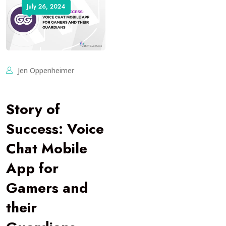
July 26, 2024
Jen Oppenheimer
Story of
Success: Voice
Chat Mobile
App for
Gamers and
their