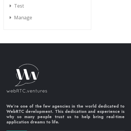
Test
Manage
We’re one of the few agencies in the world dedicated to
WebRTC development. This dedication and experience is
why so many people trust us to help bring real-time
application dreams to life.