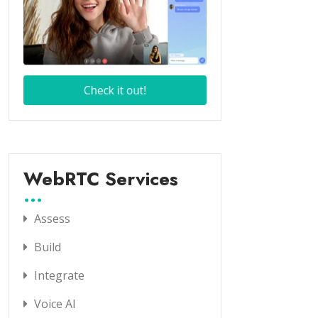
WebRTC Services
Assess
Build
Integrate
Voice AI