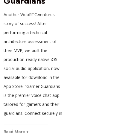
Guardians
Another WebRTC.ventures
story of success! After
performing a technical
architecture assessment of
their MVP, we built the
production-ready native iOS
social audio application, now
available for download in the
App Store. “Gamer Guardians
is the premier voice chat app
tailored for gamers and their
guardians. Connect securely in
Read More +