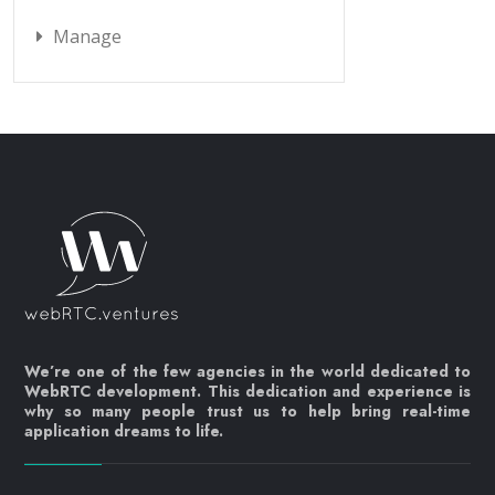
Manage
We’re one of the few agencies in the world dedicated to
WebRTC development. This dedication and experience is
why so many people trust us to help bring real-time
application dreams to life.