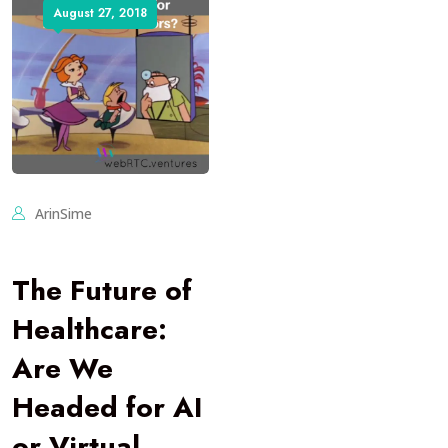
August 27, 2018
ArinSime
The Future of
Healthcare:
Are We
Headed for AI
or Virtual