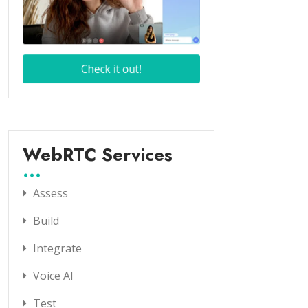
WebRTC Services
Assess
Build
Integrate
Voice AI
Test