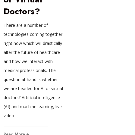
Doctors?
There are a number of
technologies coming together
right now which will drastically
alter the future of healthcare
and how we interact with
medical professionals. The
question at hand is whether
we are headed for AI or virtual
doctors? Artificial intelligence
(AI) and machine learning, live
video
Read More +