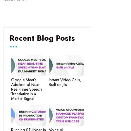
Recent Blog Posts
Google Meet’s
Instant Video Calls,
Addition of Near
Built on Jitsi
Real-Time Speech
Translation Is a
Market Signal
Running STUNner in
Voice AI