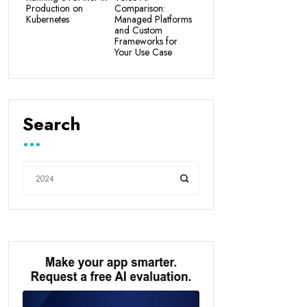
Production on
Comparison:
Kubernetes
Managed Platforms
and Custom
Frameworks for
Your Use Case
Search