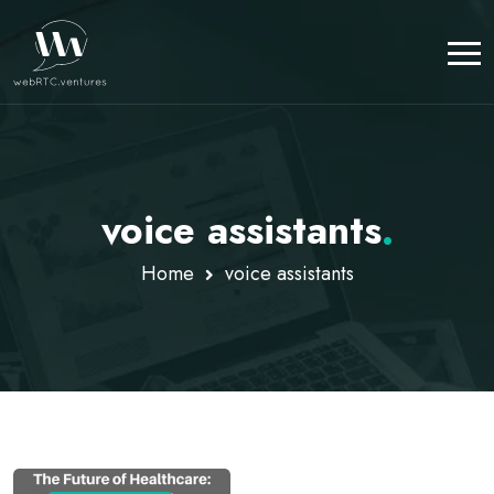
voice assistants
.
Home
voice assistants