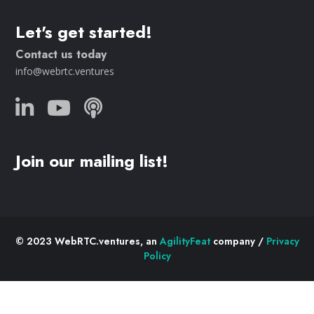
Let's get started!
Contact us today
info@webrtc.ventures
Join our mailing list!
© 2023 WebRTC.ventures, an
AgilityFeat
company /
Privacy
Policy