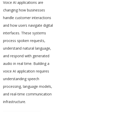
Voice AI applications are
changing how businesses
handle customer interactions
and how users navigate digital
interfaces. These systems
process spoken requests,
understand natural language,
and respond with generated
audio in real time. Building a
voice AI application requires
understanding speech
processing, language models,
and real-time communication
infrastructure.