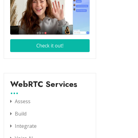
WebRTC Services
Assess
Build
Integrate