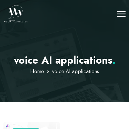
voice AI applications
.
Home
voice AI applications