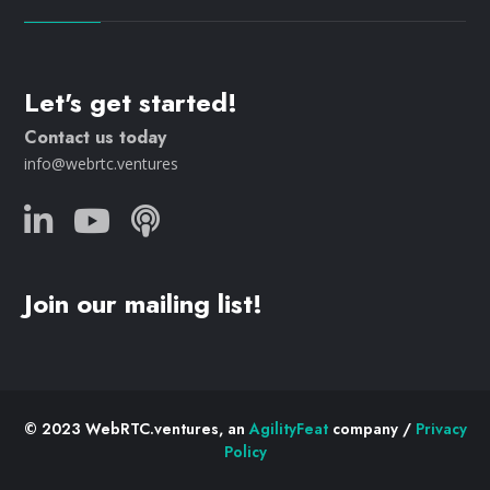
Let's get started!
Contact us today
info@webrtc.ventures
Join our mailing list!
© 2023 WebRTC.ventures, an
AgilityFeat
company /
Privacy
Policy