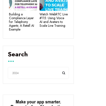
Building a
Watch WebRTC Live
Compliance Layer
#115: Using Voice
for Telephony
AI and Avatars to
Agents: A Retell AI
Scale Live Training
Example
Search