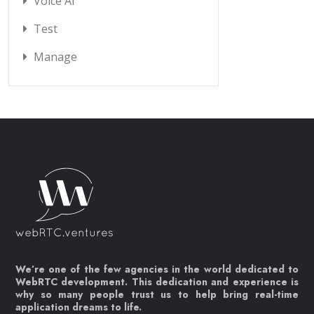
Voice AI
Test
Manage
We’re one of the few agencies in the world dedicated to
WebRTC development. This dedication and experience is
why so many people trust us to help bring real-time
application dreams to life.