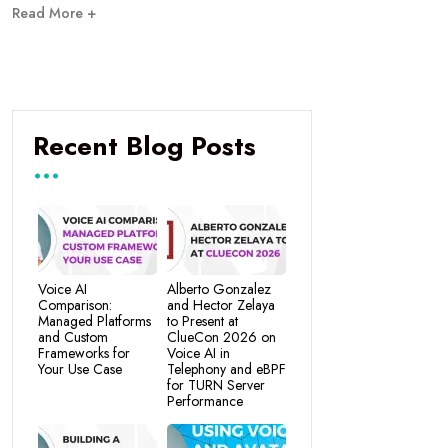
Read More +
Recent Blog Posts
Voice AI
Alberto Gonzalez
Comparison:
and Hector Zelaya
Managed Platforms
to Present at
and Custom
ClueCon 2026 on
Frameworks for
Voice AI in
Your Use Case
Telephony and eBPF
for TURN Server
Performance