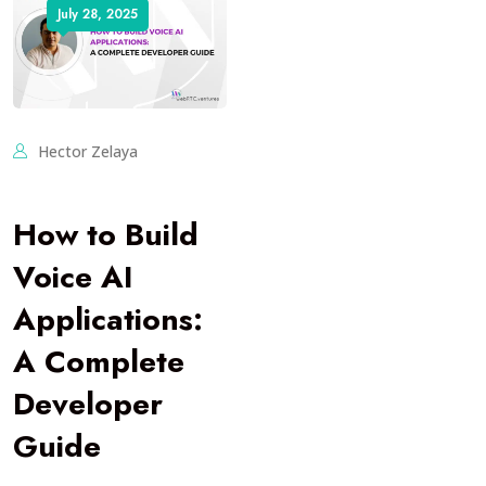
July 28, 2025
Hector Zelaya
How to Build
Voice AI
Applications:
A Complete
Developer
Guide