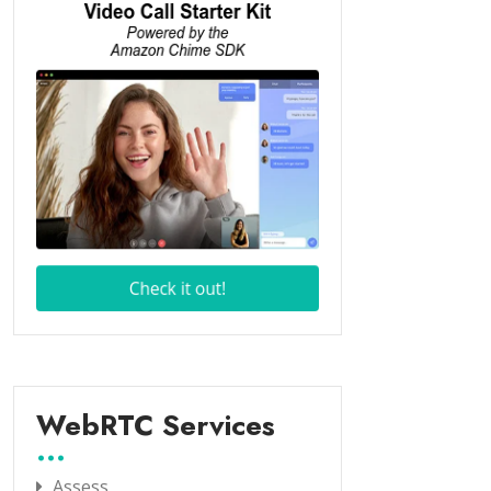
WebRTC Services
Assess