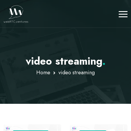
video streaming
.
Home
video streaming