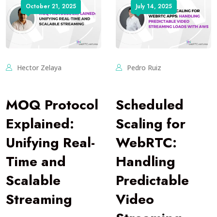
October 21, 2025
July 14, 2025
Hector Zelaya
Pedro Ruiz
MOQ Protocol
Scheduled
Explained:
Scaling for
Unifying Real-
WebRTC:
Time and
Handling
Scalable
Predictable
Streaming
Video