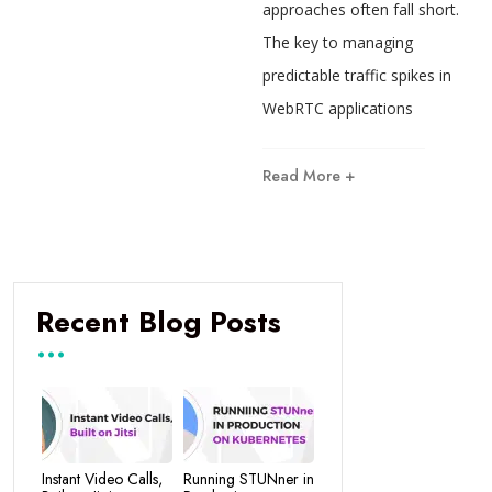
approaches often fall short.
The key to managing
predictable traffic spikes in
WebRTC applications
Read More +
Recent Blog Posts
Instant Video Calls,
Running STUNner in