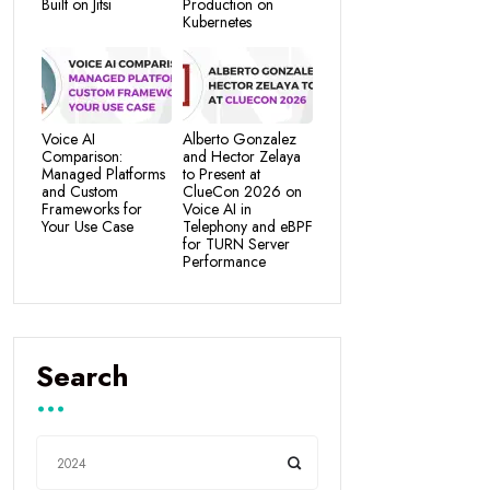
Built on Jitsi
Production on
Kubernetes
Voice AI
Alberto Gonzalez
Comparison:
and Hector Zelaya
Managed Platforms
to Present at
and Custom
ClueCon 2026 on
Frameworks for
Voice AI in
Your Use Case
Telephony and eBPF
for TURN Server
Performance
Search