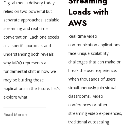
Streaming
Digital media delivery today
Loads with
relies on two powerful but
separate approaches: scalable
AWS
streaming and real-time
Real-time video
conversation. Each one excels
communication applications
at a specific purpose, and
face unique scalability
understanding both reveals
challenges that can make or
why MOQ represents a
break the user experience.
fundamental shift in how we
When thousands of users
may be building these
simultaneously join virtual
applications in the future. Let’s
classrooms, video
explore what
conferences or other
streaming video experiences,
Read More +
traditional autoscaling