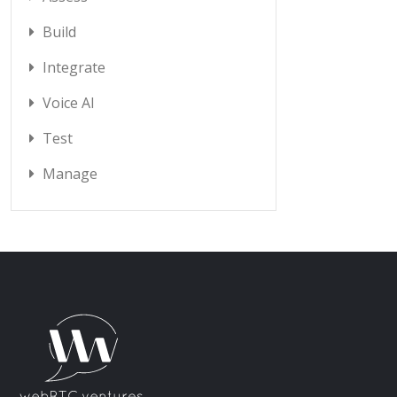
Build
Integrate
Voice AI
Test
Manage