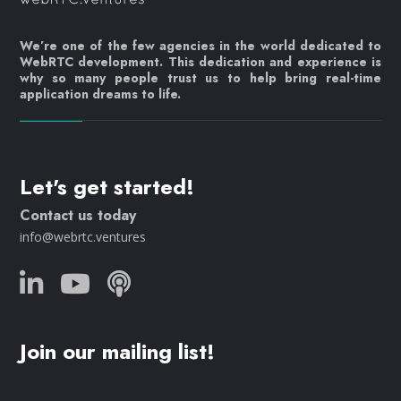
We’re one of the few agencies in the world dedicated to
WebRTC development. This dedication and experience is
why so many people trust us to help bring real-time
application dreams to life.
Let's get started!
Contact us today
info@webrtc.ventures
Join our mailing list!