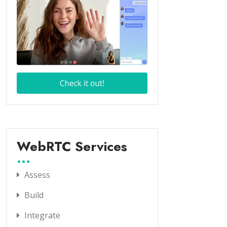
WebRTC Services
Assess
Build
Integrate