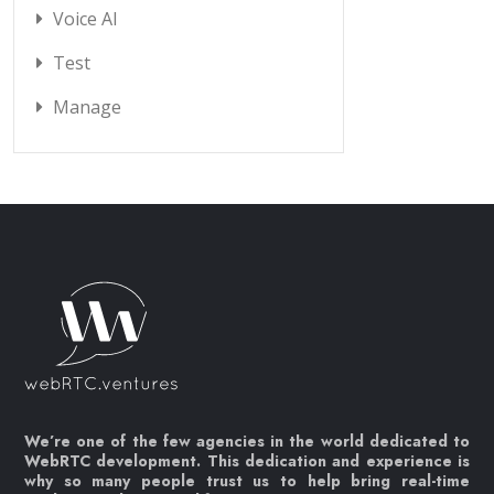
Voice AI
Test
Manage
We’re one of the few agencies in the world dedicated to
WebRTC development. This dedication and experience is
why so many people trust us to help bring real-time