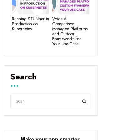
Running STUNner in
Voice AI
Production on
Comparison:
Kubernetes
Managed Platforms
and Custom
Frameworks for
Your Use Case
Search