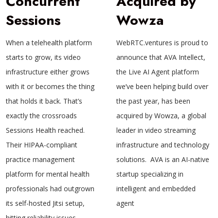
Concurrent
Acquired by
Sessions
Wowza
When a telehealth platform
WebRTC.ventures is proud to
starts to grow, its video
announce that AVA Intellect,
infrastructure either grows
the Live AI Agent platform
with it or becomes the thing
we’ve been helping build over
that holds it back. That’s
the past year, has been
exactly the crossroads
acquired by Wowza, a global
Sessions Health reached.
leader in video streaming
Their HIPAA-compliant
infrastructure and technology
practice management
solutions. AVA is an AI-native
platform for mental health
startup specializing in
professionals had outgrown
intelligent and embedded
its self-hosted Jitsi setup,
agent
hitting reliability issues