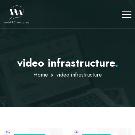
video infrastructure
.
Home
video infrastructure