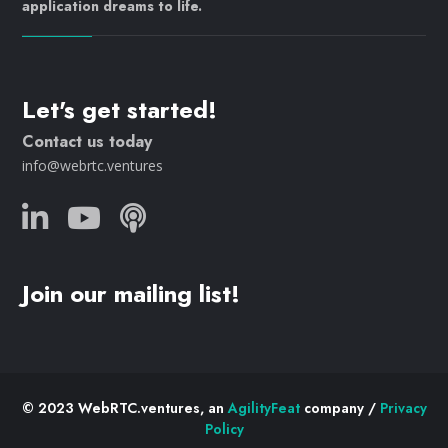
application dreams to life.
Let's get started!
Contact us today
info@webrtc.ventures
Join our mailing list!
© 2023 WebRTC.ventures, an
AgilityFeat
company /
Privacy
Policy