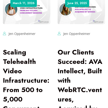
March 11, 2026
June 25, 2025
Jen Oppenheimer
Jen Oppenheimer
Scaling
Our Clients
Telehealth
Succeed: AVA
Video
Intellect, Built
Infrastructure:
with
From 500 to
WebRTC.vent
5,000
ures,