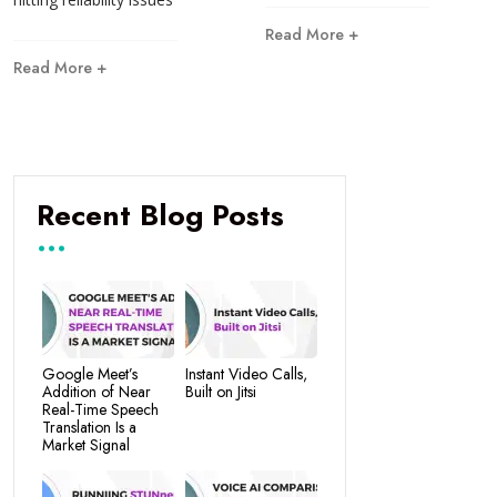
Read More +
Read More +
Recent Blog Posts
Google Meet’s
Instant Video Calls,
Addition of Near
Built on Jitsi
Real-Time Speech
Translation Is a
Market Signal